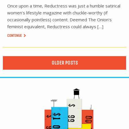
Once upon a time, Reductress was just a humble satirical
women’s lifestyle magazine with chuckle-worthy (if
occasionally pointless) content. Deemed The Onion‘s
feminist equivalent, Reductress could always […]
CONTINUE
OLDER POSTS