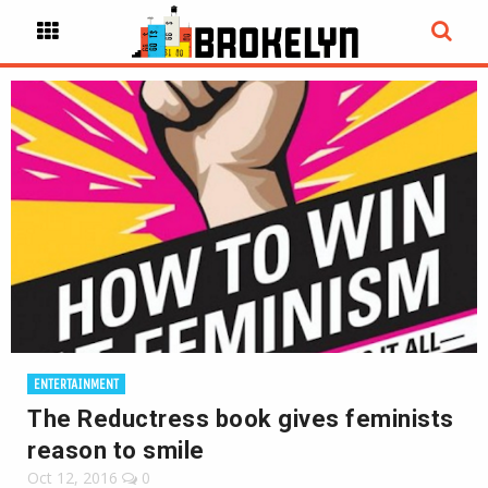
ENTERTAINMENT
The Reductress book gives feminists
reason to smile
Oct 12, 2016
0