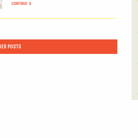
CONTINUE
DER POSTS