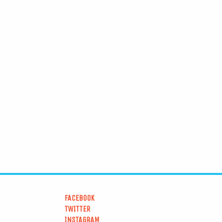
FACEBOOK
TWITTER
INSTAGRAM