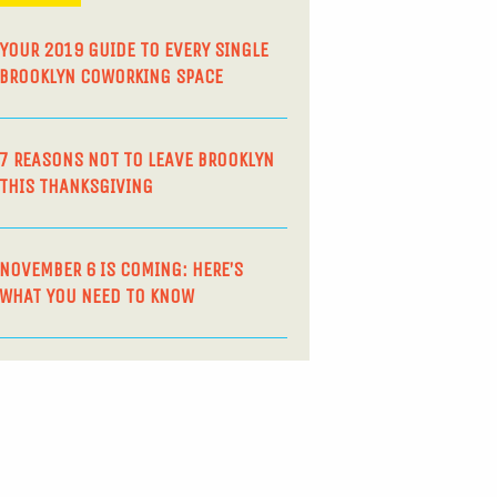
YOUR 2019 GUIDE TO EVERY SINGLE
BROOKLYN COWORKING SPACE
7 REASONS NOT TO LEAVE BROOKLYN
THIS THANKSGIVING
NOVEMBER 6 IS COMING: HERE’S
WHAT YOU NEED TO KNOW