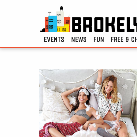
EVENTS
NEWS
FUN
FREE & C