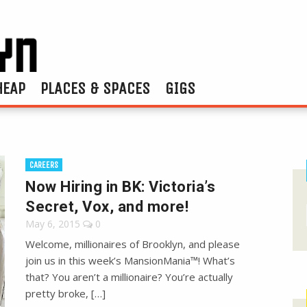
HEAP
PLACES & SPACES
GIGS
CAREERS
Now Hiring in BK: Victoria’s
Secret, Vox, and more!
May 6, 2015
0
Welcome, millionaires of Brooklyn, and please
join us in this week’s MansionMania™! What’s
that? You aren’t a millionaire? You’re actually
pretty broke, […]