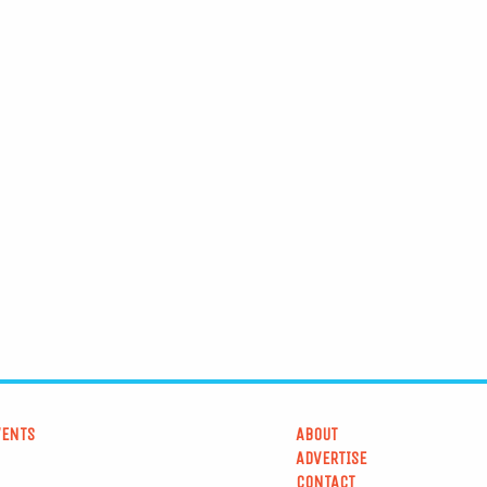
VENTS
ABOUT
ADVERTISE
CONTACT