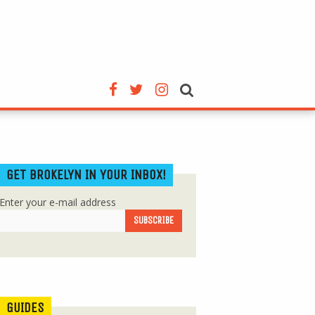
GET BROKELYN IN YOUR INBOX!
Enter your e-mail address
GUIDES