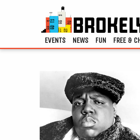
EVENTS
NEWS
FUN
FREE & C