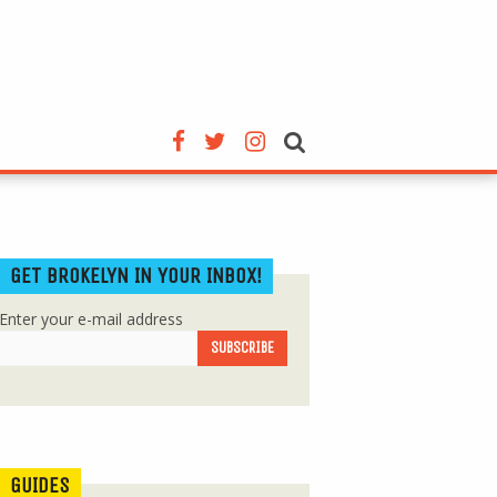
GET BROKELYN IN YOUR INBOX!
Enter your e-mail address
GUIDES