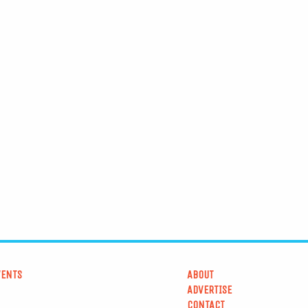
VENTS
ABOUT
ADVERTISE
CONTACT