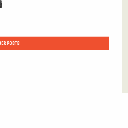
DER POSTS