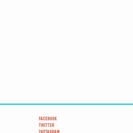
FACEBOOK
TWITTER
INSTAGRAM