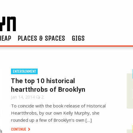
HEAP
PLACES & SPACES
GIGS
ENTERTAINMENT
The top 10 historical
heartthrobs of Brooklyn
Jan 14, 2014
2
To coincide with the book release of Historical
Heartthrobs, by our own Kelly Murphy, she
rounded up a few of Brooklyn’s own […]
CONTINUE