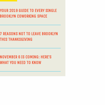
YOUR 2019 GUIDE TO EVERY SINGLE
BROOKLYN COWORKING SPACE
7 REASONS NOT TO LEAVE BROOKLYN
THIS THANKSGIVING
NOVEMBER 6 IS COMING: HERE’S
WHAT YOU NEED TO KNOW