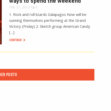
ways to spend the weekend
Feb 21, 2013
0
1. Rock and roll lizards Galapagos Now will be
sunning themselves performing at the Grand
Victory (Friday) 2. Sketch group American Candy
[…]
CONTINUE
DER POSTS