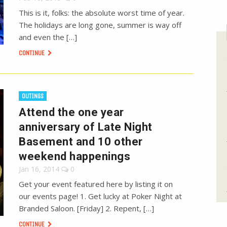
This is it, folks: the absolute worst time of year.
The holidays are long gone, summer is way off
and even the […]
CONTINUE
OUTINGS
Attend the one year
anniversary of Late Night
Basement and 10 other
weekend happenings
Jan 16, 2014
0
Get your event featured here by listing it on
our events page! 1. Get lucky at Poker Night at
Branded Saloon. [Friday] 2. Repent, […]
CONTINUE