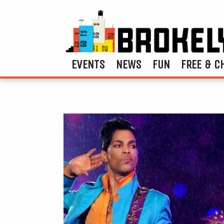
EVENTS
NEWS
FUN
FREE & C