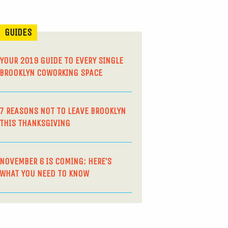
GUIDES
YOUR 2019 GUIDE TO EVERY SINGLE
BROOKLYN COWORKING SPACE
7 REASONS NOT TO LEAVE BROOKLYN
THIS THANKSGIVING
NOVEMBER 6 IS COMING: HERE’S
WHAT YOU NEED TO KNOW