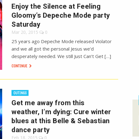
Enjoy the Silence at Feeling
Gloomy’s Depeche Mode party
Saturday
Mar 20, 2015
0
25 years ago Depeche Mode released Violator
and we all got the personal Jesus we’d
desperately needed. We still Just Can’t Get […]
CONTINUE
OUTINGS
Get me away from this
weather, I’m dying: Cure winter
blues at this Belle & Sebastian
dance party
Feb 18, 2015
0