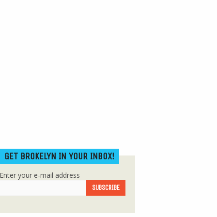
GET BROKELYN IN YOUR INBOX!
Enter your e-mail address