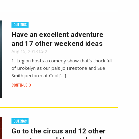
OUTINGS
Have an excellent adventure
and 17 other weekend ideas
Aug 15, 2013
2
1. Legion hosts a comedy show that’s chock full
of Brokelyn as our pals Jo Firestone and Sue
Smith perform at Cool […]
CONTINUE
OUTINGS
Go to the circus and 12 other