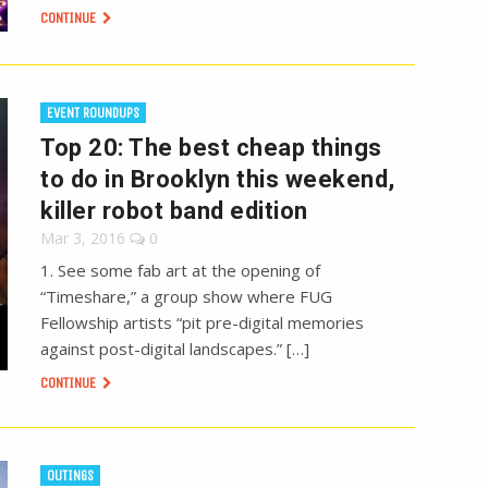
CONTINUE
EVENT ROUNDUPS
Top 20: The best cheap things
to do in Brooklyn this weekend,
killer robot band edition
Mar 3, 2016
0
1. See some fab art at the opening of
“Timeshare,” a group show where FUG
Fellowship artists “pit pre-digital memories
against post-digital landscapes.” […]
CONTINUE
OUTINGS