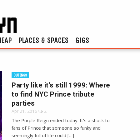
HEAP
PLACES & SPACES
GIGS
OUTINGS
Party like it’s still 1999: Where
to find NYC Prince tribute
parties
Apr 21, 2016
2
The Purple Reign ended today. It’s a shock to
fans of Prince that someone so funky and
seemingly full of life could […]