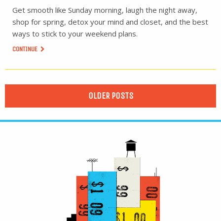
Get smooth like Sunday morning, laugh the night away,
shop for spring, detox your mind and closet, and the best
ways to stick to your weekend plans.
CONTINUE
OLDER POSTS