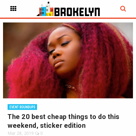
EVENT ROUNDUPS
The 20 best cheap things to do this
weekend, sticker edition
Mar 28, 2019
0