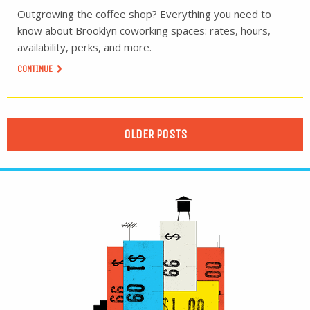
Outgrowing the coffee shop? Everything you need to
know about Brooklyn coworking spaces: rates, hours,
availability, perks, and more.
CONTINUE
OLDER POSTS