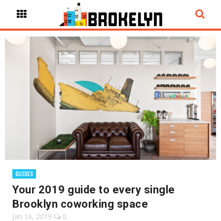
GUIDES
Your 2019 guide to every single
Brooklyn coworking space
Jan 16, 2019
0