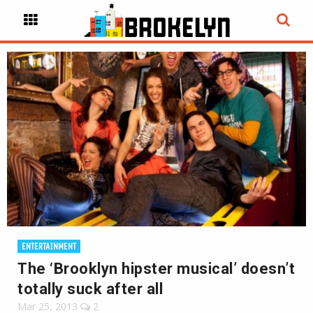
ENTERTAINMENT
The ‘Brooklyn hipster musical’ doesn’t
totally suck after all
Mar 25, 2013
2