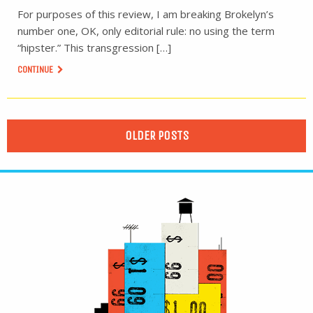
For purposes of this review, I am breaking Brokelyn’s
number one, OK, only editorial rule: no using the term
“hipster.” This transgression […]
CONTINUE
OLDER POSTS