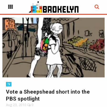
TV
Vote a Sheepshead short into the
PBS spotlight
Aug 23, 2010
0