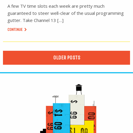
A few TV time slots each week are pretty much
guaranteed to steer well-clear of the usual programming
gutter. Take Channel 13 […]
CONTINUE
OLDER POSTS