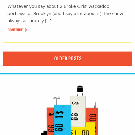
Whatever you say about 2 Broke Girls’ wackadoo
portrayal of Brooklyn (and I say a lot about it), the show
always accurately […]
CONTINUE
OLDER POSTS