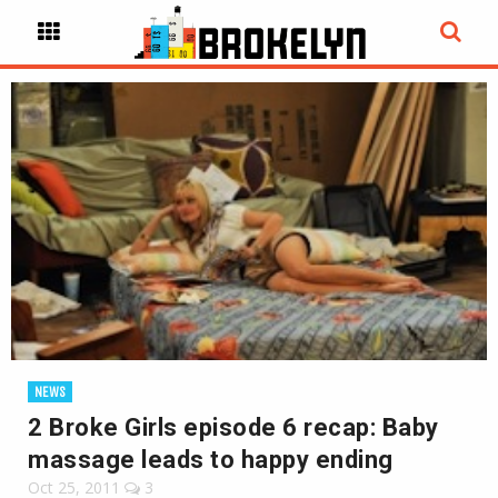
NEWS
2 Broke Girls episode 6 recap: Baby
massage leads to happy ending
Oct 25, 2011
3