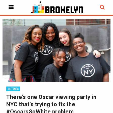
OUTINGS
There’s one Oscar viewing party in
NYC that’s trying to fix the
#OscarsSoWhite problem