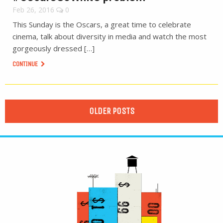
Feb 26, 2016
0
This Sunday is the Oscars, a great time to celebrate
cinema, talk about diversity in media and watch the most
gorgeously dressed […]
CONTINUE
OLDER POSTS