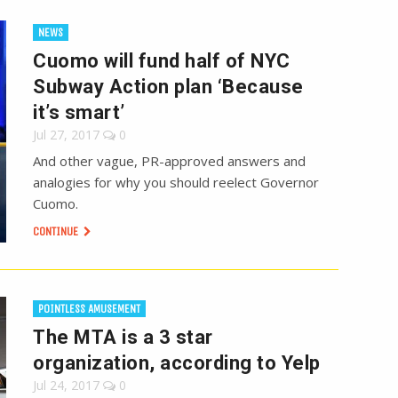
NEWS
Cuomo will fund half of NYC
Subway Action plan ‘Because
it’s smart’
Jul 27, 2017
0
And other vague, PR-approved answers and
analogies for why you should reelect Governor
Cuomo.
CONTINUE
POINTLESS AMUSEMENT
The MTA is a 3 star
organization, according to Yelp
Jul 24, 2017
0