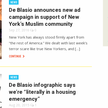
NEWS
De Blasio announces new ad
campaign in support of New
York’s Muslim community
Sep 27, 2016
0
New York has always stood firmly apart from
“the rest of America.” We dealt with last week’s
terror scare like true New Yorkers, and […]
CONTINUE
NEWS
De Blasio infographic says
we’re “literally in a housing
emergency”
Aug 20, 2015
1