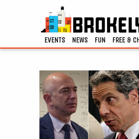
EVENTS
NEWS
FUN
FREE & C