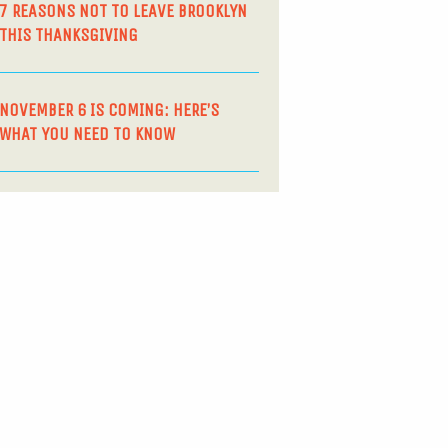
7 REASONS NOT TO LEAVE BROOKLYN
THIS THANKSGIVING
NOVEMBER 6 IS COMING: HERE’S
WHAT YOU NEED TO KNOW