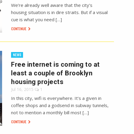
We’re already well aware that the city’s
housing situation is in dire straits. But if a visual
cue is what you need […]
CONTINUE
NEWS
Free internet is coming to at
least a couple of Brooklyn
housing projects
Jul 16, 2015
1
In this city, wifi is everywhere. It’s a given in
coffee shops and a godsend in subway tunnels,
not to mention a monthly bill most […]
CONTINUE