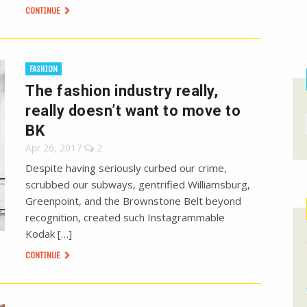
CONTINUE
FASHION
The fashion industry really,
really doesn’t want to move to
BK
Apr 26, 2017
2
Despite having seriously curbed our crime,
scrubbed our subways, gentrified Williamsburg,
Greenpoint, and the Brownstone Belt beyond
recognition, created such Instagrammable
Kodak […]
CONTINUE