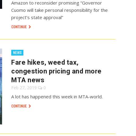
Amazon to reconsider promising “Governor
Cuomo will take personal responsibility for the
project’s state approval”
CONTINUE
NEWS
Fare hikes, weed tax,
congestion pricing and more
MTA news
Feb 27, 2019
0
A lot has happened this week in MTA-world.
CONTINUE