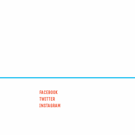
FACEBOOK
TWITTER
INSTAGRAM