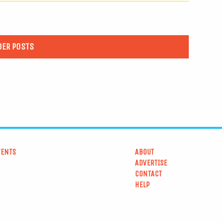
DER POSTS
VENTS
ABOUT
ADVERTISE
CONTACT
HELP