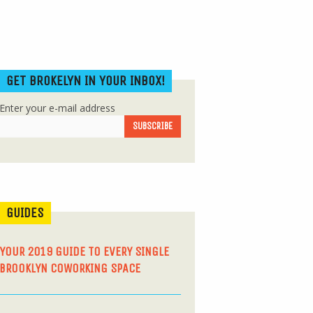
GET BROKELYN IN YOUR INBOX!
Enter your e-mail address
GUIDES
YOUR 2019 GUIDE TO EVERY SINGLE
BROOKLYN COWORKING SPACE