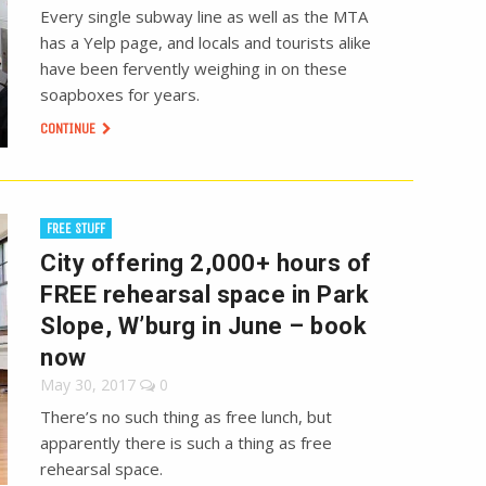
Every single subway line as well as the MTA
has a Yelp page, and locals and tourists alike
have been fervently weighing in on these
soapboxes for years.
CONTINUE
FREE STUFF
City offering 2,000+ hours of
FREE rehearsal space in Park
Slope, W’burg in June – book
now
May 30, 2017
0
There’s no such thing as free lunch, but
apparently there is such a thing as free
rehearsal space.