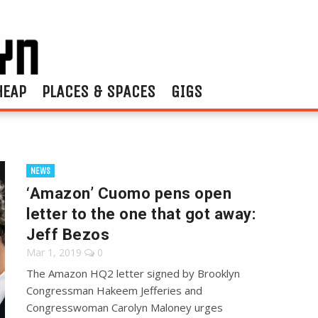
HEAP
PLACES & SPACES
GIGS
NEWS
‘Amazon’ Cuomo pens open
letter to the one that got away:
Jeff Bezos
Mar 1, 2019
0
The Amazon HQ2 letter signed by Brooklyn
Congressman Hakeem Jefferies and
Congresswoman Carolyn Maloney urges