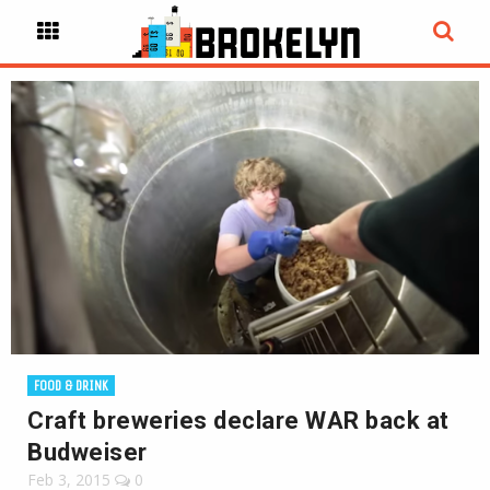
FOOD & DRINK
Craft breweries declare WAR back at
Budweiser
Feb 3, 2015
0