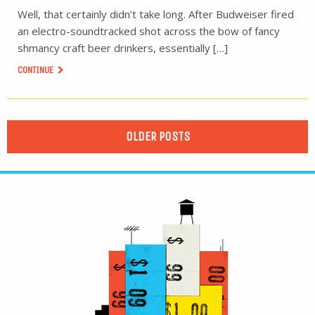
Well, that certainly didn’t take long. After Budweiser fired
an electro-soundtracked shot across the bow of fancy
shmancy craft beer drinkers, essentially […]
CONTINUE
OLDER POSTS