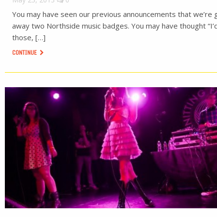
You may have seen our previous announcements that we’re g
away two Northside music badges. You may have thought “I’d
those, […]
CONTINUE