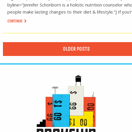
byline=”Jennifer Schonborn is a holistic nutrition counselor wh
people make lasting changes to their diet & lifestyle.“] If you’
CONTINUE
OLDER POSTS