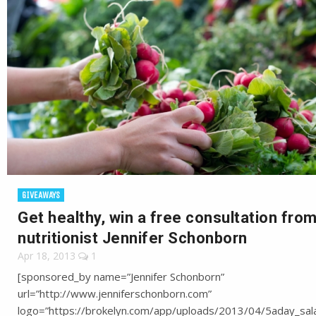
GIVEAWAYS
Get healthy, win a free consultation fro
nutritionist Jennifer Schonborn
Apr 18, 2013
1
[sponsored_by name=”Jennifer Schonborn”
url=”http://www.jenniferschonborn.com”
logo=”https://brokelyn.com/app/uploads/2013/04/5aday_sala