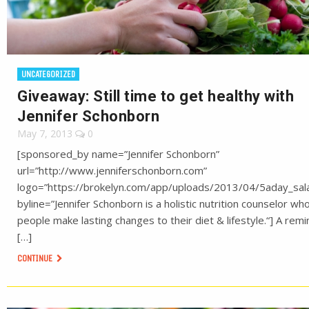
UNCATEGORIZED
Giveaway: Still time to get healthy with
Jennifer Schonborn
May 7, 2013
0
[sponsored_by name=”Jennifer Schonborn”
url=”http://www.jenniferschonborn.com”
logo=”https://brokelyn.com/app/uploads/2013/04/5aday_sala
byline=”Jennifer Schonborn is a holistic nutrition counselor wh
people make lasting changes to their diet & lifestyle.“] A rem
[…]
CONTINUE