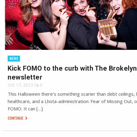
NEWS
Kick FOMO to the curb with The Brokelyn
newsletter
Oct 17, 2013
0
This Halloween there’s something scarier than debt ceilings, l
healthcare, and a Lhota-administration: Fear of Missing Out, o
FOMO. It can […]
CONTINUE