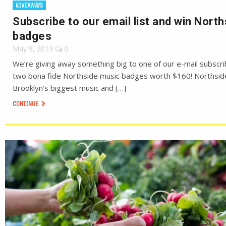
GIVEAWAYS
Subscribe to our email list and win North
badges
May 9, 2013
0
We’re giving away something big to one of our e-mail subscri
two bona fide Northside music badges worth $160! Northsid
Brooklyn’s biggest music and […]
CONTINUE