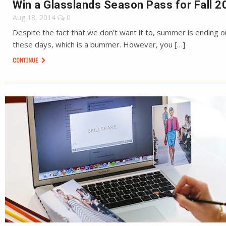
Win a Glasslands Season Pass for Fall 2
Aug 18, 2014
0
Despite the fact that we don’t want it to, summer is ending o
these days, which is a bummer. However, you […]
CONTINUE