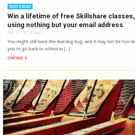
SALES & DEALS
Win a lifetime of free Skillshare classes,
using nothing but your email address
Apr 21, 2014
0
You might still have the learning bug, and it may not be too la
you to go back to school in […]
CONTINUE