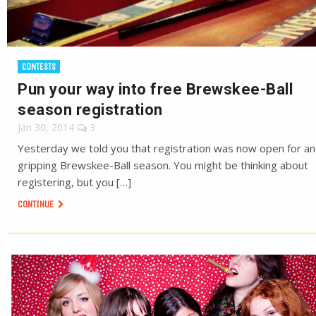
CONTESTS
Pun your way into free Brewskee-Ball
season registration
Jan 30, 2014
3
Yesterday we told you that registration was now open for a
gripping Brewskee-Ball season. You might be thinking about
registering, but you […]
CONTINUE