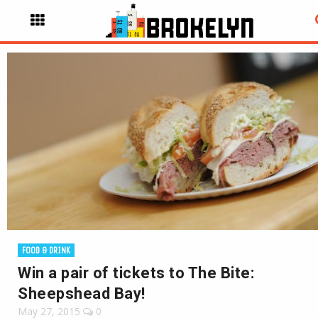
FOOD & DRINK
Win a pair of tickets to The Bite:
Sheepshead Bay!
May 27, 2015
0