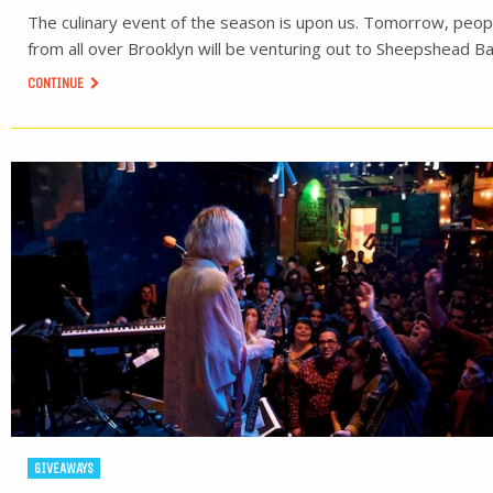
The culinary event of the season is upon us. Tomorrow, peop
from all over Brooklyn will be venturing out to Sheepshead Ba
CONTINUE
GIVEAWAYS