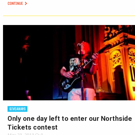
CONTINUE
GIVEAWAYS
Only one day left to enter our Northside
Tickets contest
May 23, 2013
0