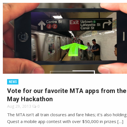
NEWS
Vote for our favorite MTA apps from the
May Hackathon
Aug 29, 2013
0
The MTA isn’t all train closures and fare hikes; it’s also holdin
Quest a mobile app contest with over $50,000 in prizes […]