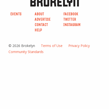
EVENTS
ABOUT
FACEBOOK
ADVERTISE
TWITTER
CONTACT
INSTAGRAM
HELP
© 2026 Brokelyn
Terms of Use
Privacy Policy
Community Standards