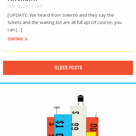
Feb 12, 2014
0
[UPDATE: We heard from Solerno and they say the
tickets and the waiting list are all full up! Of course, you
can […]
CONTINUE
OLDER POSTS