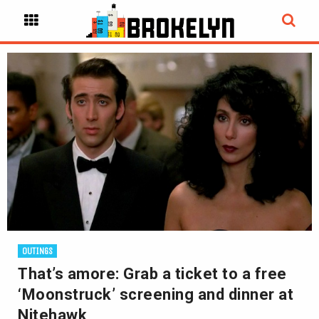
OUTINGS
That’s amore: Grab a ticket to a free
‘Moonstruck’ screening and dinner at
Nitehawk