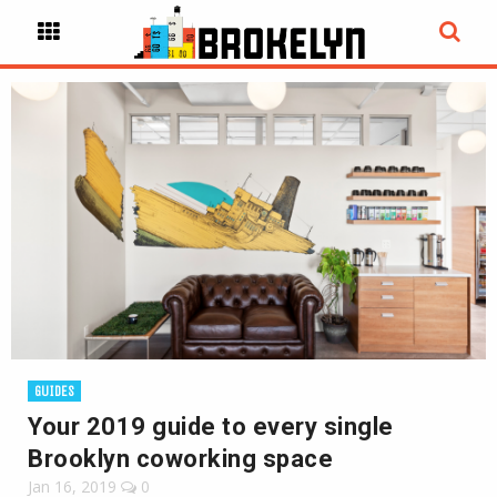
GUIDES
Your 2019 guide to every single
Brooklyn coworking space
Jan 16, 2019
0