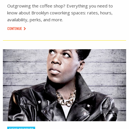
Outgrowing the coffee shop? Everything you need to
know about Brooklyn coworking spaces: rates, hours,
availability, perks, and more.
CONTINUE