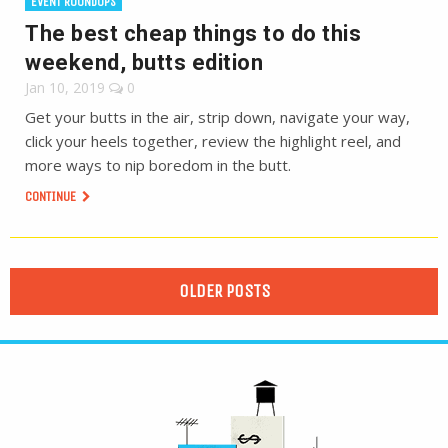
EVENT ROUNDUPS
The best cheap things to do this
weekend, butts edition
Jan 10, 2019
0
Get your butts in the air, strip down, navigate your way,
click your heels together, review the highlight reel, and
more ways to nip boredom in the butt.
CONTINUE
OLDER POSTS