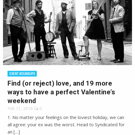
EVENT ROUNDUPS
Find (or reject) love, and 19 more
ways to have a perfect Valentine’s
weekend
Feb 11, 2016
0
1. No matter your feelings on the loviest holiday, we can
all agree: your ex was the worst. Head to Syndicated for
an […]