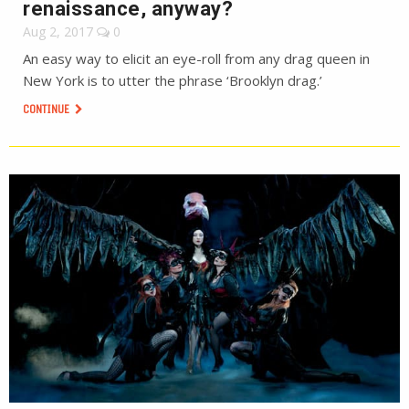
renaissance, anyway?
Aug 2, 2017
0
An easy way to elicit an eye-roll from any drag queen in
New York is to utter the phrase ‘Brooklyn drag.’
CONTINUE