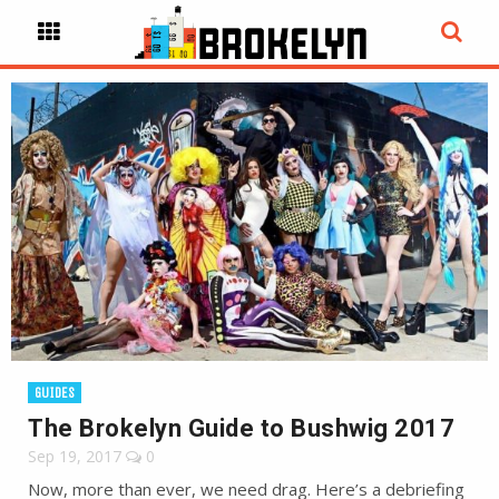
GUIDES
The Brokelyn Guide to Bushwig 2017
Sep 19, 2017
0
Now, more than ever, we need drag. Here’s a debriefing