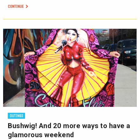
CONTINUE
OUTINGS
Bushwig! And 20 more ways to have a
glamorous weekend