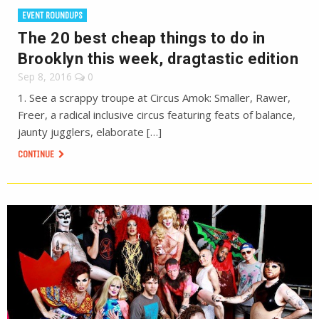
EVENT ROUNDUPS
The 20 best cheap things to do in
Brooklyn this week, dragtastic edition
Sep 8, 2016
0
1. See a scrappy troupe at Circus Amok: Smaller, Rawer,
Freer, a radical inclusive circus featuring feats of balance,
jaunty jugglers, elaborate […]
CONTINUE