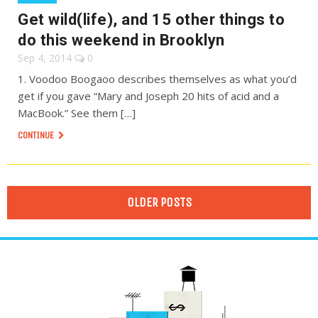
Get wild(life), and 15 other things to
do this weekend in Brooklyn
Sep 4, 2014
0
1. Voodoo Boogaoo describes themselves as what you’d
get if you gave “Mary and Joseph 20 hits of acid and a
MacBook.” See them […]
CONTINUE
OLDER POSTS