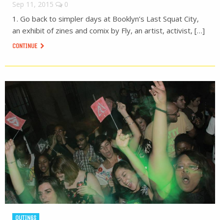
Sep 11, 2015
0
1. Go back to simpler days at Booklyn’s Last Squat City,
an exhibit of zines and comix by Fly, an artist, activist, […]
CONTINUE
OUTINGS