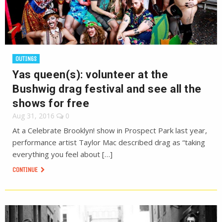
OUTINGS
Yas queen(s): volunteer at the
Bushwig drag festival and see all the
shows for free
Aug 31, 2016
0
At a Celebrate Brooklyn! show in Prospect Park last year,
performance artist Taylor Mac described drag as “taking
everything you feel about […]
CONTINUE