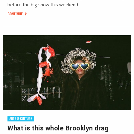
before the big show this weekend.
CONTINUE
ARTS & CULTURE
What is this whole Brooklyn drag