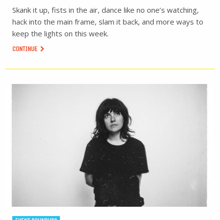
Skank it up, fists in the air, dance like no one’s watching,
hack into the main frame, slam it back, and more ways to
keep the lights on this week.
CONTINUE