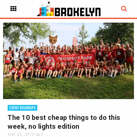
EVENT ROUNDUPS
The 10 best cheap things to do this
week, no lights edition
Mar 25, 2019
0