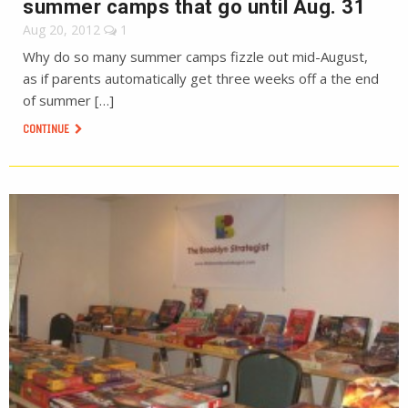
summer camps that go until Aug. 31
Aug 20, 2012
1
Why do so many summer camps fizzle out mid-August,
as if parents automatically get three weeks off a the end
of summer […]
CONTINUE