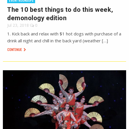
EVENT ROUNDUPS
The 10 best things to do this week,
demonology edition
Jul 23, 2018
0
1. Kick back and relax with $1 hot dogs with purchase of a
drink all night and chill in the back yard (weather […]
CONTINUE