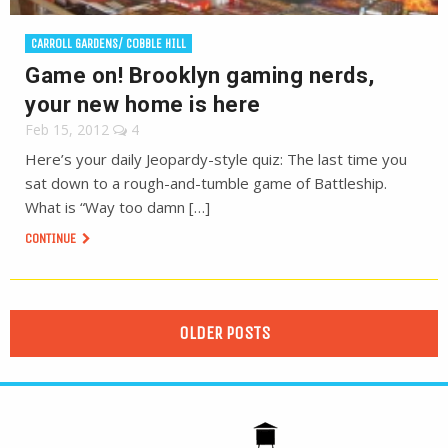
CARROLL GARDENS/ COBBLE HILL
Game on! Brooklyn gaming nerds,
your new home is here
Feb 15, 2012
4
Here’s your daily Jeopardy-style quiz: The last time you
sat down to a rough-and-tumble game of Battleship.
What is “Way too damn […]
CONTINUE
OLDER POSTS