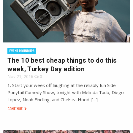
EVENT ROUNDUPS
The 10 best cheap things to do this
week, Turkey Day edition
Nov 21, 2016
0
1. Start your week off laughing at the reliably fun Side
Ponytail Comedy Show, tonight with Melinda Taub, Diego
Lopez, Noah Findling, and Chelsea Hood. […]
CONTINUE