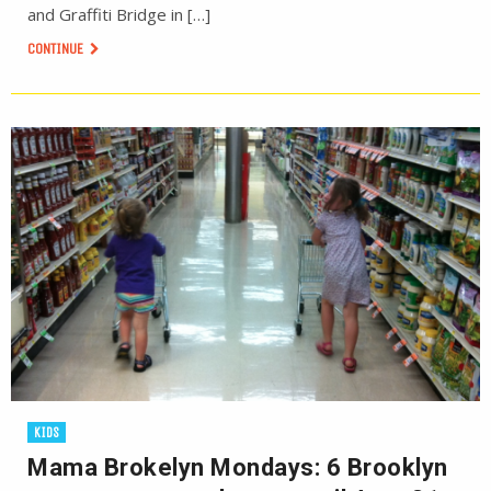
and Graffiti Bridge in […]
CONTINUE
KIDS
Mama Brokelyn Mondays: 6 Brooklyn