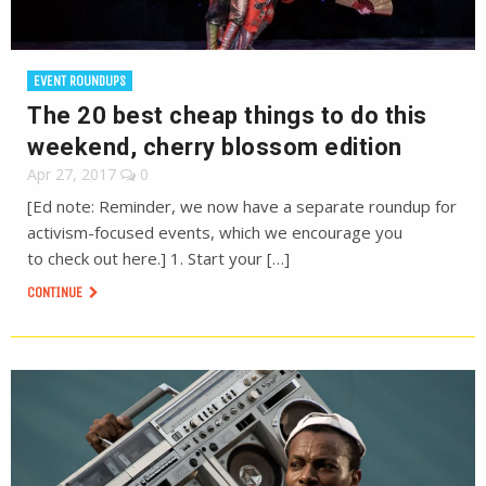
EVENT ROUNDUPS
The 20 best cheap things to do this
weekend, cherry blossom edition
Apr 27, 2017
0
[Ed note: Reminder, we now have a separate roundup for
activism-focused events, which we encourage you
to check out here.] 1. Start your […]
CONTINUE