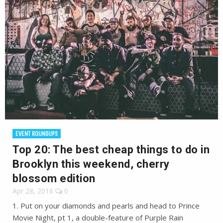
EVENT ROUNDUPS
Top 20: The best cheap things to do in
Brooklyn this weekend, cherry
blossom edition
Apr 28, 2016
0
1. Put on your diamonds and pearls and head to Prince
Movie Night, pt 1, a double-feature of Purple Rain