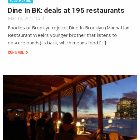
FOOD & DRINK
Dine In BK: deals at 195 restaurants
Mar 14, 2012
3
Foodies of Brooklyn rejoice! Dine In Brooklyn (Manhattan
Restaurant Week’s younger brother that listens to
obscure bands) is back, which means food […]
CONTINUE