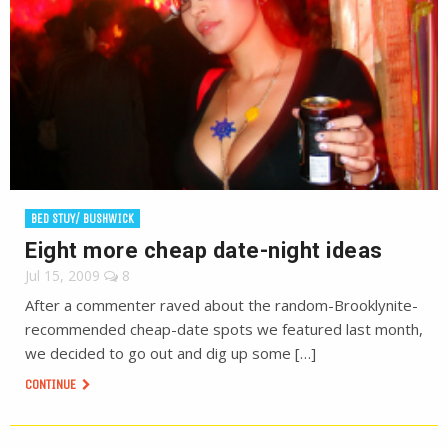
BED STUY/ BUSHWICK
Eight more cheap date-night ideas
Jul 15, 2009
8
After a commenter raved about the random-Brooklynite-
recommended cheap-date spots we featured last month,
we decided to go out and dig up some […]
CONTINUE