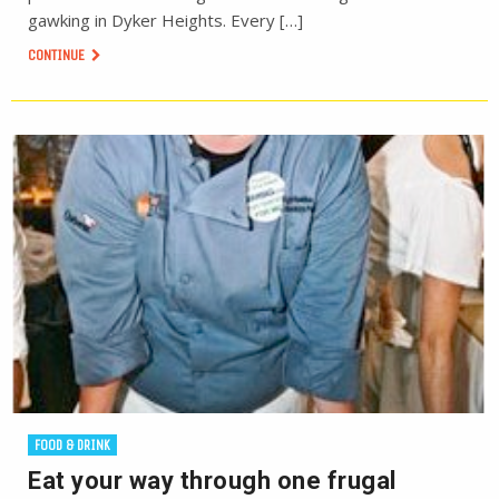
gawking in Dyker Heights. Every […]
CONTINUE
FOOD & DRINK
Eat your way through one frugal