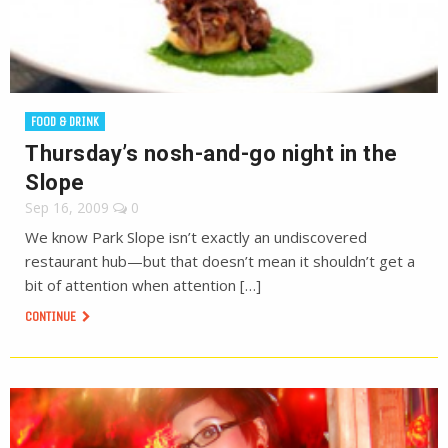
FOOD & DRINK
Thursday’s nosh-and-go night in the
Slope
Sep 16, 2009
0
We know Park Slope isn’t exactly an undiscovered
restaurant hub—but that doesn’t mean it shouldn’t get a
bit of attention when attention […]
CONTINUE