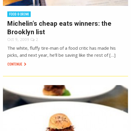
FOOD & DRINK
Michelin’s cheap eats winners: the
Brooklyn list
Oct 9, 2009
2
The white, fluffy tire-man of a food critic has made his
picks, and next year, he’ll be saving like the rest of […]
CONTINUE