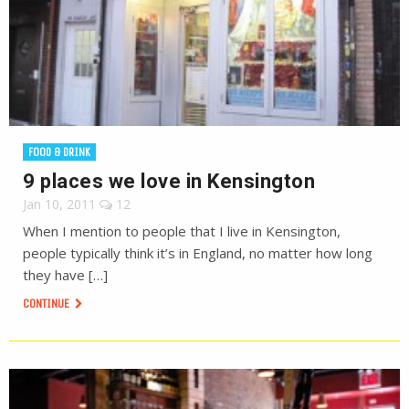
FOOD & DRINK
9 places we love in Kensington
Jan 10, 2011
12
When I mention to people that I live in Kensington,
people typically think it’s in England, no matter how long
they have […]
CONTINUE