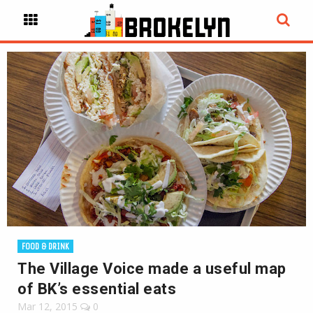
FOOD & DRINK
The Village Voice made a useful map
of BK’s essential eats
Mar 12, 2015
0