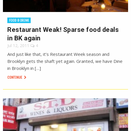
FOOD & DRINK
Restaurant Weak! Sparse food deals
in BK again
Jul 12, 2011
4
And just like that, it’s Restaurant Week season and
Brooklyn gets the shaft yet again. Granted, we have Dine
in Brooklyn in […]
CONTINUE