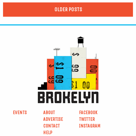
OLDER POSTS
EVENTS
ABOUT
FACEBOOK
ADVERTISE
TWITTER
CONTACT
INSTAGRAM
HELP