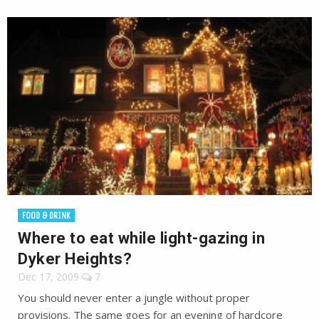
FOOD & DRINK
Where to eat while light-gazing in
Dyker Heights?
Dec 17, 2009
7
You should never enter a jungle without proper
provisions. The same goes for an evening of hardcore