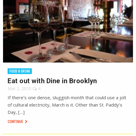
FOOD & DRINK
Eat out with Dine in Brooklyn
Mar 2, 2010
4
If there’s one dense, sluggish month that could use a jolt
of cultural electricity, March is it. Other than St. Paddy’s
Day, […]
CONTINUE