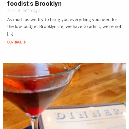
foodist’s Brooklyn
Dec 16, 2009
0
As much as we try to bring you everything you need for
the low-budget Brooklyn life, we have to admit, we’re not
[…]
CONTINUE