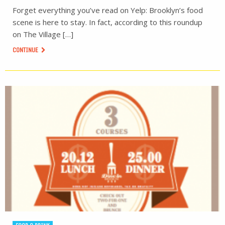
Forget everything you’ve read on Yelp: Brooklyn’s food
scene is here to stay. In fact, according to this roundup
on The Village […]
CONTINUE