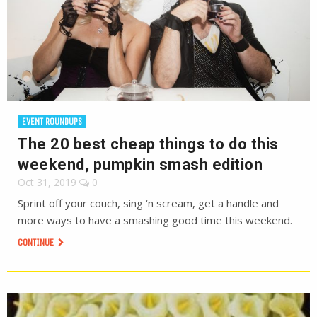
EVENT ROUNDUPS
The 20 best cheap things to do this
weekend, pumpkin smash edition
Oct 31, 2019
0
Sprint off your couch, sing ‘n scream, get a handle and
more ways to have a smashing good time this weekend.
CONTINUE