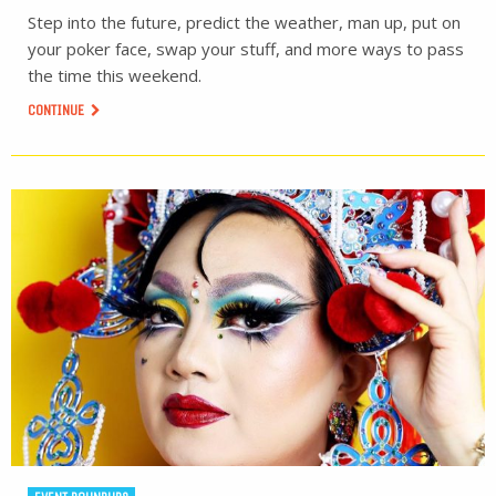
Step into the future, predict the weather, man up, put on
your poker face, swap your stuff, and more ways to pass
the time this weekend.
CONTINUE