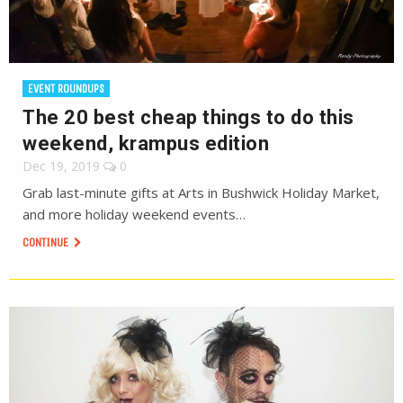
EVENT ROUNDUPS
The 20 best cheap things to do this
weekend, krampus edition
Dec 19, 2019
0
Grab last-minute gifts at Arts in Bushwick Holiday Market,
and more holiday weekend events…
CONTINUE