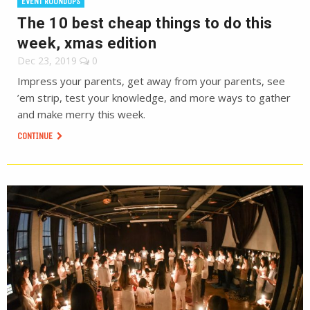
EVENT ROUNDUPS
The 10 best cheap things to do this
week, xmas edition
Dec 23, 2019
0
Impress your parents, get away from your parents, see
’em strip, test your knowledge, and more ways to gather
and make merry this week.
CONTINUE