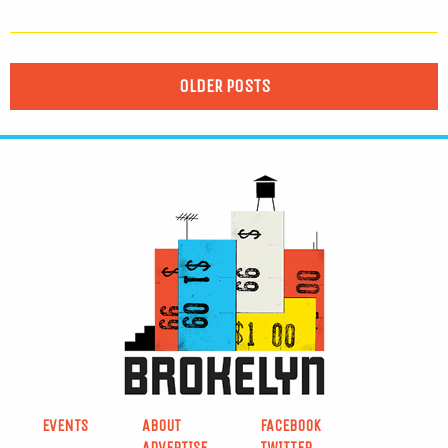
OLDER POSTS
EVENTS
ABOUT
FACEBOOK
ADVERTISE
TWITTER