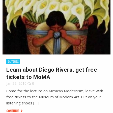
OUTINGS
Learn about Diego Rivera, get free
tickets to MoMA
Jan 22, 2010
0
Come for the lecture on Mexican Modernism, leave with
free tickets to the Museum of Modern Art. Put on your
listening shoes […]
CONTINUE