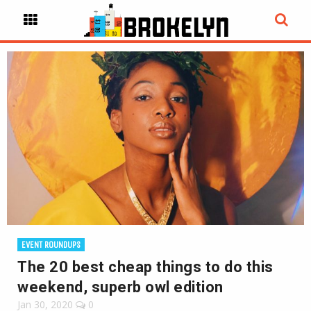
EVENT ROUNDUPS
The 20 best cheap things to do this
weekend, superb owl edition
Jan 30, 2020
0