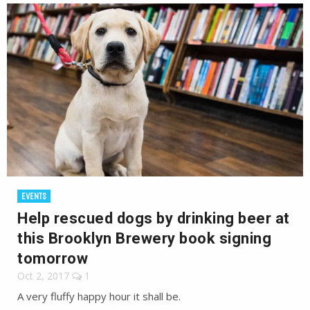
EVENTS
Help rescued dogs by drinking beer at
this Brooklyn Brewery book signing
tomorrow
Oct 2, 2017
1
A very fluffy happy hour it shall be.