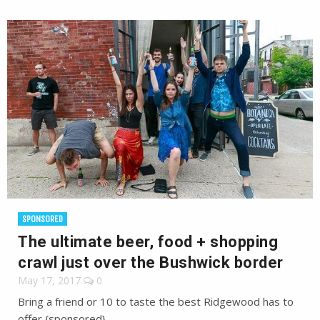
SPONSORED
The ultimate beer, food + shopping
crawl just over the Bushwick border
May 17, 2017
0
Bring a friend or 10 to taste the best Ridgewood has to
offer {sponsored}.