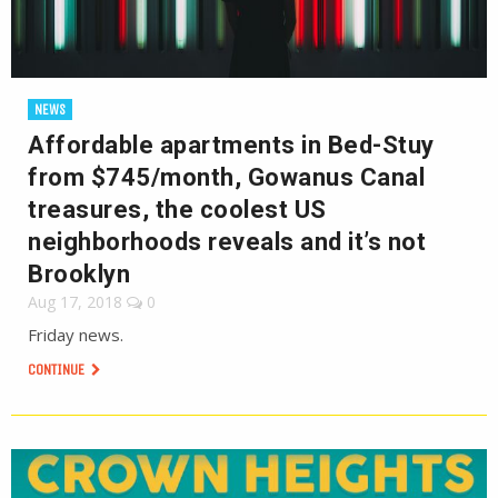
NEWS
Affordable apartments in Bed-Stuy
from $745/month, Gowanus Canal
treasures, the coolest US
neighborhoods reveals and it’s not
Brooklyn
Aug 17, 2018
0
Friday news.
CONTINUE