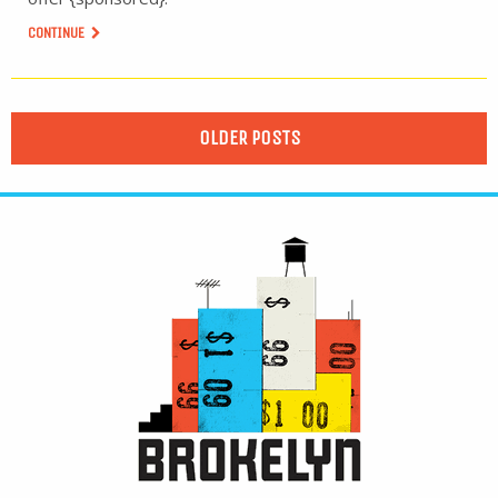
CONTINUE
OLDER POSTS