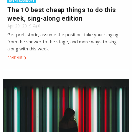
EVENT ROUNDUPS
The 10 best cheap things to do this
week, sing-along edition
Apr 29, 2019
0
Get prehistoric, assume the position, take your singing
from the shower to the stage, and more ways to sing
along with this week.
CONTINUE