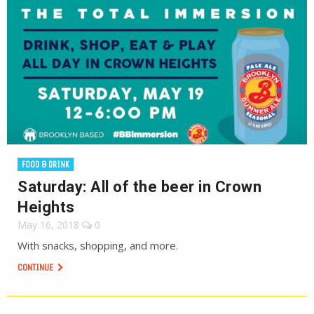
FOOD & DRINK
Saturday: All of the beer in Crown
Heights
May 16, 2018
0
With snacks, shopping, and more.
CONTINUE