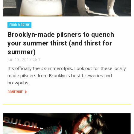
FOOD & DRINK
Brooklyn-made pilsners to quench
your summer thirst (and thirst for
summer)
Jun 13, 2017
1
It’s officially the #summerofpils. Look out for these locally
made pilsners from Brooklyn’s best breweries and
brewpubs.
CONTINUE