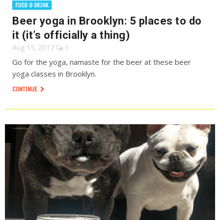
FOOD & DRINK
Beer yoga in Brooklyn: 5 places to do
it (it’s officially a thing)
Aug 15, 2017
1
Go for the yoga, namaste for the beer at these beer
yoga classes in Brooklyn.
CONTINUE