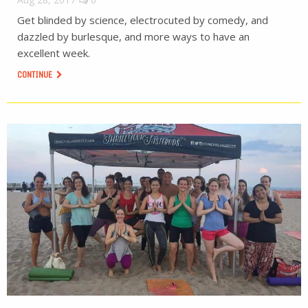
Get blinded by science, electrocuted by comedy, and
dazzled by burlesque, and more ways to have an
excellent week.
CONTINUE