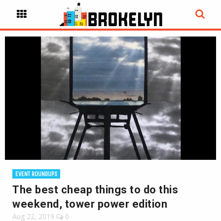
EVENT ROUNDUPS
The best cheap things to do this
weekend, tower power edition
Aug 22, 2019
0