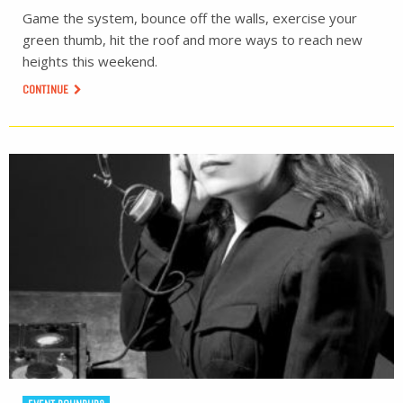
Game the system, bounce off the walls, exercise your
green thumb, hit the roof and more ways to reach new
heights this weekend.
CONTINUE