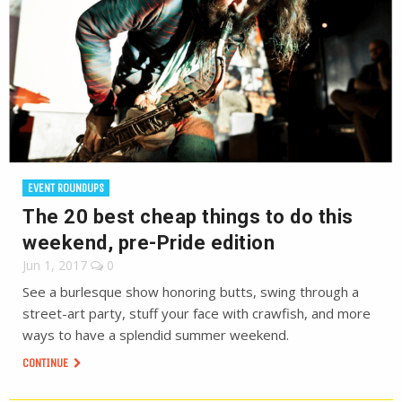
EVENT ROUNDUPS
The 20 best cheap things to do this
weekend, pre-Pride edition
Jun 1, 2017
0
See a burlesque show honoring butts, swing through a
street-art party, stuff your face with crawfish, and more
ways to have a splendid summer weekend.
CONTINUE