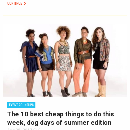
CONTINUE
EVENT ROUNDUPS
The 10 best cheap things to do this
week, dog days of summer edition
Aug 28, 2017
0