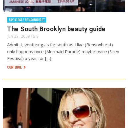
BAY RIDGE/ BENSONHURST
The South Brooklyn beauty guide
Jun 29, 2009
8
Admit it, venturing as far south as I live (Bensonhurst)
only happens once (Mermaid Parade) maybe twice (Siren
Festival) a year for […]
CONTINUE