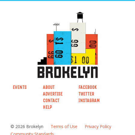
EVENTS
ABOUT
FACEBOOK
ADVERTISE
TWITTER
CONTACT
INSTAGRAM
HELP
© 2026 Brokelyn
Terms of Use
Privacy Policy
Community Standards