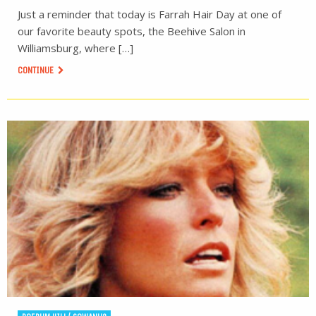
Just a reminder that today is Farrah Hair Day at one of
our favorite beauty spots, the Beehive Salon in
Williamsburg, where […]
CONTINUE