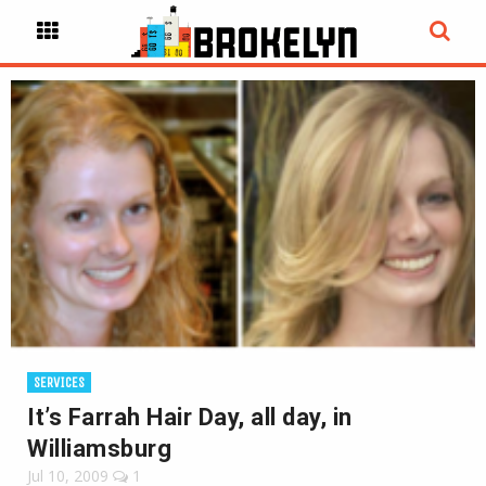
SERVICES
It’s Farrah Hair Day, all day, in
Williamsburg
Jul 10, 2009
1