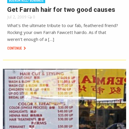
BOERUM HILL/ GOWANUS
Get Farrah hair for two good causes
Jul 2, 2009
0
What’s the ultimate tribute to our fab, feathered friend?
Rocking your own Farrah Fawcett hairdo. As if that
weren’t enough of a […]
CONTINUE