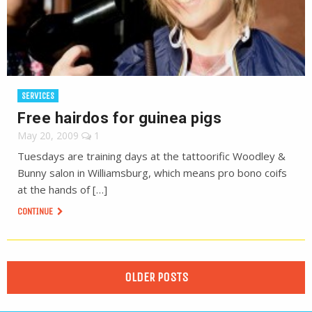
SERVICES
Free hairdos for guinea pigs
May 20, 2009
1
Tuesdays are training days at the tattoorific Woodley &
Bunny salon in Williamsburg, which means pro bono coifs
at the hands of […]
CONTINUE
OLDER POSTS