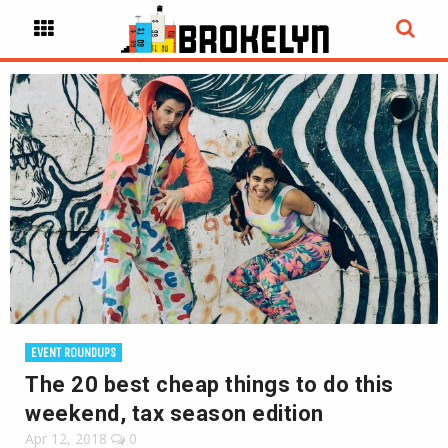
EVENT ROUNDUPS
The 20 best cheap things to do this
weekend, tax season edition
Apr 12, 2018
0