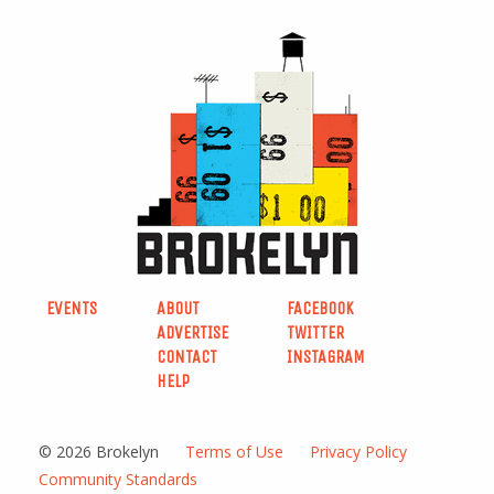
EVENTS
ABOUT
FACEBOOK
ADVERTISE
TWITTER
CONTACT
INSTAGRAM
HELP
© 2026 Brokelyn
Terms of Use
Privacy Policy
Community Standards