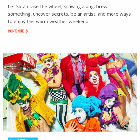
Let Satan take the wheel, schwing along, brew
something, uncover secrets, be an artist, and more ways
to enjoy this warm weather weekend.
CONTINUE