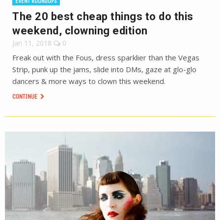
EVENT ROUNDUPS
The 20 best cheap things to do this
weekend, clowning edition
Jan 11, 2018
0
Freak out with the Fous, dress sparklier than the Vegas
Strip, punk up the jams, slide into DMs, gaze at glo-glo
dancers & more ways to clown this weekend.
CONTINUE