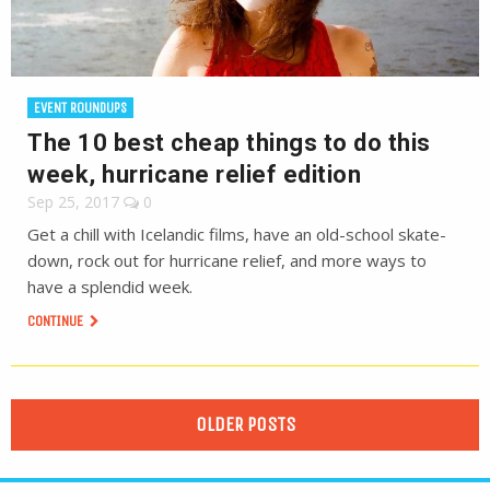
EVENT ROUNDUPS
The 10 best cheap things to do this
week, hurricane relief edition
Sep 25, 2017
0
Get a chill with Icelandic films, have an old-school skate-
down, rock out for hurricane relief, and more ways to
have a splendid week.
CONTINUE
OLDER POSTS