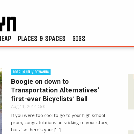
HEAP
PLACES & SPACES
GIGS
BOERUM HILL/ GOWANUS
Boogie on down to
Transportation Alternatives’
first-ever Bicyclists’ Ball
Aug 11, 2014
0
If you were too cool to go to your high school
prom, congratulations on sticking to your story,
but also, here’s your […]