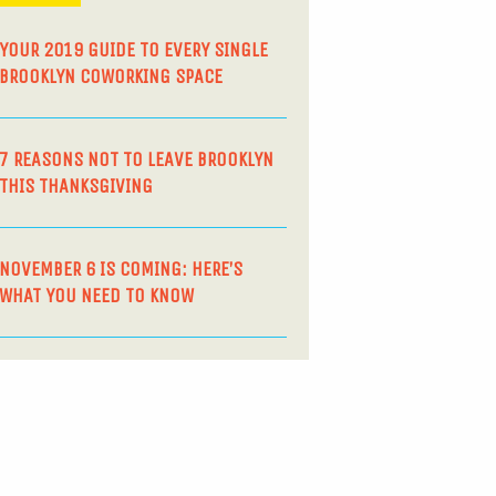
YOUR 2019 GUIDE TO EVERY SINGLE
BROOKLYN COWORKING SPACE
7 REASONS NOT TO LEAVE BROOKLYN
THIS THANKSGIVING
NOVEMBER 6 IS COMING: HERE’S
WHAT YOU NEED TO KNOW