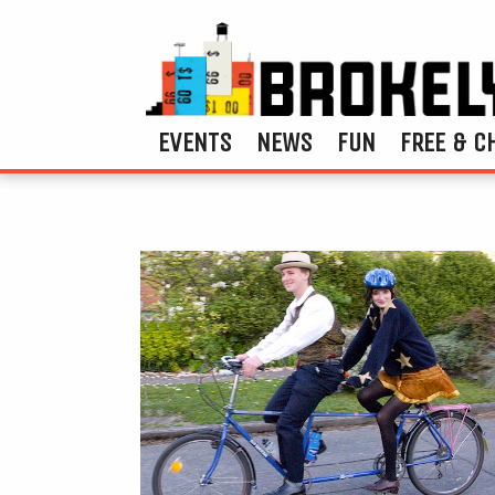
EVENTS
NEWS
FUN
FREE & C