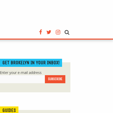
GET BROKELYN IN YOUR INBOX!
Enter your e-mail address
GUIDES