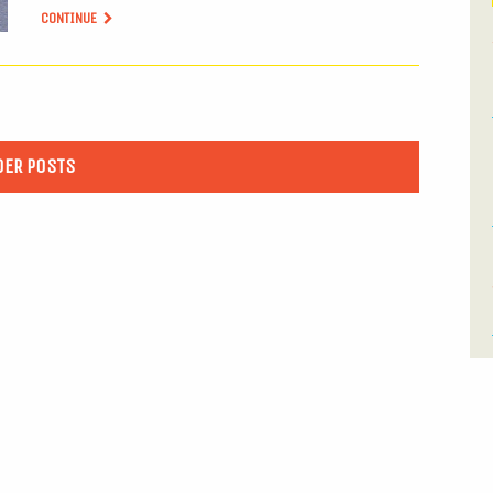
CONTINUE
DER POSTS