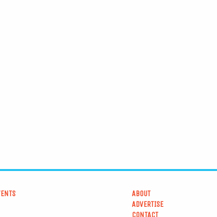
VENTS
ABOUT
ADVERTISE
CONTACT