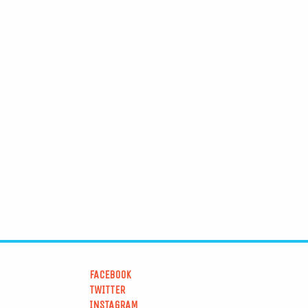
FACEBOOK
TWITTER
INSTAGRAM