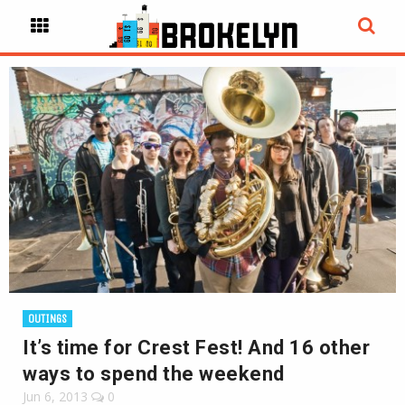
OUTINGS
It’s time for Crest Fest! And 16 other
ways to spend the weekend
Jun 6, 2013
0