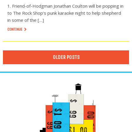
1. Friend-of-Hodgman Jonathan Coulton will be popping in
to The Rock Shop’s punk karaoke night to help shepherd
in some of the […]
CONTINUE
OLDER POSTS