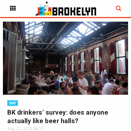
RANT
BK drinkers’ survey: does anyone
actually like beer halls?
Aug 27, 2015
10