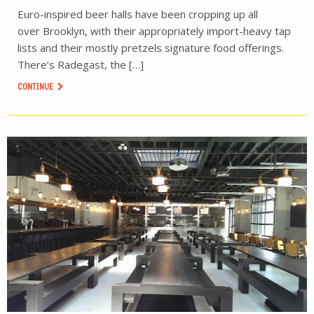
Euro-inspired beer halls have been cropping up all
over Brooklyn, with their appropriately import-heavy tap
lists and their mostly pretzels signature food offerings.
There’s Radegast, the […]
CONTINUE