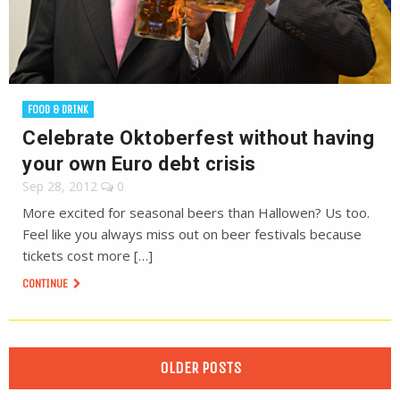
FOOD & DRINK
Celebrate Oktoberfest without having
your own Euro debt crisis
Sep 28, 2012
0
More excited for seasonal beers than Hallowen? Us too.
Feel like you always miss out on beer festivals because
tickets cost more […]
CONTINUE
OLDER POSTS