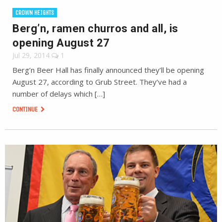
CROWN HEIGHTS
Berg’n, ramen churros and all, is
opening August 27
Jul 29, 2014
1
Berg’n Beer Hall has finally announced they’ll be opening
August 27, according to Grub Street. They’ve had a
number of delays which […]
CONTINUE