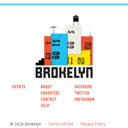
EVENTS
ABOUT
FACEBOOK
ADVERTISE
TWITTER
CONTACT
INSTAGRAM
HELP
© 2026 Brokelyn
Terms of Use
Privacy Policy