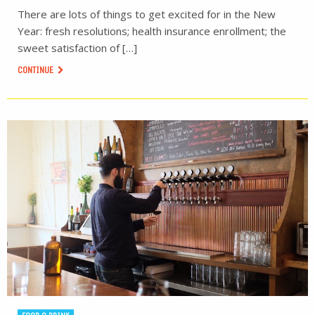
There are lots of things to get excited for in the New
Year: fresh resolutions; health insurance enrollment; the
sweet satisfaction of […]
CONTINUE