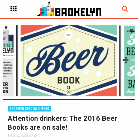
BROKELYN SPECIAL OFFERS
Attention drinkers: The 2016 Beer
Books are on sale!
Feb 2, 2016
1