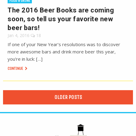
FOOD & DRINK
The 2016 Beer Books are coming
soon, so tell us your favorite new
beer bars!
Jan 4, 2016
18
If one of your New Year’s resolutions was to discover
more awesome bars and drink more beer this year,
you’re in luck: […]
CONTINUE
OLDER POSTS