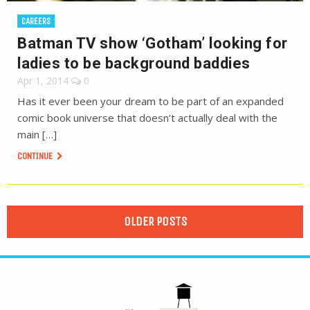
CAREERS
Batman TV show ‘Gotham’ looking for
ladies to be background baddies
Apr 1, 2014
0
Has it ever been your dream to be part of an expanded
comic book universe that doesn’t actually deal with the
main […]
CONTINUE
OLDER POSTS