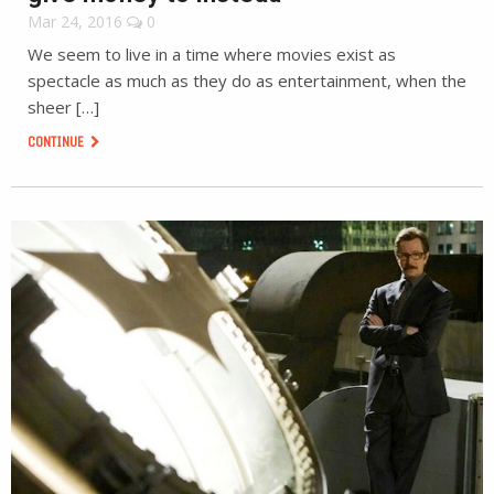
Mar 24, 2016
0
We seem to live in a time where movies exist as
spectacle as much as they do as entertainment, when the
sheer […]
CONTINUE