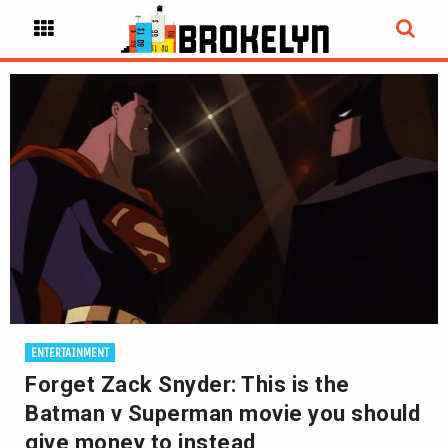
ENTERTAINMENT
Forget Zack Snyder: This is the
Batman v Superman movie you should
give money to instead