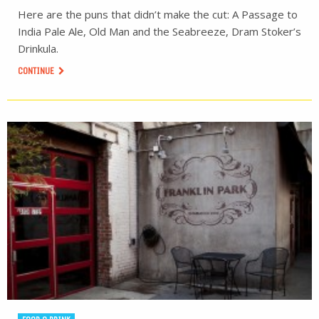
Here are the puns that didn’t make the cut: A Passage to
India Pale Ale, Old Man and the Seabreeze, Dram Stoker’s
Drinkula.
CONTINUE