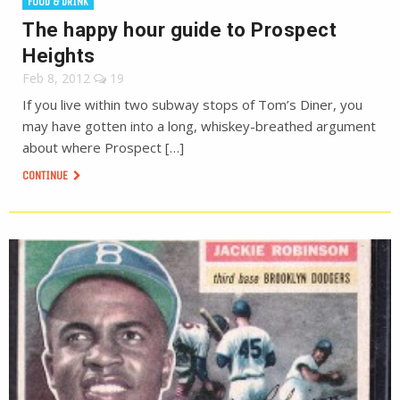
FOOD & DRINK
The happy hour guide to Prospect
Heights
Feb 8, 2012
19
If you live within two subway stops of Tom’s Diner, you
may have gotten into a long, whiskey-breathed argument
about where Prospect […]
CONTINUE