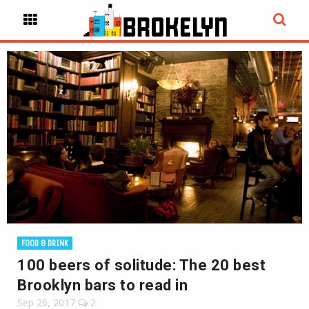
FOOD & DRINK
100 beers of solitude: The 20 best
Brooklyn bars to read in
Sep 26, 2017
2