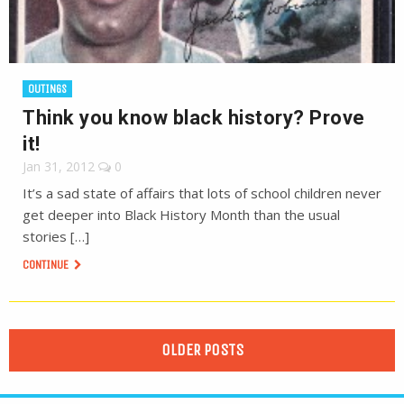
OUTINGS
Think you know black history? Prove
it!
Jan 31, 2012
0
It’s a sad state of affairs that lots of school children never
get deeper into Black History Month than the usual
stories […]
CONTINUE
OLDER POSTS