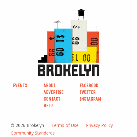
EVENTS
ABOUT
FACEBOOK
ADVERTISE
TWITTER
CONTACT
INSTAGRAM
HELP
© 2026 Brokelyn
Terms of Use
Privacy Policy
Community Standards