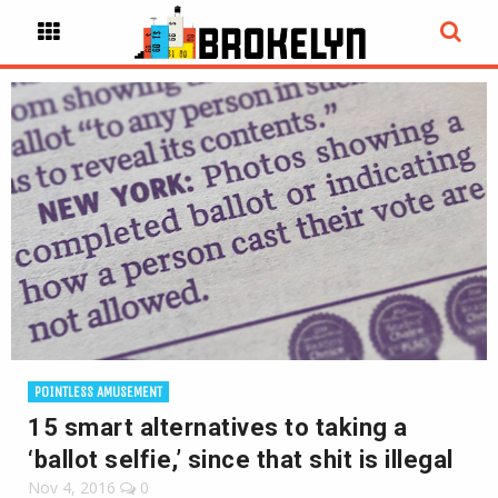
POINTLESS AMUSEMENT
15 smart alternatives to taking a
‘ballot selfie,’ since that shit is illegal
Nov 4, 2016
0