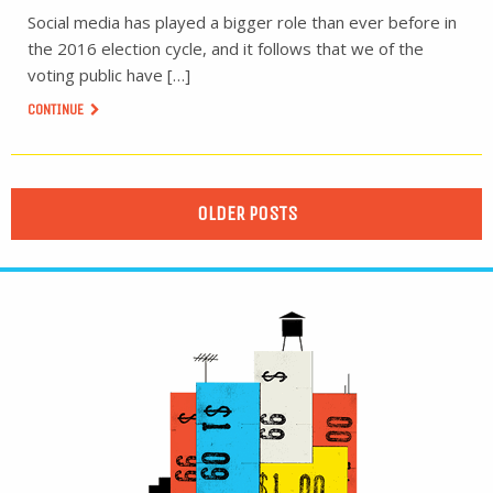
Social media has played a bigger role than ever before in
the 2016 election cycle, and it follows that we of the
voting public have […]
CONTINUE
OLDER POSTS