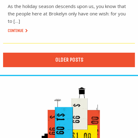
As the holiday season descends upon us, you know that
the people here at Brokelyn only have one wish: for you
to […]
CONTINUE
OLDER POSTS