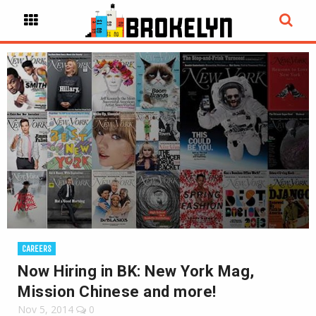
CAREERS
Now Hiring in BK: New York Mag,
Mission Chinese and more!
Nov 5, 2014
0