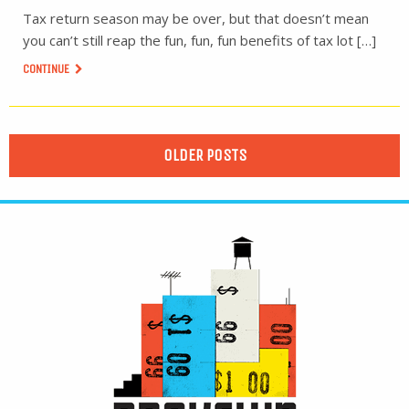
Tax return season may be over, but that doesn’t mean
you can’t still reap the fun, fun, fun benefits of tax lot […]
CONTINUE
OLDER POSTS