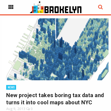
NEWS
New project takes boring tax data and
turns it into cool maps about NYC
Aug 9, 2013
0