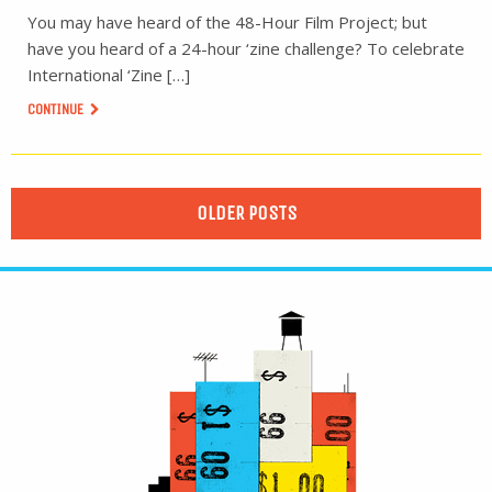
You may have heard of the 48-Hour Film Project; but
have you heard of a 24-hour ‘zine challenge? To celebrate
International ‘Zine […]
CONTINUE
OLDER POSTS