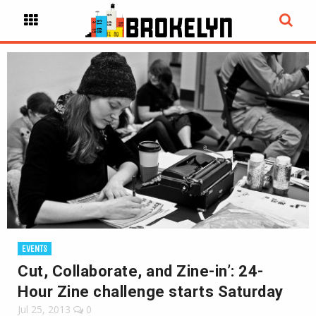
EVENTS
Cut, Collaborate, and Zine-in’: 24-
Hour Zine challenge starts Saturday
Jul 25, 2013
0