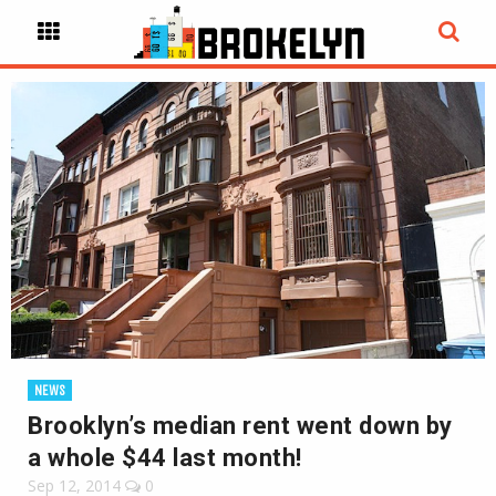
NEWS
Brooklyn’s median rent went down by
a whole $44 last month!
Sep 12, 2014
0