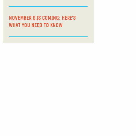
NOVEMBER 6 IS COMING: HERE’S
WHAT YOU NEED TO KNOW