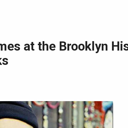
es at the Brooklyn His
ks