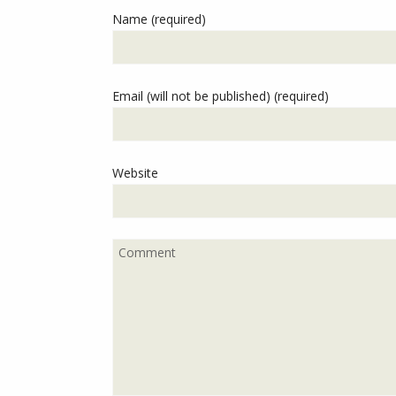
Name (required)
Email (will not be published) (required)
Website