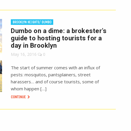
BROOKLYN HEIGHTS/ DUMBO
Dumbo on a dime: a brokester’s
guide to hosting tourists for a
day in Brooklyn
May 16, 2016
0
The start of summer comes with an influx of
pests: mosquitos, pantsplainers, street
harassers… and of course tourists, some of
whom happen […]
CONTINUE