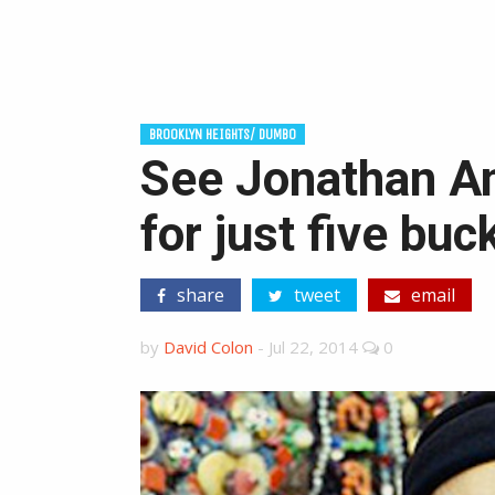
BROOKLYN HEIGHTS/ DUMBO
See Jonathan Am
for just five buc
share
tweet
email
by
David Colon
-
Jul 22, 2014
0