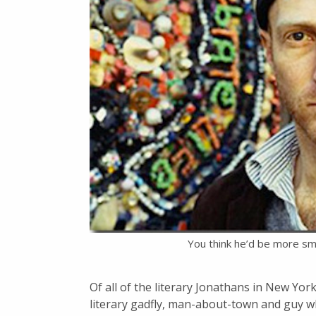
You think he’d be more sm
Of all of the literary Jonathans in New Yo
literary gadfly, man-about-town and guy w