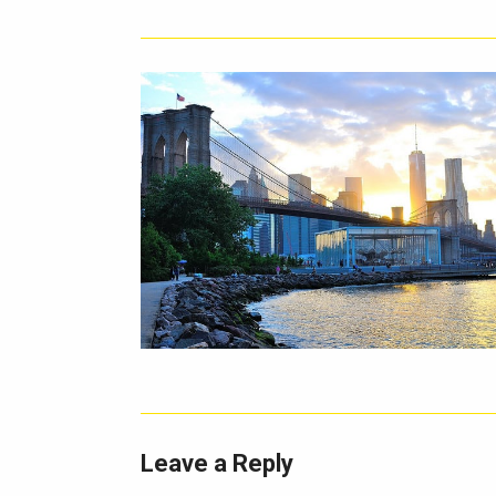
Leave a Reply