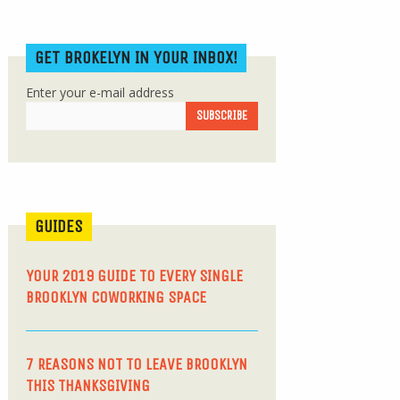
GET BROKELYN IN YOUR INBOX!
Enter your e-mail address
GUIDES
YOUR 2019 GUIDE TO EVERY SINGLE
BROOKLYN COWORKING SPACE
7 REASONS NOT TO LEAVE BROOKLYN
THIS THANKSGIVING