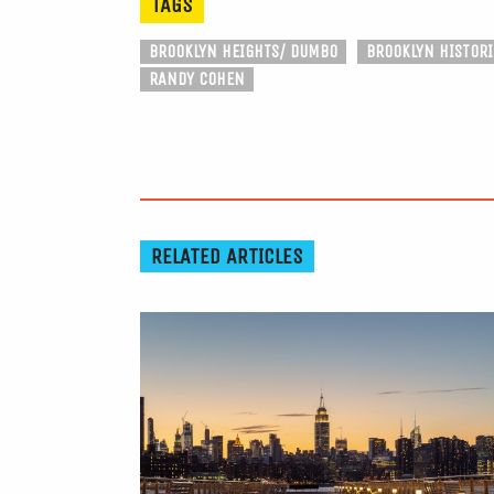
TAGS
BROOKLYN HEIGHTS/ DUMBO
BROOKLYN HISTORI
RANDY COHEN
RELATED ARTICLES