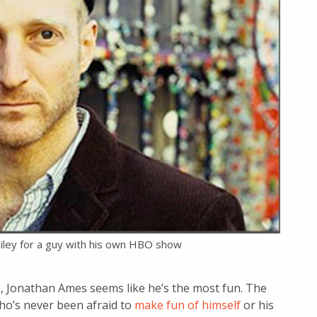
iley for a guy with his own HBO show
rk, Jonathan Ames seems like he’s the most fun. The
ho’s never been afraid to
make fun of himself
or his