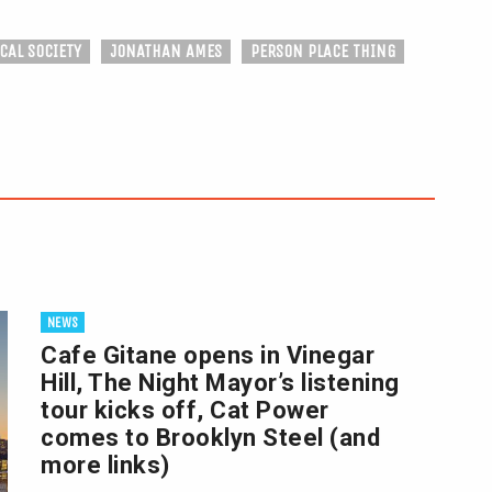
CAL SOCIETY
JONATHAN AMES
PERSON PLACE THING
NEWS
Cafe Gitane opens in Vinegar
Hill, The Night Mayor’s listening
tour kicks off, Cat Power
comes to Brooklyn Steel (and
more links)