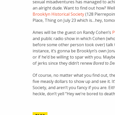
sexual misadventures has managed to achiev
an alright dude. Want to find out how? Wel
Brooklyn Historical Society
(128 Pierrepoin
Place, Thing on July 23 which is…hey, tomo
Ames will be the guest on Randy Cohen’s
P
and public radio show in which Cohen (wh
before some other person took over) talk t
instance, it’s gonna be Brooklyn’s own Jona
or if he’d be willing to spar with you. May
of jerks since they didn’t renew
Bored to De
Of course, no matter what you find out, the b
five measly dollars to show up and see it. I
Society, and aren’t you fancy if you are. Ei
heckle, don’t yell “Hey we’re bored to death 