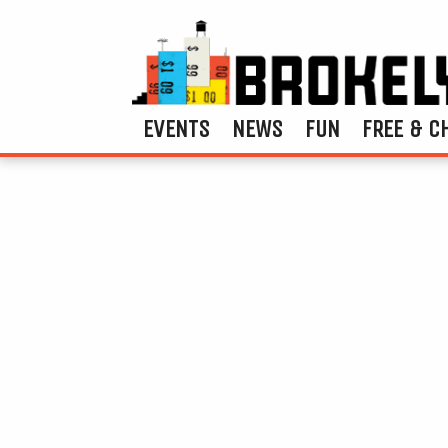
EVENTS
NEWS
FUN
FREE & C