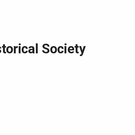
torical Society