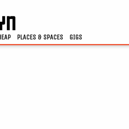
HEAP
PLACES & SPACES
GIGS