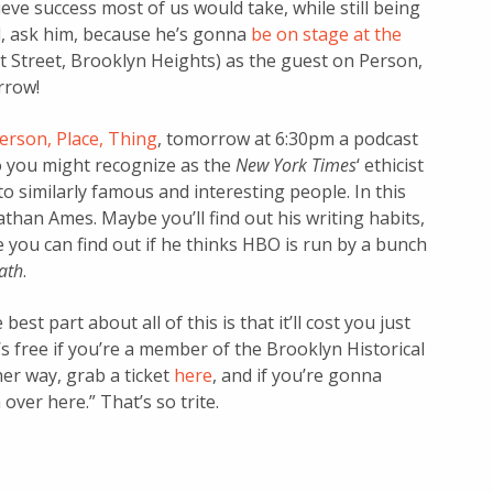
e success most of us would take, while still being
l, ask him, because he’s gonna
be on stage at the
t Street, Brooklyn Heights) as the guest on Person,
rrow!
erson, Place, Thing
, tomorrow at 6:30pm a podcast
o you might recognize as the
New York Times
‘ ethicist
o similarly famous and interesting people. In this
than Ames. Maybe you’ll find out his writing habits,
be you can find out if he thinks HBO is run by a bunch
ath
.
est part about all of this is that it’ll cost you just
t’s free if you’re a member of the Brooklyn Historical
ther way, grab a ticket
here
, and if you’re gonna
over here.” That’s so trite.