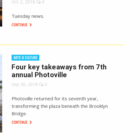
Oct 2, 2018
0
Tuesday news.
CONTINUE
ARTS & CULTURE
Four key takeaways from 7th
annual Photoville
Sep 26, 2018
0
Photoville returned for its seventh year,
transforming the plaza beneath the Brooklyn
Bridge.
CONTINUE