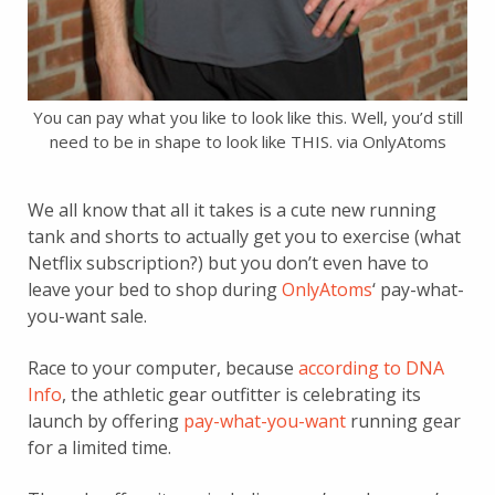
You can pay what you like to look like this. Well, you’d still
need to be in shape to look like THIS. via OnlyAtoms
We all know that all it takes is a cute new running
tank and shorts to actually get you to exercise (what
Netflix subscription?) but you don’t even have to
leave your bed to shop during
OnlyAtoms
‘ pay-what-
you-want sale.
Race to your computer, because
according to DNA
Info
, the athletic gear outfitter is celebrating its
launch by offering
pay-what-you-want
running gear
for a limited time.