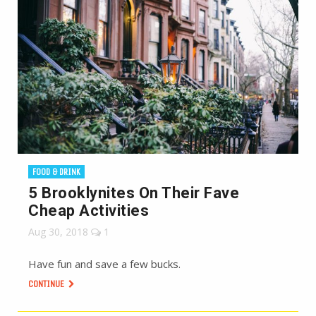
FOOD & DRINK
5 Brooklynites On Their Fave
Cheap Activities
Aug 30, 2018
1
Have fun and save a few bucks.
CONTINUE