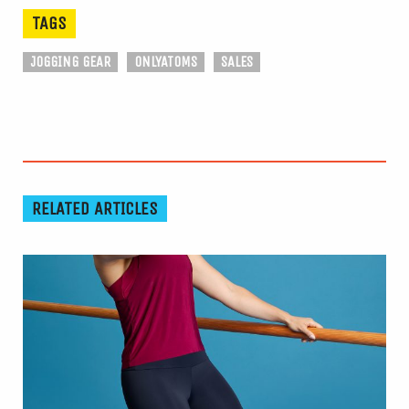
TAGS
JOGGING GEAR
ONLYATOMS
SALES
RELATED ARTICLES