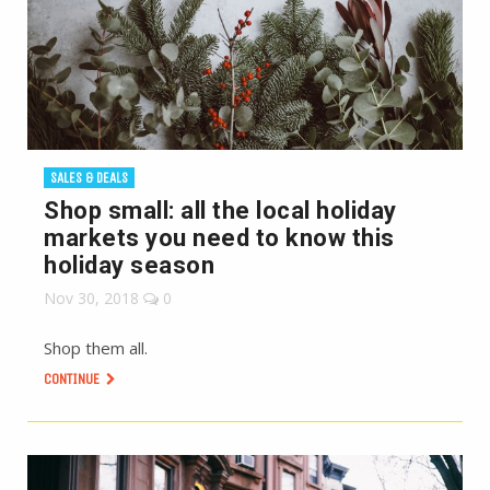
SALES & DEALS
Shop small: all the local holiday
markets you need to know this
holiday season
Nov 30, 2018
0
Shop them all.
CONTINUE