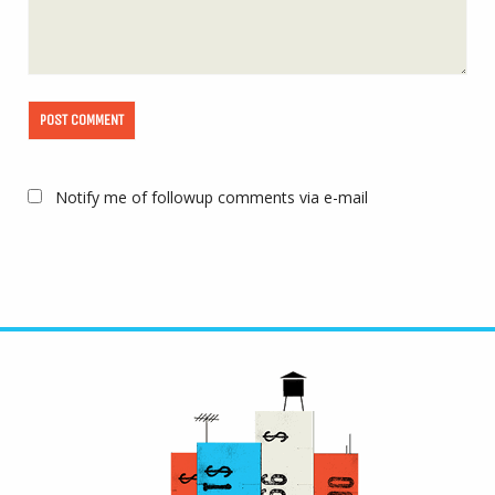
Notify me of followup comments via e-mail