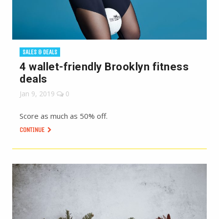
SALES & DEALS
4 wallet-friendly Brooklyn fitness
deals
Jan 9, 2019
0
Score as much as 50% off.
CONTINUE