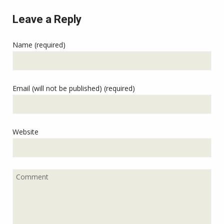
Leave a Reply
Name (required)
Email (will not be published) (required)
Website