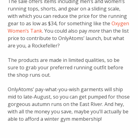
The sale offers items including men’s and women’s
running tops, shorts, and gear on a sliding scale,
with which you can reduce the price for the running
gear to as low as $34, for something like the
Oxygen
Women’s Tank
. You could also pay
more
than the list
price to contribute to OnlyAtoms’ launch, but what
are you, a Rockefeller?
The products are made in limited qualities, so be
sure to grab your preferred running outfit before
the shop runs out.
OnlyAtoms’ pay-what-you-wish garments will ship
mid to late-August, so you can get pumped for those
gorgeous autumn runs on the East River. And hey,
with all the money you save, maybe you’ll actually be
able to afford a winter gym membership!