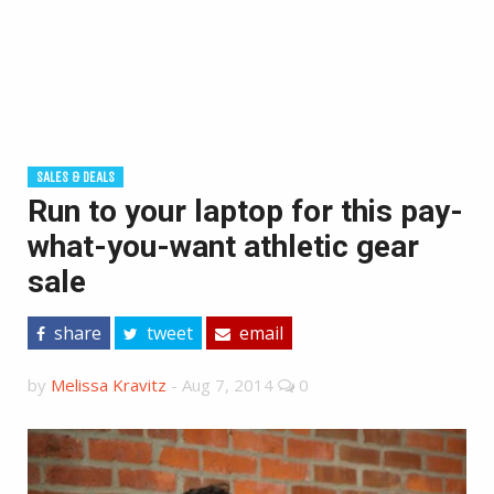
SALES & DEALS
Run to your laptop for this pay-
what-you-want athletic gear
sale
share
tweet
email
by
Melissa Kravitz
-
Aug 7, 2014
0