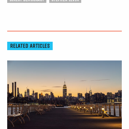
RELATED ARTICLES