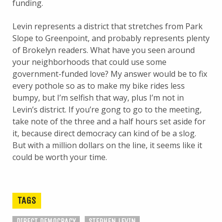
funding.
Levin represents a district that stretches from Park
Slope to Greenpoint, and probably represents plenty
of Brokelyn readers. What have you seen around
your neighborhoods that could use some
government-funded love? My answer would be to fix
every pothole so as to make my bike rides less
bumpy, but I’m selfish that way, plus I’m not in
Levin’s district. If you’re gong to go to the meeting,
take note of the three and a half hours set aside for
it, because direct democracy can kind of be a slog.
But with a million dollars on the line, it seems like it
could be worth your time.
TAGS
DIRECT DEMOCRACY
STEPHEN LEVIN