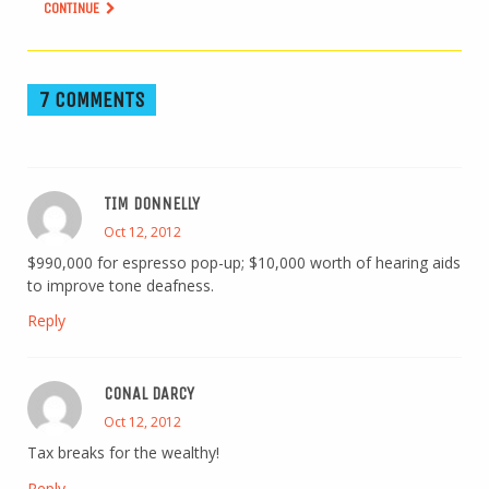
CONTINUE
7 COMMENTS
TIM DONNELLY
Oct 12, 2012
$990,000 for espresso pop-up; $10,000 worth of hearing aids
to improve tone deafness.
Reply
CONAL DARCY
Oct 12, 2012
Tax breaks for the wealthy!
Reply