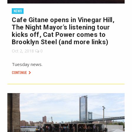
NEWS
Cafe Gitane opens in Vinegar Hill,
The Night Mayor’s listening tour
kicks off, Cat Power comes to
Brooklyn Steel (and more links)
Oct 2, 2018
0
Tuesday news.
CONTINUE