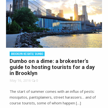
BROOKLYN HEIGHTS/ DUMBO
Dumbo on a dime: a brokester’s
guide to hosting tourists for a day
in Brooklyn
May 16, 2016
0
The start of summer comes with an influx of pests:
mosquitos, pantsplainers, street harassers… and of
course tourists, some of whom happen […]