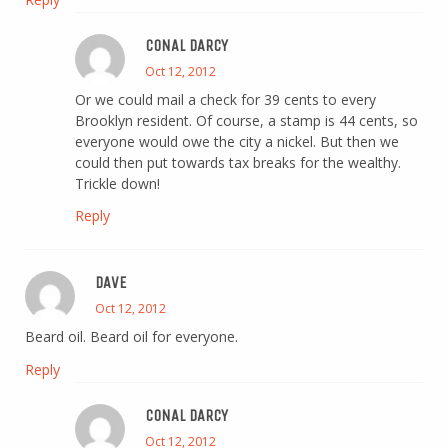
CONAL DARCY
Oct 12, 2012
Or we could mail a check for 39 cents to every
Brooklyn resident. Of course, a stamp is 44 cents, so
everyone would owe the city a nickel. But then we
could then put towards tax breaks for the wealthy.
Trickle down!
Reply
DAVE
Oct 12, 2012
Beard oil. Beard oil for everyone.
Reply
CONAL DARCY
Oct 12, 2012