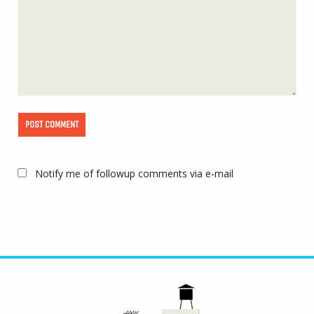
Notify me of followup comments via e-mail