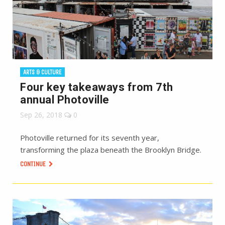
ARTS & CULTURE
Four key takeaways from 7th
annual Photoville
Sep 26, 2018
0
Photoville returned for its seventh year,
transforming the plaza beneath the Brooklyn Bridge.
CONTINUE