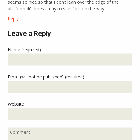
seems so nice so that I don’t lean over the edge of the
platform 40 times a day to see if it’s on the way.
Reply
Leave a Reply
Name (required)
Email (will not be published) (required)
Website