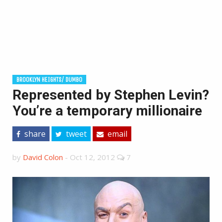
BROOKLYN HEIGHTS/ DUMBO
Represented by Stephen Levin?
You’re a temporary millionaire
share
tweet
email
by
David Colon
-
Oct 12, 2012
7