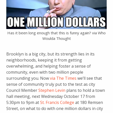
Has it been long enough that this is funny again? via Who
Woulda Thought
Brooklyn is a big city, but its strength lies in its
neighborhoods, keeping it from getting
overwhelming, and helping foster a sense of
community, even with two million people
surrounding you. Now
via The Times
we’ll see that
sense of community truly put to the test as city
Council Member
Stephen Levin
plans to hold a town
hall meeting, next Wednesday October 17 from
5:30pm to 9pm at
St. Francis College
at 180 Remsen
Street, on what to do with one million dollars in city