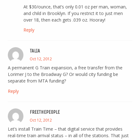
At $30/ounce, that’s only 0.01 oz per man, woman,
and child in Brooklyn. If you restrict it to just men
over 18, then each gets .039 oz. Hooray!
Reply
TALIA
Oct 12, 2012
A permanent G Train expansion, a free transfer from the
Lorimer J to the Broadway G? Or would city funding be
separate from MTA funding?
Reply
FREETHEPEOPLE
Oct 12, 2012
Let’s install Train Time – that digital service that provides
real-time train arrival status – in all of the stations. That just