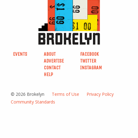
EVENTS
ABOUT
FACEBOOK
ADVERTISE
TWITTER
CONTACT
INSTAGRAM
HELP
© 2026 Brokelyn
Terms of Use
Privacy Policy
Community Standards