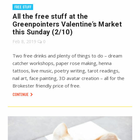
FREE STUFF
All the free stuff at the
Greenpointers Valentine’s Market
this Sunday (2/10)
Feb 8, 2019
0
Two free drinks and plenty of things to do – dream
catcher workshops, paper rose making, henna
tattoos, live music, poetry writing, tarot readings,
nail art, face painting, 3D avatar creation – all for the
Brokester friendly price of free.
CONTINUE