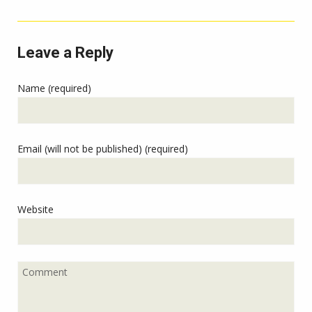
Leave a Reply
Name (required)
Email (will not be published) (required)
Website