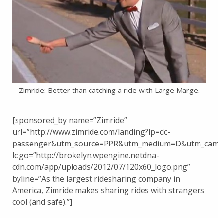
Zimride: Better than catching a ride with Large Marge.
[sponsored_by name=”Zimride”
url=”http://www.zimride.com/landing?lp=dc-
passenger&utm_source=PPR&utm_medium=D&utm_camp
logo=”http://brokelyn.wpengine.netdna-
cdn.com/app/uploads/2012/07/120x60_logo.png”
byline=”As the largest ridesharing company in
America, Zimride makes sharing rides with strangers
cool (and safe).”]