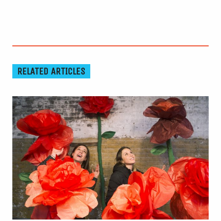
RELATED ARTICLES