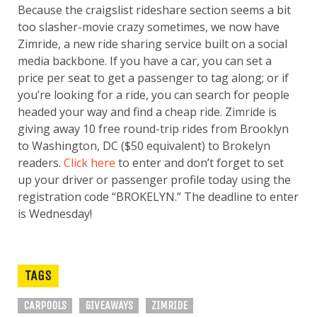
Because the craigslist rideshare section seems a bit
too slasher-movie crazy sometimes, we now have
Zimride, a new ride sharing service built on a social
media backbone. If you have a car, you can set a
price per seat to get a passenger to tag along; or if
you’re looking for a ride, you can search for people
headed your way and find a cheap ride. Zimride is
giving away 10 free round-trip rides from Brooklyn
to Washington, DC ($50 equivalent) to Brokelyn
readers.
Click here
to enter and don’t forget to set
up your driver or passenger profile today using the
registration code “BROKELYN.” The deadline to enter
is Wednesday!
TAGS
CARPOOLS
GIVEAWAYS
ZIMRIDE