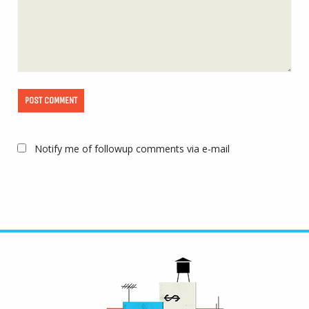
Notify me of followup comments via e-mail