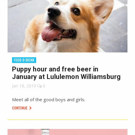
FOOD & DRINK
Puppy hour and free beer in
January at Lululemon Williamsburg
Jan 18, 2019
0
Meet all of the good boys and girls.
CONTINUE