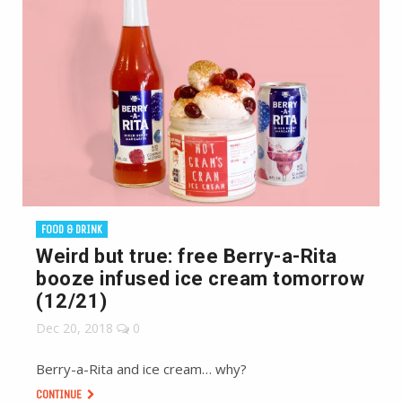
FOOD & DRINK
Weird but true: free Berry-a-Rita
booze infused ice cream tomorrow
(12/21)
Dec 20, 2018
0
Berry-a-Rita and ice cream… why?
CONTINUE