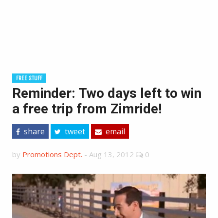
FREE STUFF
Reminder: Two days left to win
a free trip from Zimride!
share
tweet
email
by
Promotions Dept.
-
Aug 13, 2012
0