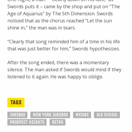
Swords puts it – came by the shop and put on “The
Age of Aquarius” by The 5th Dimension. Swords
noticed that as the chorus reached “Let the sun
shine in,” the man was in tears.
“Clearly that song reminded him of a time in his life
that was just better for him,” Swords hypothesizes.
After the song ended, there was a momentary
silence. The man asked if Swords would mind if they
listened to it again. He was happy to oblige.
TAGS
JUKEBOX
NEW YORK JUKEBOX
NYJUKE
OLD SCHOOL
PROSPECT HEIGHTS
RETRO