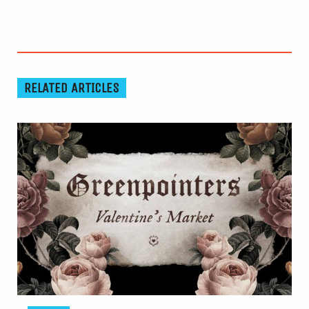
RELATED ARTICLES