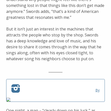
something lost in that things like this don’t get made
anymore.” Swords adds, “that’s a kind of American
greatness that resonates with me.”
But it isn’t just an interest in the machines that
attracts the people who stop by the shop. Swords
has a deep knowledge and love of music, and his
desire to share it comes through in the way that he
sings along, often with his eyes closed tight, to
whatever song his neighbors choose to put on.
________
By
One night, a man – “clearly down on his luck,” as