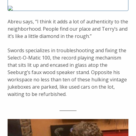
Abreu says, “I think it adds a lot of authenticity to the
neighborhood. People find our place and Terry’s and
it’s like a little diamond in the rough.”
Swords specializes in troubleshooting and fixing the
Select-O-Matic 100, the record playing mechanism
that sits lit up and encased in glass atop the
Seeburg’s faux wood speaker stand. Opposite his
workspace no less than ten of these hulking vintage
jukeboxes are parked, like used cars on the lot,
waiting to be refurbished.
________