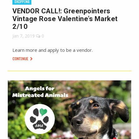
SHOPPING
VENDOR CALL!: Greenpointers
Vintage Rose Valentine’s Market
2/10
Jan 7, 2019
0
Learn more and apply to be a vendor.
CONTINUE