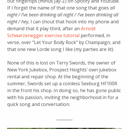
our fingertips (minus Jay-Z) on Spotify and Youtube.
If I forget the name of that one song that goes
all
night / I’ve been drinking all night / I’ve been drinking all
night / hey
, I can shout that hook into my phone and
demand that it play third, after an
Arnold
Schwarzenegger exercise tutorial
performed, in
verse, over “Let Your Body Rock” by Champaign, and
that one new Lorde song I like (my parties are lit).
None of this is lost on Terry Swords, the owner of
New York Jukebox, Prospect Heights’ own jukebox
rental and repair shop. At the beginning of the
summer, Swords set up a coinless Seeburg HF100R
in the front his shop. In doing so, he has gone public
with his passion, inviting the neighborhood in for a
quick song and conversation.
________