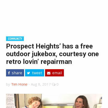
COMMUNITY
Prospect Heights’ has a free
outdoor jukebox, courtesy one
retro lovin’ repairman
share
tweet
email
by
Tim Hone
-
Aug 8, 2017
0