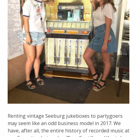
Renting vintage Seeburg jukeboxes to partygoers
may seem like an odd business model in 2017. We
have, after all, the entire history of recorded music at