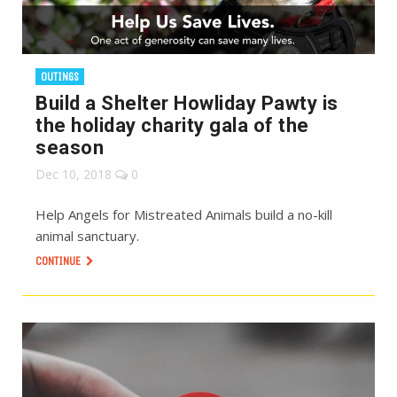
OUTINGS
Build a Shelter Howliday Pawty is
the holiday charity gala of the
season
Dec 10, 2018
0
Help Angels for Mistreated Animals build a no-kill
animal sanctuary.
CONTINUE