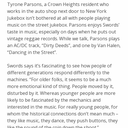
Tyrone Parsons, a Crown Heights resident who
works in the auto shop next door to New York
Jukebox isn’t bothered at all with people playing
music on the street jukebox. Parsons enjoys Swords’
taste in music, especially on days when he puts out
vintage reggae records. While we talk, Parsons plays
an AC/DC track, “Dirty Deeds”, and one by Van Halen,
“Dancing in the Street”.
Swords says it’s fascinating to see how people of
different generations respond differently to the
machines. “For older folks, it seems to be a much
more emotional kind of thing. People moved by it,
disturbed by it. Whereas younger people are more
likely to be fascinated by the mechanics and
interested in the music. For really young people, for
whom the historical connections don’t mean much –
they like music, they dance, they push buttons, they
like the sound of the coin down the shoot.”