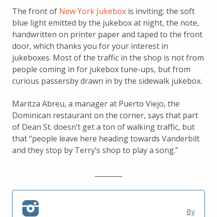
The front of
New York Jukebox
is inviting; the soft
blue light emitted by the jukebox at night, the note,
handwritten on printer paper and taped to the front
door, which thanks you for your interest in
jukeboxes. Most of the traffic in the shop is not from
people coming in for jukebox tune-ups, but from
curious passersby drawn in by the sidewalk jukebox.
Maritza Abreu, a manager at Puerto Viejo, the
Dominican restaurant on the corner, says that part
of Dean St. doesn’t get a ton of walking traffic, but
that “people leave here heading towards Vanderbilt
and they stop by Terry’s shop to play a song.”
________
By