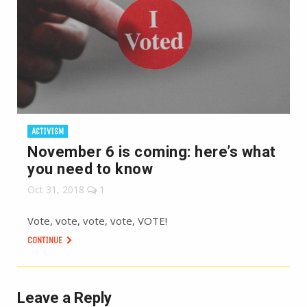
ACTIVISM
November 6 is coming: here’s what
you need to know
Oct 31, 2018
1
Vote, vote, vote, vote, VOTE!
CONTINUE
Leave a Reply