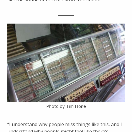
________
Photo by Tim Hone
“I understand why people miss things like this, and I
understand why people might feel like there’s