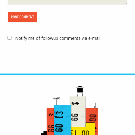
Notify me of followup comments via e-mail