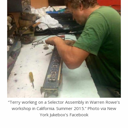
“Terry working on a Selector Assembly in Warren Rowe’s
workshop in California. Summer 2015.” Photo via New
York Jukebox’s Facebook