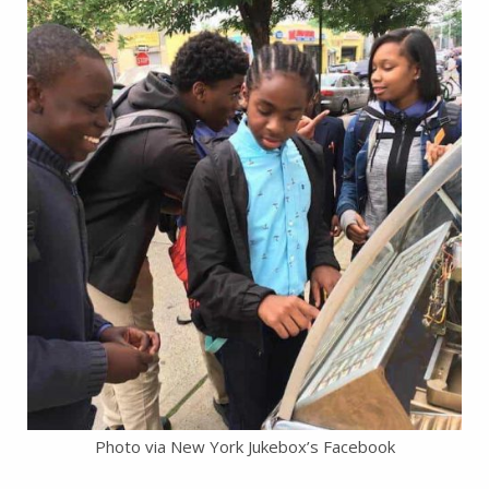
Photo via New York Jukebox’s Facebook