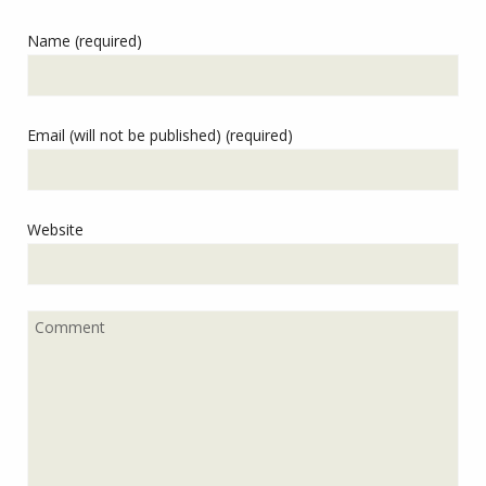
Name (required)
Email (will not be published) (required)
Website