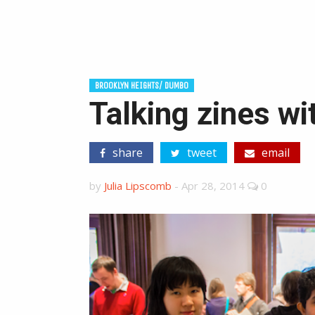
BROOKLYN HEIGHTS/ DUMBO
Talking zines wi
share
tweet
email
by
Julia Lipscomb
-
Apr 28, 2014
0