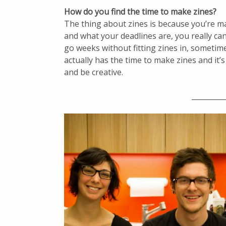
How do you find the time to make zines?
The thing about zines is because you’re mak
and what your deadlines are, you really can 
go weeks without fitting zines in, sometimes
actually has the time to make zines and it
and be creative.
_________