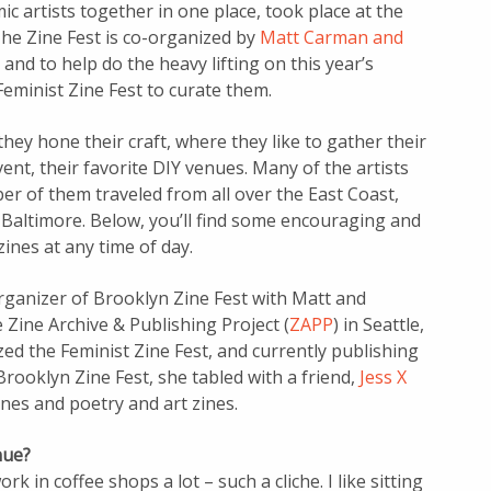
c artists together in one place, took place at the
The Zine Fest is co-organized by
Matt Carman and
and to help do the heavy lifting on this year’s
eminist Zine Fest to curate them.
hey hone their craft, where they like to gather their
vent, their favorite DIY venues. Many of the artists
r of them traveled from all over the East Coast,
 Baltimore. Below, you’ll find some encouraging and
ines at any time of day.
organizer of Brooklyn Zine Fest with Matt and
e Zine Archive & Publishing Project (
ZAPP
) in Seattle,
zed the Feminist Zine Fest, and currently publishing
rooklyn Zine Fest, she tabled with a friend,
Jess X
nes and poetry and art zines.
nue?
rk in coffee shops a lot – such a cliche. I like sitting