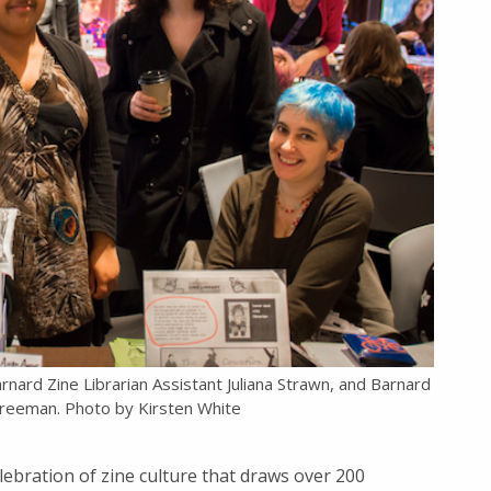
arnard Zine Librarian Assistant Juliana Strawn, and Barnard
 Freeman. Photo by Kirsten White
ebration of zine culture that draws over 200