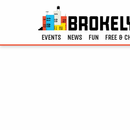
EVENTS
NEWS
FUN
FREE & C