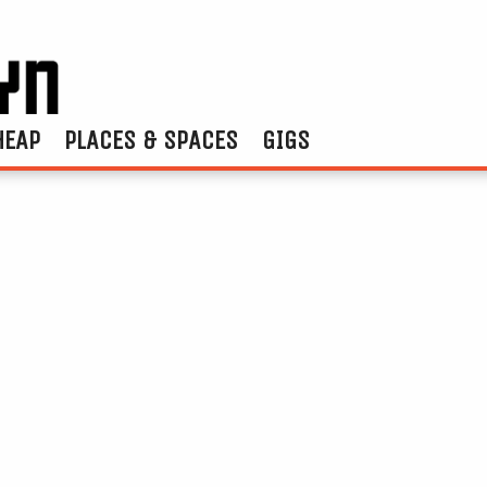
HEAP
PLACES & SPACES
GIGS