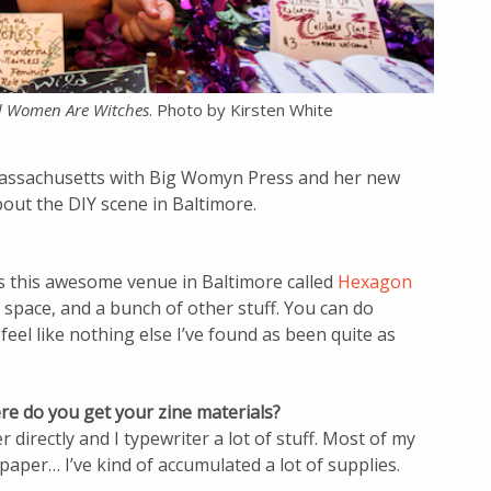
d Women Are Witches
. Photo by Kirsten White
assachusetts with Big Womyn Press and her new
about the DIY scene in Baltimore.
s this awesome venue in Baltimore called
Hexagon
 space, and a bunch of other stuff. You can do
 feel like nothing else I’ve found as been quite as
re do you get your zine materials?
r directly and I typewriter a lot of stuff. Most of my
 paper… I’ve kind of accumulated a lot of supplies.