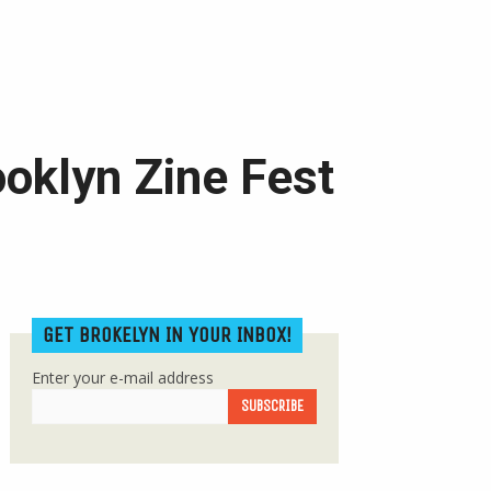
ooklyn Zine Fest
GET BROKELYN IN YOUR INBOX!
Enter your e-mail address