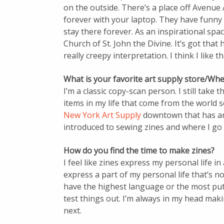
on the outside. There’s a place off Avenue 
forever with your laptop. They have funny p
stay there forever. As an inspirational space
Church of St. John the Divine. It’s got that
really creepy interpretation. I think I like th
What is your favorite art supply store/Whe
I’m a classic copy-scan person. I still take t
items in my life that come from the world so
New York Art Supply
downtown that has ama
introduced to sewing zines and where I go 
How do you find the time to make zines?
I feel like zines express my personal life i
express a part of my personal life that’s not
have the highest language or the most put-
test things out. I’m always in my head maki
next.