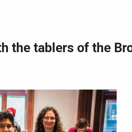
th the tablers of the Br