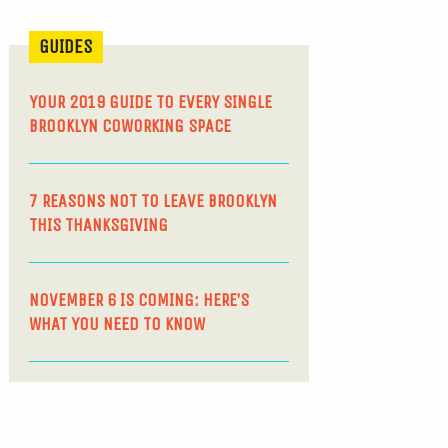
GUIDES
YOUR 2019 GUIDE TO EVERY SINGLE
BROOKLYN COWORKING SPACE
7 REASONS NOT TO LEAVE BROOKLYN
THIS THANKSGIVING
NOVEMBER 6 IS COMING: HERE’S
WHAT YOU NEED TO KNOW