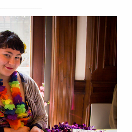
_____________________