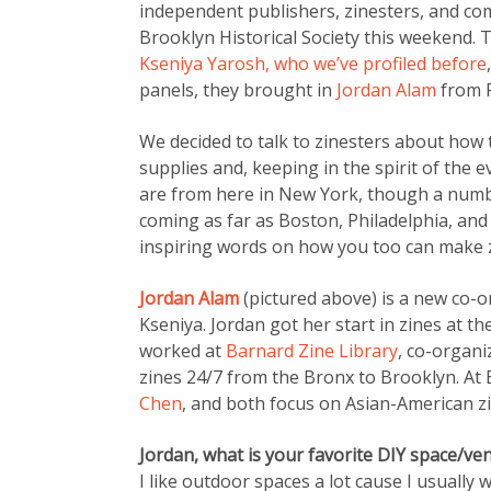
independent publishers, zinesters, and comi
Brooklyn Historical Society this weekend. 
Kseniya Yarosh, who we’ve profiled before
,
panels, they brought in
Jordan Alam
from F
We decided to talk to zinesters about how t
supplies and, keeping in the spirit of the e
are from here in New York, though a numbe
coming as far as Boston, Philadelphia, and
inspiring words on how you too can make z
Jordan Alam
(pictured above) is a new co-
Kseniya. Jordan got her start in zines at th
worked at
Barnard Zine Library
, co-organi
zines 24/7 from the Bronx to Brooklyn. At B
Chen
, and both focus on Asian-American zi
Jordan, what is your favorite DIY space/ve
I like outdoor spaces a lot cause I usually wo