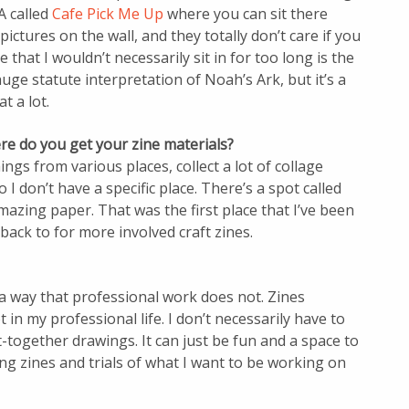
A called
Cafe Pick Me Up
where you can sit there
ictures on the wall, and they totally don’t care if you
 that I wouldn’t necessarily sit in for too long is the
 huge statute interpretation of Noah’s Ark, but it’s a
at a lot.
re do you get your zine materials?
hings from various places, collect a lot of collage
 I don’t have a specific place. There’s a spot called
zing paper. That was the first place that I’ve been
back to for more involved craft zines.
n a way that professional work does not. Zines
 in my professional life. I don’t necessarily have to
together drawings. It can just be fun and a space to
ng zines and trials of what I want to be working on