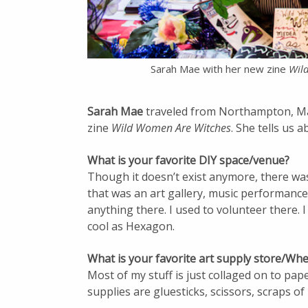
Sarah Mae with her new zine
Wil
Sarah Mae
traveled from Northampton, M
zine
Wild Women Are Witches
. She tells us 
What is your favorite DIY space/venue?
Though it doesn’t exist anymore, there wa
that was an art gallery, music performance
anything there. I used to volunteer there. I
cool as Hexagon.
What is your favorite art supply store/Whe
Most of my stuff is just collaged on to pape
supplies are gluesticks, scissors, scraps of