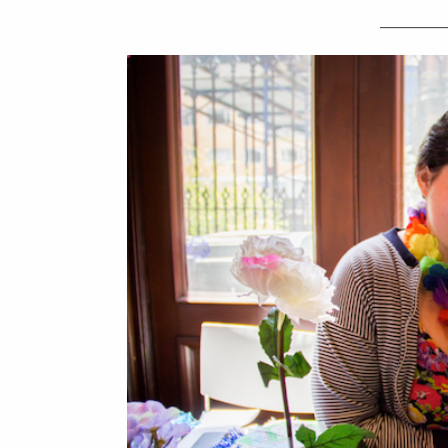
_________