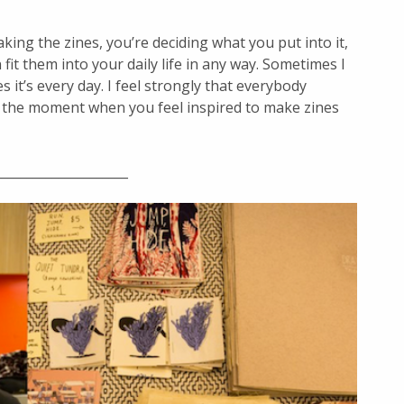
ing the zines, you’re deciding what you put into it,
fit them into your daily life in any way. Sometimes I
 it’s every day. I feel strongly that everybody
’s the moment when you feel inspired to make zines
_____________________