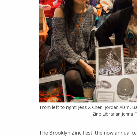
From left to right: Jess X Chen, Jordan Alam, B
Zine Librarian Jenna
The Brooklyn Zine Fest, the now annual cel