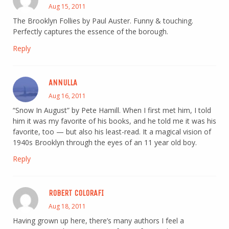
Aug 15, 2011
The Brooklyn Follies by Paul Auster. Funny & touching.
Perfectly captures the essence of the borough.
Reply
ANNULLA
Aug 16, 2011
“Snow In August” by Pete Hamill. When I first met him, I told
him it was my favorite of his books, and he told me it was his
favorite, too — but also his least-read. It a magical vision of
1940s Brooklyn through the eyes of an 11 year old boy.
Reply
ROBERT COLORAFI
Aug 18, 2011
Having grown up here, there’s many authors I feel a