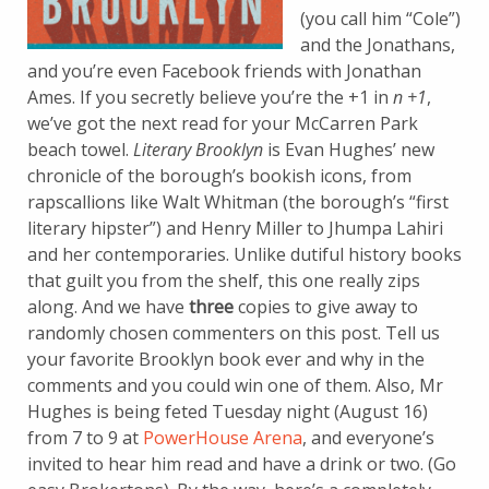
(you call him “Cole”)
and the Jonathans,
and you’re even Facebook friends with Jonathan
Ames. If you secretly believe you’re the +1 in
n +1
,
we’ve got the next read for your McCarren Park
beach towel.
Literary Brooklyn
is Evan Hughes’ new
chronicle of the borough’s bookish icons, from
rapscallions like Walt Whitman (the borough’s “first
literary hipster”) and Henry Miller to Jhumpa Lahiri
and her contemporaries. Unlike dutiful history books
that guilt you from the shelf, this one really zips
along. And we have
three
copies to give away to
randomly chosen commenters on this post.
Tell us
your favorite Brooklyn book ever and why in the
comments and you could win one of them. Also, Mr
Hughes is being feted Tuesday night (August 16)
from 7 to 9 at
PowerHouse Arena
, and everyone’s
invited to hear him read and have a drink or two. (Go