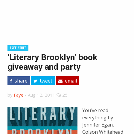
FREE STUFF
‘Literary Brooklyn’ book
giveaway and party
share
tweet
email
by
Faye
-
Aug 12, 2011
25
You’ve read
everything by
Jennifer Egan,
Colson Whitehead