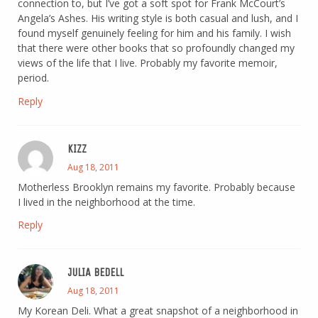
connection to, but I’ve got a soft spot for Frank McCourt’s
Angela’s Ashes. His writing style is both casual and lush, and I
found myself genuinely feeling for him and his family. I wish
that there were other books that so profoundly changed my
views of the life that I live. Probably my favorite memoir,
period.
Reply
KIZZ
Aug 18, 2011
Motherless Brooklyn remains my favorite. Probably because
I lived in the neighborhood at the time.
Reply
JULIA BEDELL
Aug 18, 2011
My Korean Deli. What a great snapshot of a neighborhood in