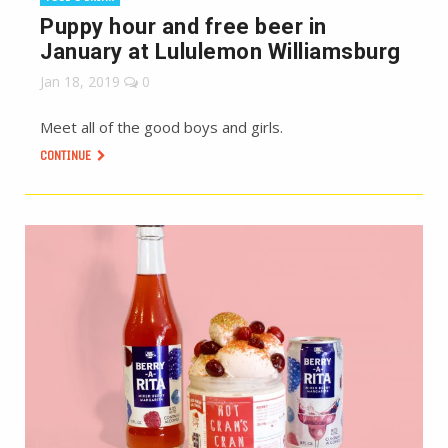
Puppy hour and free beer in
January at Lululemon Williamsburg
Jan 18, 2019
0
Meet all of the good boys and girls.
CONTINUE