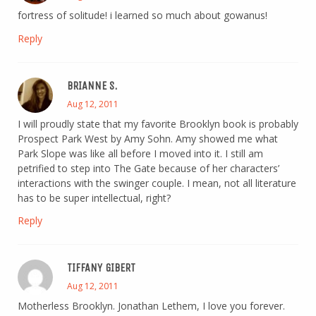
fortress of solitude! i learned so much about gowanus!
Reply
BRIANNE S.
Aug 12, 2011
I will proudly state that my favorite Brooklyn book is probably
Prospect Park West by Amy Sohn. Amy showed me what
Park Slope was like all before I moved into it. I still am
petrified to step into The Gate because of her characters’
interactions with the swinger couple. I mean, not all literature
has to be super intellectual, right?
Reply
TIFFANY GIBERT
Aug 12, 2011
Motherless Brooklyn. Jonathan Lethem, I love you forever.