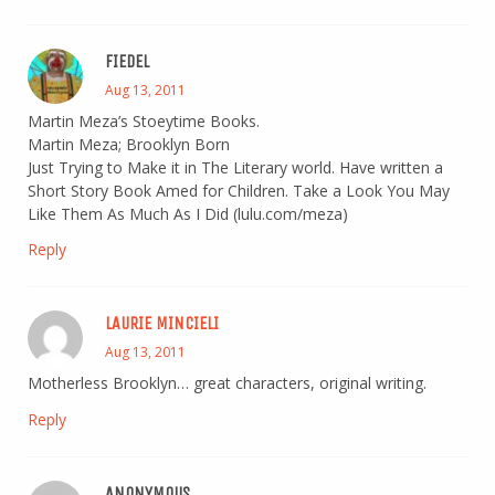
FIEDEL
Aug 13, 2011
Martin Meza’s Stoeytime Books.
Martin Meza; Brooklyn Born
Just Trying to Make it in The Literary world. Have written a
Short Story Book Amed for Children. Take a Look You May
Like Them As Much As I Did (lulu.com/meza)
Reply
LAURIE MINCIELI
Aug 13, 2011
Motherless Brooklyn… great characters, original writing.
Reply
ANONYMOUS