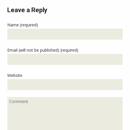
Leave a Reply
Name (required)
Email (will not be published) (required)
Website