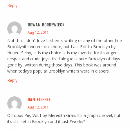
Reply
ROWAN BORDEWIECK
Aug 12, 2011
Not that I don’t love Lethem’s writing or any of the other fine
Brooklynite writers out there, but Last Exit to Brooklyn by
Hubert Selby, Jr. is my choice. It is my favorite for its anger,
despair and crude joys. Its dialogue is pure Brooklyn of days
gone by, written during those days. This book was around
when today’s popular Brooklyn writers were in diapers.
Reply
DANIELLEGEE
Aug 12, 2011
Octopus Pie, Vol.1 by Meredith Gran. It’s a graphic novel, but
it’s still set in Brooklyn and it just *works*