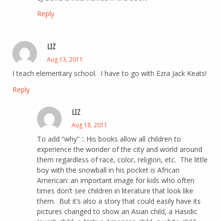
Reply
LIZ
Aug 13, 2011
I teach elementary school. I have to go with Ezra Jack Keats!
Reply
LIZ
Aug 18, 2011
To add “why” :: His books allow all children to
experience the wonder of the city and world around
them regardless of race, color, religion, etc. The little
boy with the snowball in his pocket is African
American: an important image for kids who often
times don’t see children in literature that look like
them. But it’s also a story that could easily have its
pictures changed to show an Asian child, a Hasidic