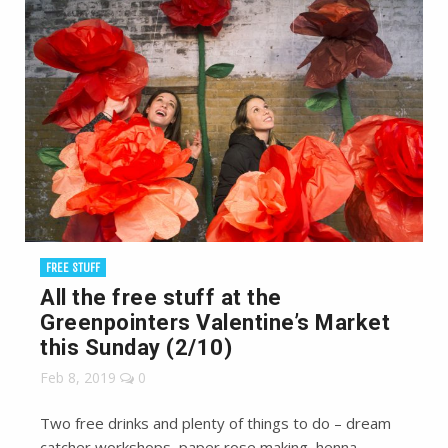
FREE STUFF
All the free stuff at the
Greenpointers Valentine’s Market
this Sunday (2/10)
Feb 8, 2019
0
Two free drinks and plenty of things to do – dream
catcher workshops, paper rose making, henna