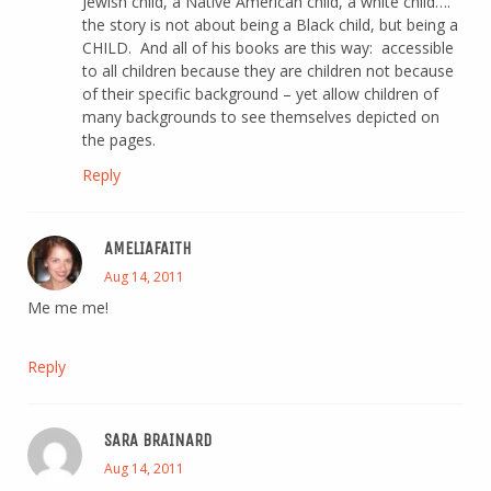
Jewish child, a Native American child, a white child….
the story is not about being a Black child, but being a
CHILD. And all of his books are this way: accessible
to all children because they are children not because
of their specific background – yet allow children of
many backgrounds to see themselves depicted on
the pages.
Reply
AMELIAFAITH
Aug 14, 2011
Me me me!
Reply
SARA BRAINARD
Aug 14, 2011