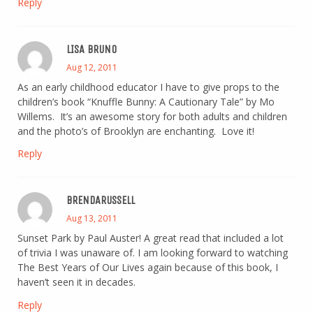
Reply
LISA BRUNO
Aug 12, 2011
As an early childhood educator I have to give props to the
children’s book “Knuffle Bunny: A Cautionary Tale” by Mo
Willems. It’s an awesome story for both adults and children
and the photo’s of Brooklyn are enchanting. Love it!
Reply
BRENDARUSSELL
Aug 13, 2011
Sunset Park by Paul Auster! A great read that included a lot
of trivia I was unaware of. I am looking forward to watching
The Best Years of Our Lives again because of this book, I
haven’t seen it in decades.
Reply