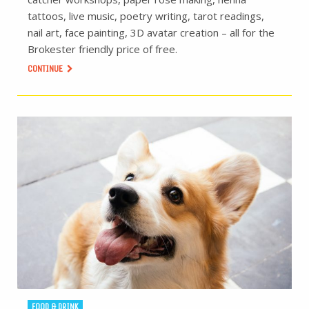
tattoos, live music, poetry writing, tarot readings,
nail art, face painting, 3D avatar creation – all for the
Brokester friendly price of free.
CONTINUE
FOOD & DRINK