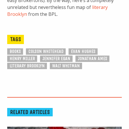
easy Brokertons). By the way, here’s a completely
unrelated but nevertheless fun map of
literary
Brooklyn
from the BPL.
TAGS
BOOKS
COLSON WHITEHEAD
EVAN HUGHES
HENRY MILLER
JENNIFER EGAN
JONATHAN AMES
LITERARY BROOKLYN
WALT WHITMAN
RELATED ARTICLES