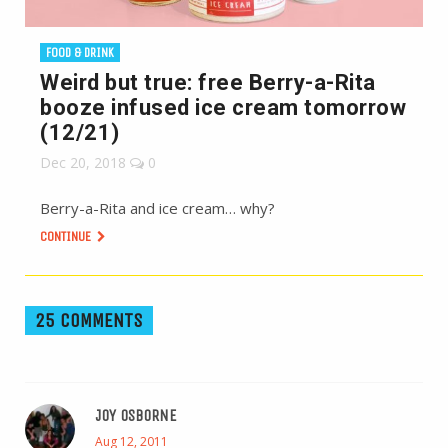
FOOD & DRINK
Weird but true: free Berry-a-Rita
booze infused ice cream tomorrow
(12/21)
Dec 20, 2018
0
Berry-a-Rita and ice cream… why?
CONTINUE
25 COMMENTS
JOY OSBORNE
Aug 12, 2011