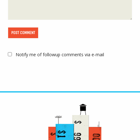
Notify me of followup comments via e-mail