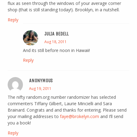
flux as seen through the windows of your average corner
shop (that is still standing today!). Brooklyn, in a nutshell.
Reply
JULIA BEDELL
Aug 18, 2011
And its still before noon in Hawaii!
Reply
ANONYMOUS
Aug 19, 2011
The nifty random.org number randomizer has selected
commenters Tiffany Gilbert, Laurie Mincielli and Sara
Brainard. Congrats and and thanks for entering. Please send
your mailing addresses to
faye@brokelyn.com
and I’ll send
you a book!
Reply