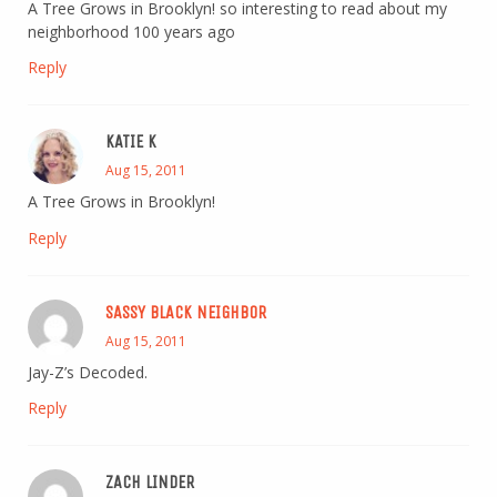
A Tree Grows in Brooklyn! so interesting to read about my
neighborhood 100 years ago
Reply
KATIE K
Aug 15, 2011
A Tree Grows in Brooklyn!
Reply
SASSY BLACK NEIGHBOR
Aug 15, 2011
Jay-Z’s Decoded.
Reply
ZACH LINDER