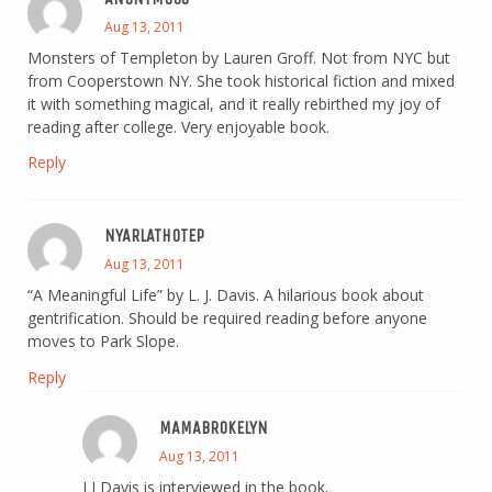
Aug 13, 2011
Monsters of Templeton by Lauren Groff. Not from NYC but
from Cooperstown NY. She took historical fiction and mixed
it with something magical, and it really rebirthed my joy of
reading after college. Very enjoyable book.
Reply
NYARLATHOTEP
Aug 13, 2011
“A Meaningful Life” by L. J. Davis. A hilarious book about
gentrification. Should be required reading before anyone
moves to Park Slope.
Reply
MAMABROKELYN
Aug 13, 2011
LJ Davis is interviewed in the book.