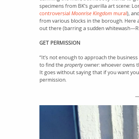
specimens from BK’s guerilla art scene: L
controversial
Moonrise Kingdom
mural
), an
from various blocks in the borough. Here ar
out there (barring a sudden whitewash—
GET PERMISSION
“It’s not enough to approach the business 
to find the
property
owner: whoever owns the
It goes without saying that if you want you
permission.
_