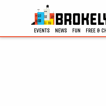
EVENTS
NEWS
FUN
FREE & C