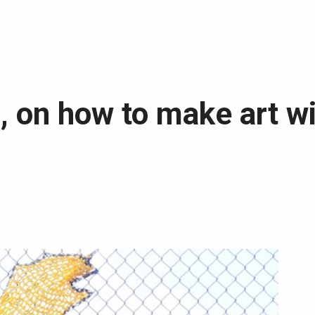
s, on how to make art w