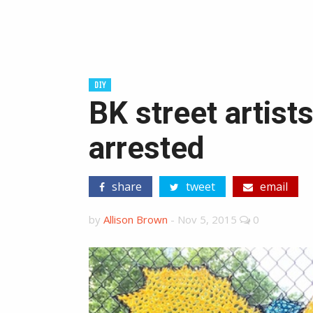
DIY
BK street artist
arrested
share
tweet
email
by
Allison Brown
-
Nov 5, 2015
0