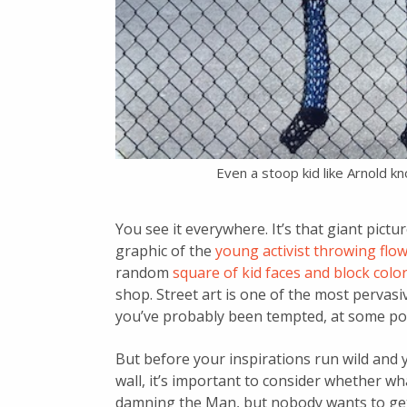
Even a stoop kid like Arnold k
You see it everywhere. It’s that giant pictu
graphic of the
young activist throwing fl
random
square of kid faces and block colo
shop. Street art is one of the most pervas
you’ve probably been tempted, at some po
But before your inspirations run wild and 
wall, it’s important to consider whether wha
damning the Man, but nobody wants to get 