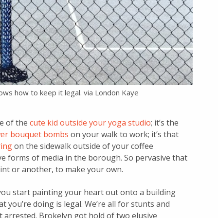
nows how to keep it legal. via London Kaye
re of the
cute kid outside your yoga studio
; it’s the
ower bouquet bombs
on your walk to work; it’s that
ring
on the sidewalk outside of your coffee
ive forms of media in the borough. So pervasive that
int or another, to make your own.
you start painting your heart out onto a building
t you’re doing is legal. We’re all for stunts and
arrested. Brokelyn got hold of two elusive