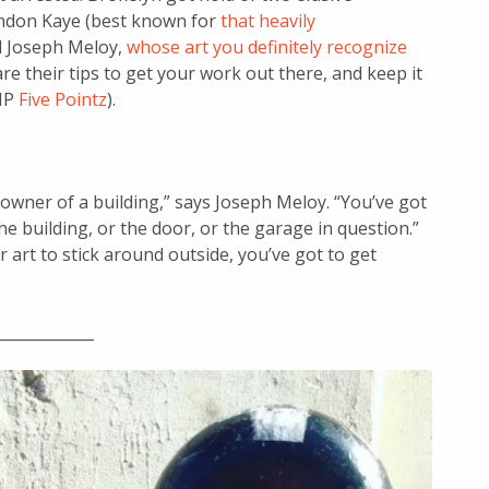
ondon Kaye (best known for
that heavily
d Joseph Meloy,
whose art you definitely recognize
e their tips to get your work out there, and keep it
RIP
Five Pointz
).
owner of a building,” says Joseph Meloy. “You’ve got
 building, or the door, or the garage in question.”
r art to stick around outside, you’ve got to get
_____________