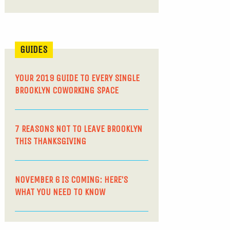
GUIDES
YOUR 2019 GUIDE TO EVERY SINGLE
BROOKLYN COWORKING SPACE
7 REASONS NOT TO LEAVE BROOKLYN
THIS THANKSGIVING
NOVEMBER 6 IS COMING: HERE’S
WHAT YOU NEED TO KNOW