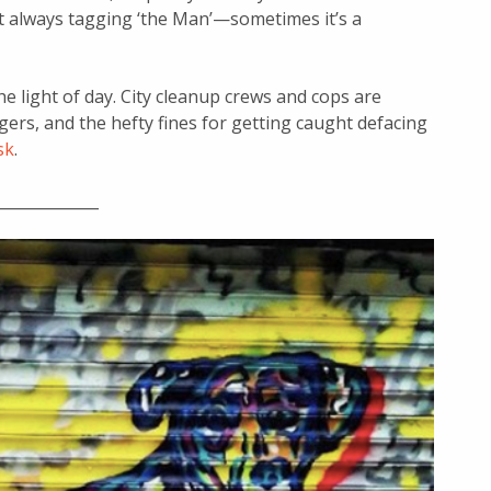
t always tagging ‘the Man’—sometimes it’s a
he light of day. City cleanup crews and cops are
gers, and the hefty fines for getting caught defacing
sk
.
_____________