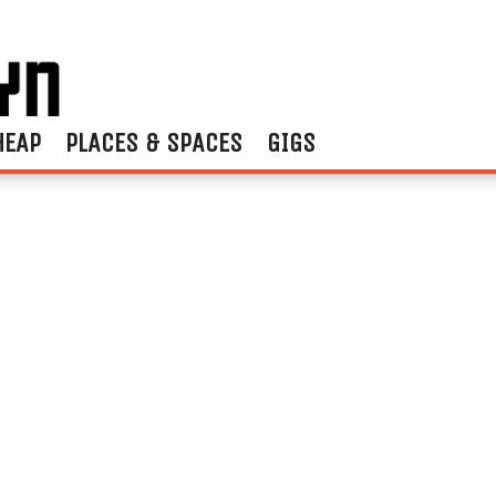
HEAP
PLACES & SPACES
GIGS