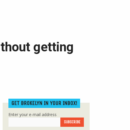
ithout getting
GET BROKELYN IN YOUR INBOX!
Enter your e-mail address