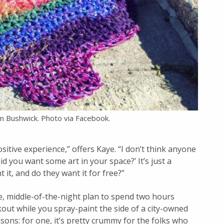
n Bushwick. Photo via Facebook.
sitive experience,” offers Kaye. “I don’t think anyone
id you want some art in your space?’ It’s just a
 it, and do they want it for free?”
, middle-of-the-night plan to spend two hours
okout while you spray-paint the side of a city-owned
asons: for one, it’s pretty crummy for the folks who