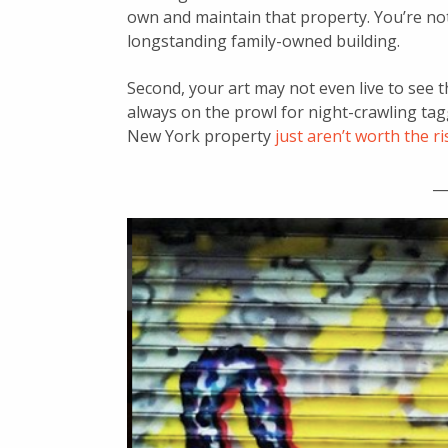
own and maintain that property. You’re no
longstanding family-owned building.
Second, your art may not even live to see t
always on the prowl for night-crawling tag
New York property
just aren’t worth the
ri
__