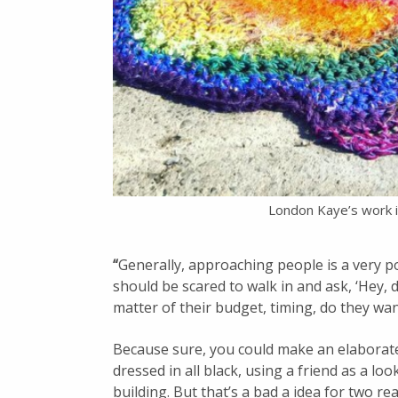
London Kaye’s work i
“
Generally, approaching people is a very po
should be scared to walk in and ask, ‘Hey, d
matter of their budget, timing, do they want
Because sure, you could make an elaborate
dressed in all black, using a friend as a lo
building. But that’s a bad a idea for two re