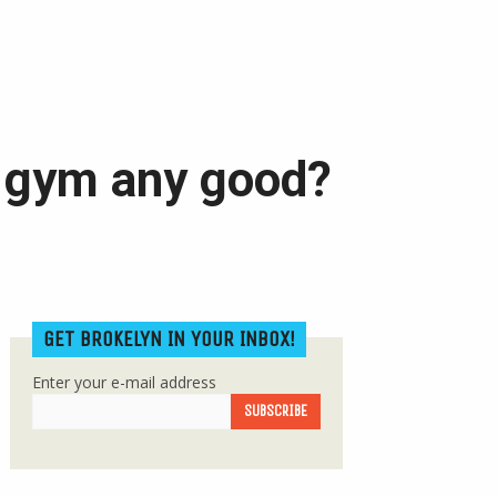
 gym any good?
GET BROKELYN IN YOUR INBOX!
Enter your e-mail address