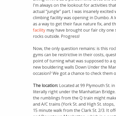
I’m always on the lookout for activities th
actual “jungle” part. I was insanely excited 
climbing facility was opening in Dumbo. A l
as a way to get their faux nature fix, and th
facility
may have brought our fair city one st
rocks outside. Progress!
Now, the only question remains: is this ro
gyms can be restrictive in their costs, ques
point of turning what was supposed to a qu
new bouldering walls Down Under the Man
occasion? We got a chance to check them o
The location:
Located at 99 Plymouth St. i
literally right under the Manhattan Bridge. I
the rumblings from the Q train might make y
and A/C trains (York St. and High St. stops,
15 minute walk from the Clark St. 2/3. It o