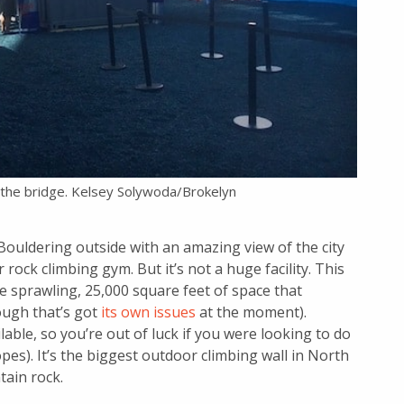
r the bridge. Kelsey Solywoda/Brokelyn
ouldering outside with an amazing view of the city
 rock climbing gym. But it’s not a huge facility. This
the sprawling, 25,000 square feet of space that
ugh that’s got
its own issues
at the moment).
le, so you’re out of luck if you were looking to do
pes). It’s the biggest outdoor climbing wall in North
tain rock.