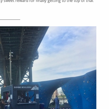
sweet reward for finally getting to the top of that
____________