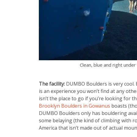
Clean, blue and right unde
The facility:
DUMBO Boulders is very cool. B
is an experience you won’t find at any other
isn’t the place to go if you’re looking for 
Brooklyn Boulders in Gowanus
boasts (tho
DUMBO Boulders only has bouldering availab
some belaying (the kind of climbing with ro
America that isn’t made out of actual moun