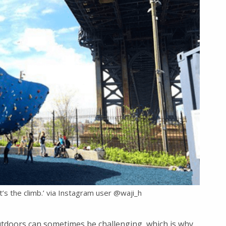
It’s the climb.’ via Instagram user @waji_h
utdoors can sometimes be challenging, which is why