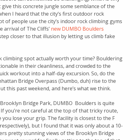
at give this concrete jungle some semblance of the
when I heard that the city’s first outdoor rock
ot of people use the city’s indoor rock climbing gyms
e arrival of The Cliffs’
new DUMBO Boulders
ep closer to that illusion by letting us climb fake
ck climbing spot actually worth your time? Bouldering
tionable in their cleanliness, and crowded to the
ick workout into a half-day excursion. So, do the
hattan Bridge Overpass (Dumbo, duh) rise to the
ut this past weekend, and here’s what we think.
n Brooklyn Bridge Park, DUMBO Boulders is quite
f you’re not careful at the top of that tricky route,
ou lose your grip. The facility is closest to the F
 respectively), but I found that it was only about a 10-
ffers pretty stunning views of the Brooklyn Bridge