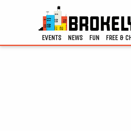
EVENTS
NEWS
FUN
FREE & C