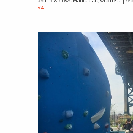
and Downtown Manhattan, which is a pretty 
V4
.
_