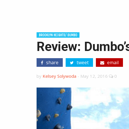
BROOKLYN HEIGHTS/ DUMBO
Review: Dumbo’s
share
tweet
email
by
Kelsey Solywoda
-
May 12, 2016
0