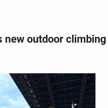
 new outdoor climbing