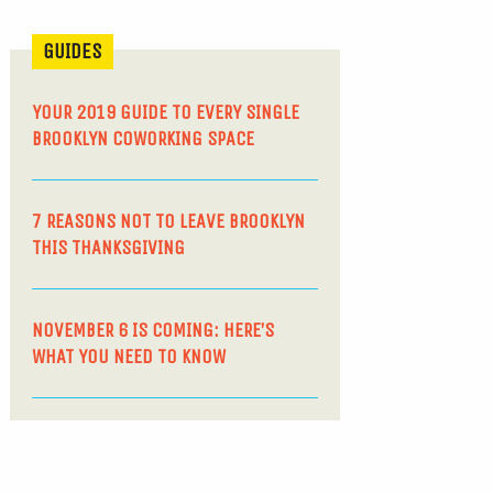
GUIDES
YOUR 2019 GUIDE TO EVERY SINGLE
BROOKLYN COWORKING SPACE
7 REASONS NOT TO LEAVE BROOKLYN
THIS THANKSGIVING
NOVEMBER 6 IS COMING: HERE’S
WHAT YOU NEED TO KNOW