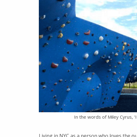
In the words of Miley Cyrus, ‘
Living in NYC as a person who loves the o