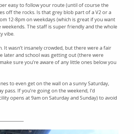
uper easy to follow your route (until of course the
es off the rocks. Is that grey blob part of a V2 or a
from 12-8pm on weekdays (which is great if you want
 weekends. The staff is super friendly and the whole
y vibe.
 It wasn’t insanely crowded, but there were a fair
tle later and school was getting out (there were
make sure you’re aware of any little ones below you
lines to even get on the wall on a sunny Saturday,
day pass. If you’re going on the weekend, I’d
ility opens at 9am on Saturday and Sunday) to avoid
____________