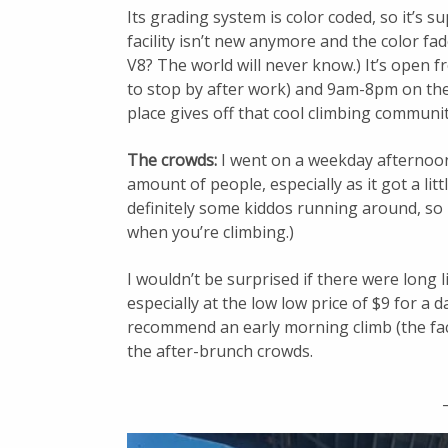
Its grading system is color coded, so it’s s
facility isn’t new anymore and the color fad
V8? The world will never know.) It’s open 
to stop by after work) and 9am-8pm on the
place gives off that cool climbing communit
The crowds:
I went on a weekday afternoon.
amount of people, especially as it got a lit
definitely some kiddos running around, so 
when you’re climbing.)
I wouldn’t be surprised if there were long 
especially at the low low price of $9 for a 
recommend an early morning climb (the fac
the after-brunch crowds.