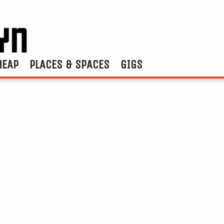
HEAP
PLACES & SPACES
GIGS