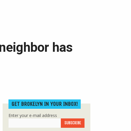
neighbor has
GET BROKELYN IN YOUR INBOX!
Enter your e-mail address