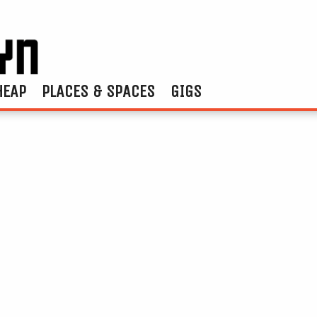
HEAP
PLACES & SPACES
GIGS