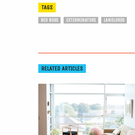
TAGS
BED BUGS
EXTERMINATORS
LANDLORDS
RELATED ARTICLES