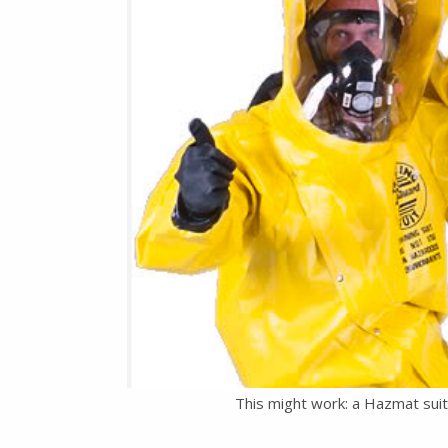
This might work: a Hazmat sui