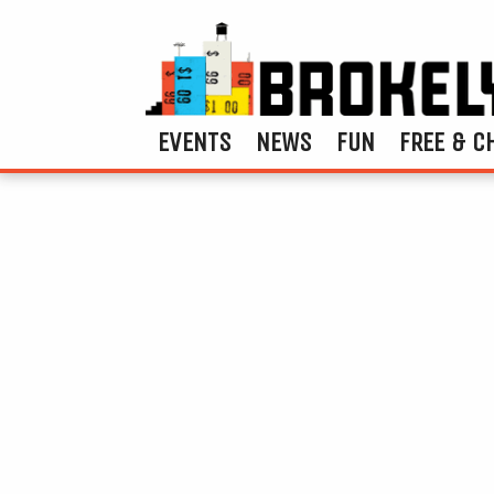
EVENTS
NEWS
FUN
FREE & C