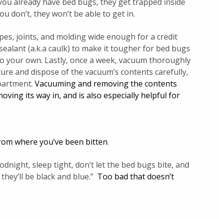
f you already have bed bugs, they get trapped inside
ou don’t, they won’t be able to get in.
ipes, joints, and molding wide enough for a credit
 sealant (a.k.a caulk) to make it tougher for bed bugs
o your own. Lastly, once a week, vacuum thoroughly
ure and dispose of the vacuum’s contents carefully,
apartment.
Vacuuming and removing the contents
ving its way in, and is also especially helpful for
 from where you’ve been bitten
.
ight, sleep tight, don’t let the bed bugs bite, and
 they’ll be black and blue.”
Too bad that doesn’t