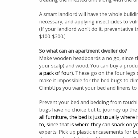
A smart landlord will have the whole build
necessary, and applying insecticides to vul
(If your landlord won’t do it, preventative 
$100-$300.)
So what can an apartment dweller do?
Make wooden headboards a no go, since the
your scalp) and wood. You can buy a produ
a pack of four
). These go on the four legs 
make it impossible for the bed bugs to cl
ClimbUps you want your bed and linens to 
Prevent your bed and bedding from touching
bugs have no choice but to journey up the
all furniture, the bed is just usually wher
to, since that is where they can snack on yo
experts: Pick up plastic encasements for b