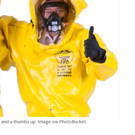
t and a thumbs up. Image via PhotoBucket.