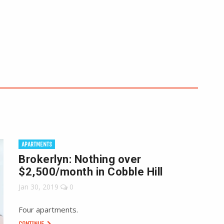
APARTMENTS
Brokerlyn: Nothing over
$2,500/month in Cobble Hill
Jan 30, 2019
0
Four apartments.
CONTINUE