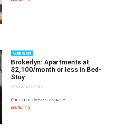
APARTMENTS
Brokerlyn: Apartments at
$2,100/month or less in Bed-
Stuy
Jan 23, 2019
0
Check out these six spaces.
CONTINUE