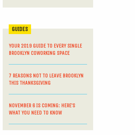
GUIDES
YOUR 2019 GUIDE TO EVERY SINGLE
BROOKLYN COWORKING SPACE
7 REASONS NOT TO LEAVE BROOKLYN
THIS THANKSGIVING
NOVEMBER 6 IS COMING: HERE’S
WHAT YOU NEED TO KNOW