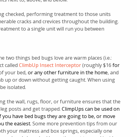
ing checked, performing treatment to those units
nerable cracks and crevices throughout the building.
treatment to a single unit will run you between
 two things bed bugs love are warm places (i.e.:
ct called
ClimbUp Insect Interceptor
(roughly $16
for
of your bed,
or any other furniture in the home
, and
imb up or down without getting caught. When using
be isolated.
 the wall, rugs, floor, or furniture ensures that the
 leg posts and get trapped.
ClimpUps can be used on
e if you have bed bugs they are going to be, or move
u the easiest.
Some more prevention tips from our
oth your mattress and box springs, especially one