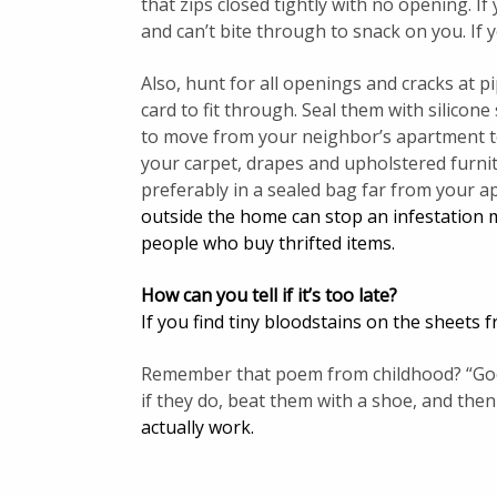
that zips closed tightly with no opening. I
and can’t bite through to snack on you. If y
Also, hunt for all openings and cracks at p
card to fit through. Seal them with silicone
to move from your neighbor’s apartment t
your carpet, drapes and upholstered furnit
preferably in a sealed bag far from your 
outside the home can stop an infestation mo
people who buy thrifted items.
How can you tell if it’s too late?
If you find tiny bloodstains on the sheets
Remember that poem from childhood? “Goodn
if they do, beat them with a shoe, and then
actually work
.