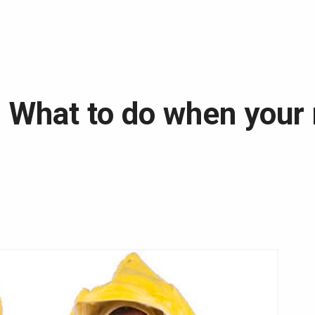
 What to do when your 