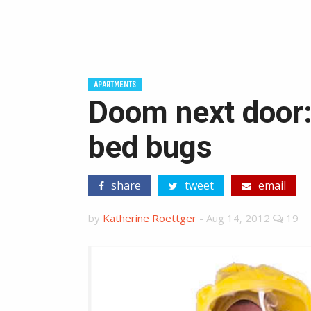
APARTMENTS
Doom next door:
bed bugs
share
tweet
email
by
Katherine Roettger
-
Aug 14, 2012
19