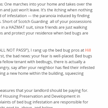
ns: One marches into your home and takes over the
n and just won’t leave. It’s the itching when nothing
ind of infestation — the paranoia induced by finding
s. Short of Scotch Guarding all of your possessions
in a HAZMAT suit, since friends are just walking
ves and protect your residence when bed bugs are
ALL NOT PASS!”), I rang up the bed bug pros at
Hill
rst, the bad news: your fear is well-placed. Bed bugs
a fellow tenant with bedbugs, there is actually a
gry, say after your neighbor has fled their infested
ding a new home within the building, squeezing
easures that your landlord should be paying for.
f Housing Preservation and Development in
laints of bed bug infestation are responsible for
nits next to, above, and below.