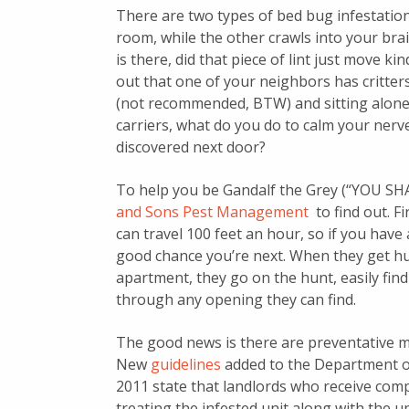
There are two types of bed bug infestatio
room, while the other crawls into your brai
is there, did that piece of lint just move k
out that one of your neighbors has critter
(not recommended, BTW) and sitting alone 
carriers, what do you do to calm your ner
discovered next door?
To help you be Gandalf the Grey (“YOU SH
and Sons Pest Management
to find out. Fi
can travel 100 feet an hour, so if you have 
good chance you’re next. When they get hun
apartment, they go on the hunt, easily fin
through any opening they can find.
The good news is there are preventative m
New
guidelines
added to the Department o
2011 state that landlords who receive comp
treating the infested unit along with the u