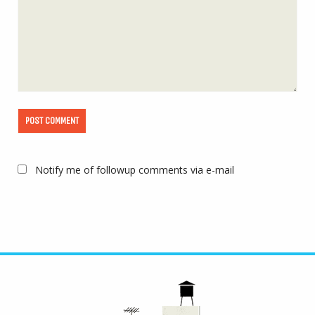
Notify me of followup comments via e-mail