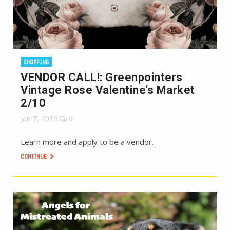
SHOPPING
VENDOR CALL!: Greenpointers
Vintage Rose Valentine’s Market
2/10
Jan 7, 2019
0
Learn more and apply to be a vendor.
CONTINUE