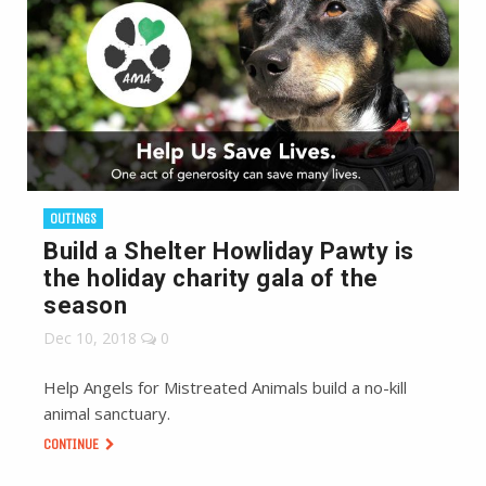
OUTINGS
Build a Shelter Howliday Pawty is
the holiday charity gala of the
season
Dec 10, 2018
0
Help Angels for Mistreated Animals build a no-kill
animal sanctuary.
CONTINUE