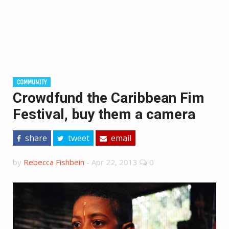
COMMUNITY
Crowdfund the Caribbean Fim
Festival, buy them a camera
share
tweet
email
by
Rebecca Fishbein
-
Apr 22, 2013
0