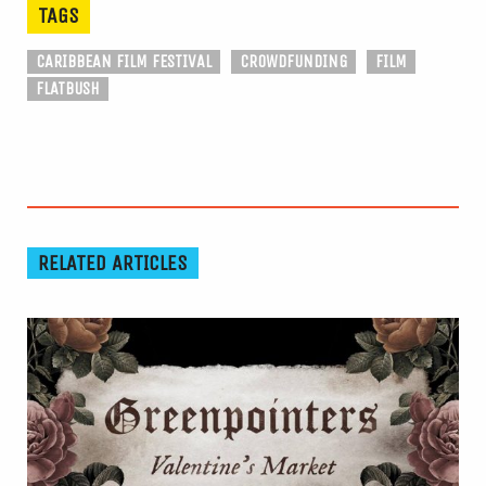
TAGS
CARIBBEAN FILM FESTIVAL
CROWDFUNDING
FILM
FLATBUSH
RELATED ARTICLES