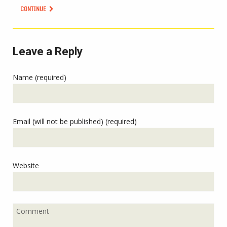
CONTINUE
Leave a Reply
Name (required)
Email (will not be published) (required)
Website