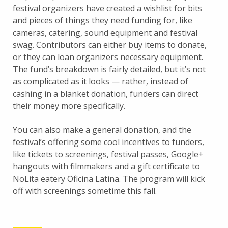
festival organizers have created a wishlist for bits
and pieces of things they need funding for, like
cameras, catering, sound equipment and festival
swag. Contributors can either buy items to donate,
or they can loan organizers necessary equipment.
The fund’s breakdown is fairly detailed, but it’s not
as complicated as it looks — rather, instead of
cashing in a blanket donation, funders can direct
their money more specifically.
You can also make a general donation, and the
festival’s offering some cool incentives to funders,
like tickets to screenings, festival passes, Google+
hangouts with filmmakers and a gift certificate to
NoLita eatery Oficina Latina. The program will kick
off with screenings sometime this fall.