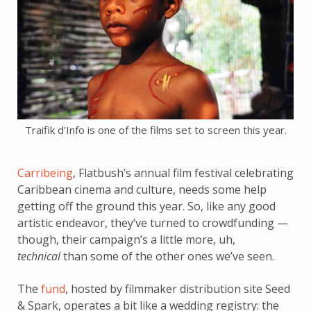
Traifik d’Info is one of the films set to screen this year.
Carribeing
, Flatbush’s annual film festival celebrating
Caribbean cinema and culture, needs some help
getting off the ground this year. So, like any good
artistic endeavor, they’ve turned to crowdfunding —
though, their campaign’s a little more, uh,
technical
than some of the other ones we’ve seen.
The
fund
, hosted by filmmaker distribution site Seed
& Spark, operates a bit like a wedding registry: the