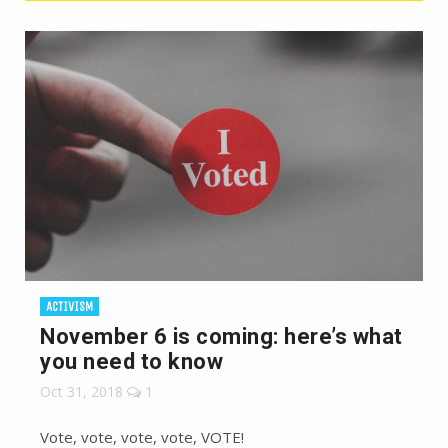
ACTIVISM
November 6 is coming: here’s what
you need to know
Oct 31, 2018
1
Vote, vote, vote, vote, VOTE!