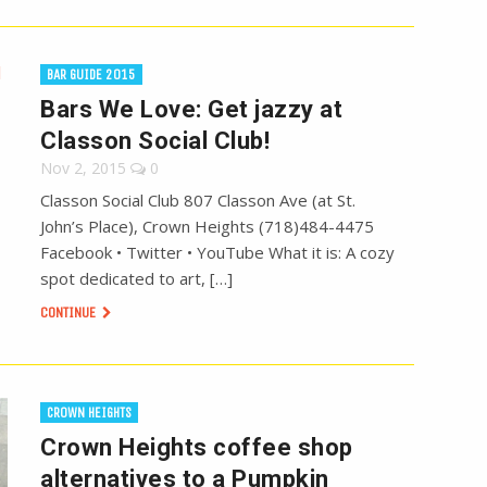
BAR GUIDE 2015
Bars We Love: Get jazzy at
Classon Social Club!
Nov 2, 2015
0
Classon Social Club 807 Classon Ave (at St.
John’s Place), Crown Heights (718)484-4475
Facebook • Twitter • YouTube What it is: A cozy
spot dedicated to art, […]
CONTINUE
CROWN HEIGHTS
Crown Heights coffee shop
alternatives to a Pumpkin