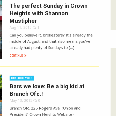
The perfect Sunday in Crown
Heights with Shannon
Mustipher
Aug 11, 2015
1
Can you believe it, brokesters? It’s already the
middle of August, and that also means you’ve
already had plenty of Sundays to […]
CONTINUE
BAR GUIDE 2015
Bars we love: Be a big kid at
Branch Ofc.!
May 13, 2015
0
Branch Ofc. 225 Rogers Ave. (Union and
President) Crown Heights Website •