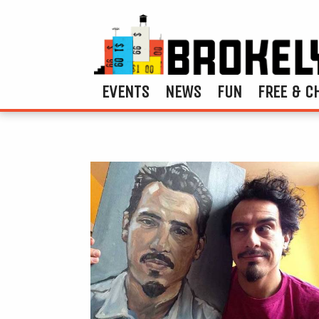
EVENTS
NEWS
FUN
FREE & C