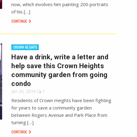
now, which involves him painting 200 portraits
of his […]
CONTINUE
CROWN HEIGHTS
Have a drink, write a letter and
help save this Crown Heights
community garden from going
condo
Jan 25, 2016
1
Residents of Crown Heights have been fighting
for years to save a community garden
between Rogers Avenue and Park Place from
turning […]
CONTINUE