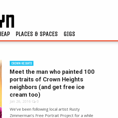
HEAP
PLACES & SPACES
GIGS
CROWN HEIGHTS
Meet the man who painted 100
portraits of Crown Heights
neighbors (and get free ice
cream too)
Jan 26, 2016
0
We’ve been following local artist Rusty
Zimmerman’s Free Portrait Project for a while