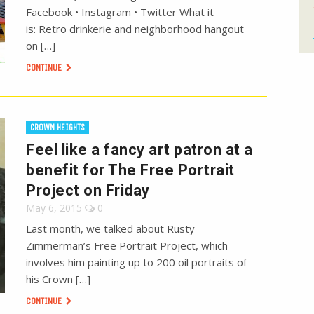
Facebook • Instagram • Twitter What it
is: Retro drinkerie and neighborhood hangout
on […]
CONTINUE
CROWN HEIGHTS
Feel like a fancy art patron at a
benefit for The Free Portrait
Project on Friday
May 6, 2015
0
Last month, we talked about Rusty
Zimmerman’s Free Portrait Project, which
involves him painting up to 200 oil portraits of
his Crown […]
CONTINUE