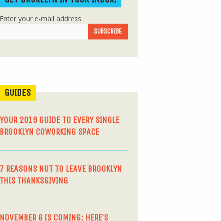
Enter your e-mail address
GUIDES
YOUR 2019 GUIDE TO EVERY SINGLE
BROOKLYN COWORKING SPACE
7 REASONS NOT TO LEAVE BROOKLYN
THIS THANKSGIVING
NOVEMBER 6 IS COMING: HERE’S