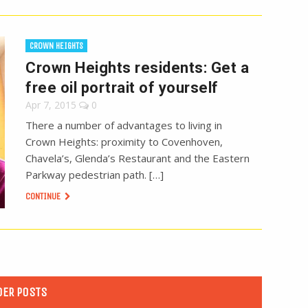
CROWN HEIGHTS
Crown Heights residents: Get a
free oil portrait of yourself
Apr 7, 2015
0
There a number of advantages to living in
Crown Heights: proximity to Covenhoven,
Chavela’s, Glenda’s Restaurant and the Eastern
Parkway pedestrian path. […]
CONTINUE
DER POSTS