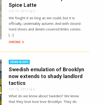
Spice Latte
Oct 19, 2015
0
We fought it as long as we could, but it is
officially, undeniably autumn. And with closed-
toed shoes and denim-covered limbs comes
[…]
CONTINUE
CROWN HEIGHTS
Swedish emulation of Brooklyn
now extends to shady landlord
tactics
Oct 16, 2015
0
What do we know about Sweden? We know
that they love love love Brooklyn. They do