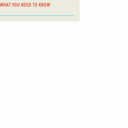
WHAT YOU NEED TO KNOW