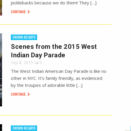
picklebacks because we do them! They […]
CONTINUE
CROWN HEIGHTS
Scenes from the 2015 West
Indian Day Parade
Sep 8, 2015
0
The West Indian American Day Parade is like no
other in NYC. It’s family friendly, as evidenced
by the troupes of adorable little […]
CONTINUE
CROWN HEIGHTS