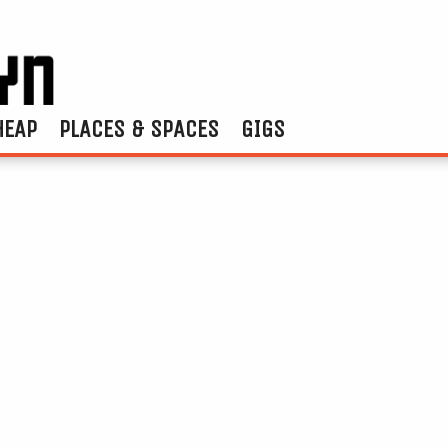
HEAP
PLACES & SPACES
GIGS