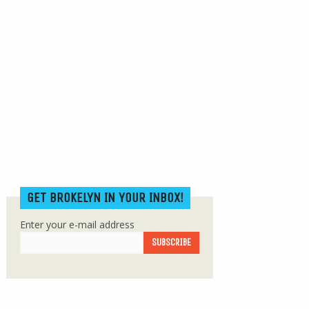
GET BROKELYN IN YOUR INBOX!
Enter your e-mail address