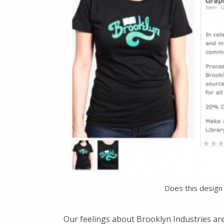
Does this design 
Our feelings about Brooklyn Industries are 