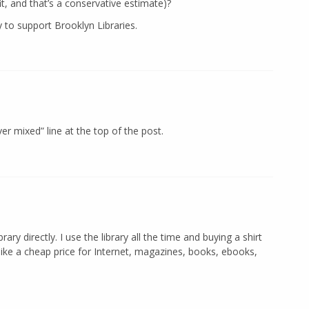
t, and that’s a conservative estimate)?
 to support Brooklyn Libraries.
er mixed” line at the top of the post.
y directly. I use the library all the time and buying a shirt
ike a cheap price for Internet, magazines, books, ebooks,