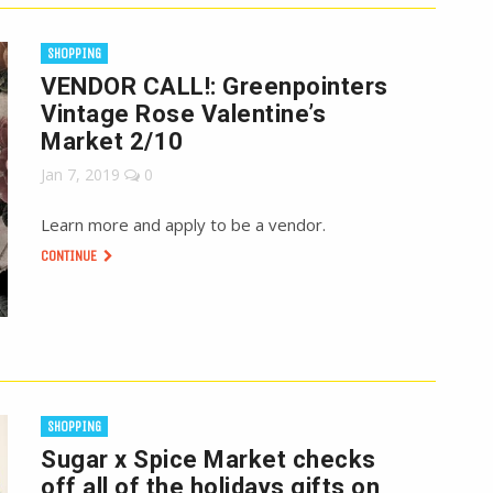
SHOPPING
VENDOR CALL!: Greenpointers
Vintage Rose Valentine’s
Market 2/10
Jan 7, 2019
0
Learn more and apply to be a vendor.
CONTINUE
SHOPPING
Sugar x Spice Market checks
off all of the holidays gifts on