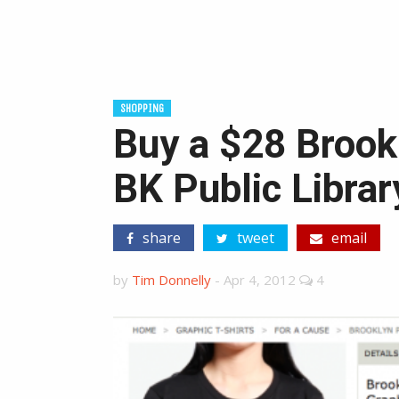
SHOPPING
Buy a $28 Brookl
BK Public Librar
share
tweet
email
by
Tim Donnelly
-
Apr 4, 2012
4