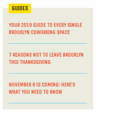
GUIDES
YOUR 2019 GUIDE TO EVERY SINGLE
BROOKLYN COWORKING SPACE
7 REASONS NOT TO LEAVE BROOKLYN
THIS THANKSGIVING
NOVEMBER 6 IS COMING: HERE’S
WHAT YOU NEED TO KNOW