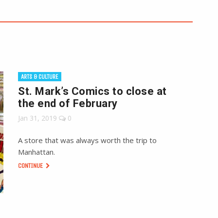
ARTS & CULTURE
St. Mark’s Comics to close at
the end of February
Jan 31, 2019
0
A store that was always worth the trip to
Manhattan.
CONTINUE