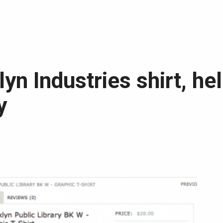
yn Industries shirt, he
y