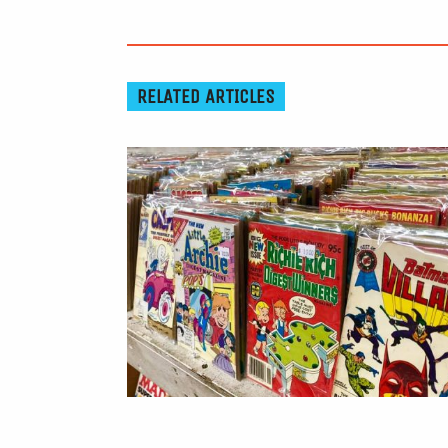
RELATED ARTICLES