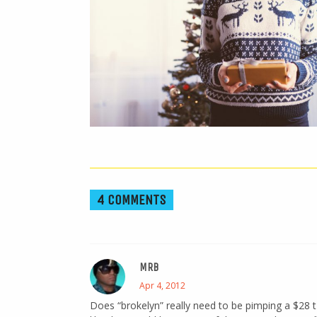
4 COMMENTS
MRB
Apr 4, 2012
Does “brokelyn” really need to be pimping a $28 t