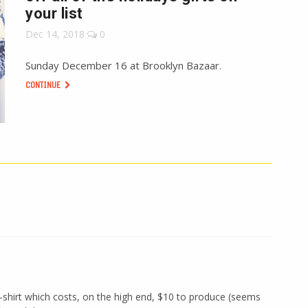
your list
Dec 14, 2018
0
Sunday December 16 at Brooklyn Bazaar.
CONTINUE
-shirt which costs, on the high end, $10 to produce (seems