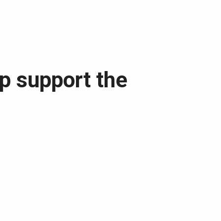
lp support the