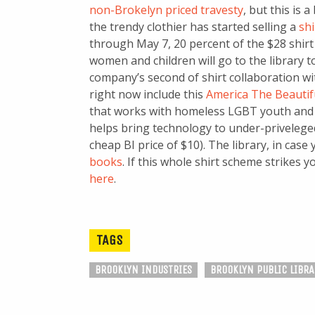
non-Brokelyn priced travesty
, but this is 
the trendy clothier has started selling a
shi
through May 7, 20 percent of the $28 shirt 
women and children will go to the library 
company’s second of shirt collaboration wit
right now include this
America The Beautif
that works with homeless LGBT youth and 
helps bring technology to under-priveleged
cheap BI price of $10). The library, in case
books
. If this whole shirt scheme strikes 
here
.
TAGS
BROOKLYN INDUSTRIES
BROOKLYN PUBLIC LIBRA