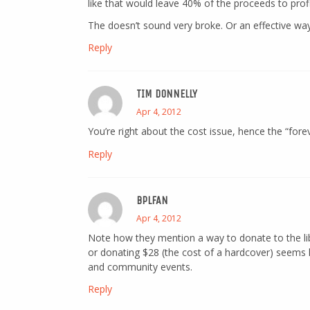
like that would leave 40% of the proceeds to profi
The doesn’t sound very broke. Or an effective way
Reply
TIM DONNELLY
Apr 4, 2012
You’re right about the cost issue, hence the “forev
Reply
BPLFAN
Apr 4, 2012
Note how they mention a way to donate to the librar
or donating $28 (the cost of a hardcover) seems l
and community events.
Reply