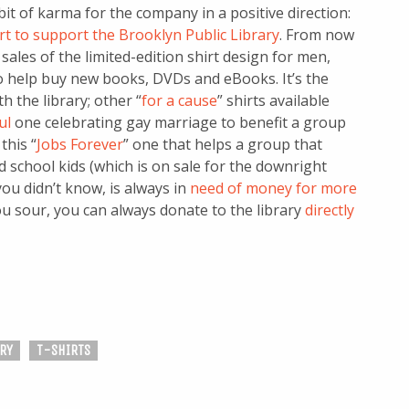
a bit of karma for the company in a positive direction:
rt to support the Brooklyn Public Library
. From now
sales of the limited-edition shirt design for men,
to help buy new books, DVDs and eBooks. It’s the
h the library; other “
for a cause
” shirts available
ul
one celebrating gay marriage to benefit a group
this “
Jobs Forever
” one that helps a group that
 school kids (which is on sale for the downright
 you didn’t know, is always in
need of money for more
you sour, you can always donate to the library
directly
RY
T-SHIRTS