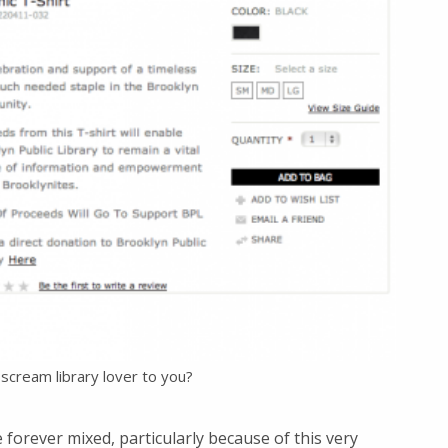
scream library lover to you?
forever mixed, particularly because of this very