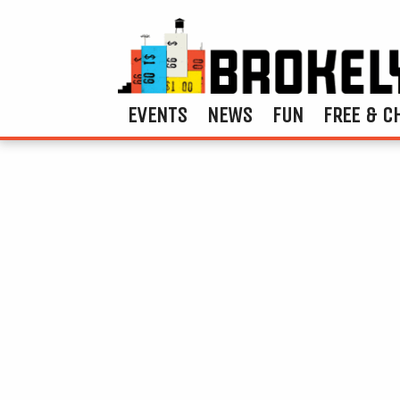
EVENTS
NEWS
FUN
FREE & C