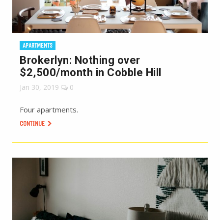
APARTMENTS
Brokerlyn: Nothing over
$2,500/month in Cobble Hill
Jan 30, 2019
0
Four apartments.
CONTINUE