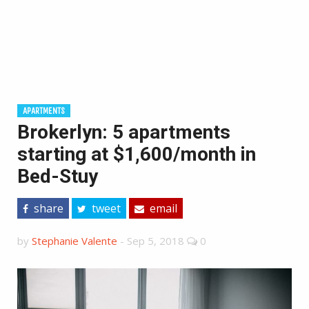
APARTMENTS
Brokerlyn: 5 apartments
starting at $1,600/month in
Bed-Stuy
share
tweet
email
by
Stephanie Valente
-
Sep 5, 2018
0