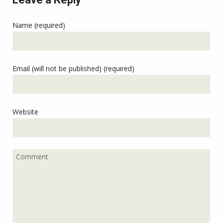
Name (required)
Email (will not be published) (required)
Website