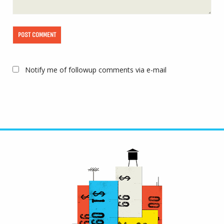
Notify me of followup comments via e-mail