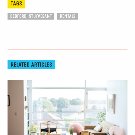
TAGS
BEDFORD-STUYVESANT
RENTALS
RELATED ARTICLES