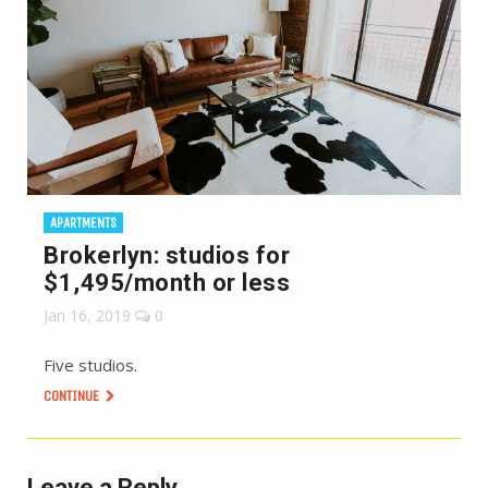
APARTMENTS
Brokerlyn: studios for
$1,495/month or less
Jan 16, 2019
0
Five studios.
CONTINUE
Leave a Reply