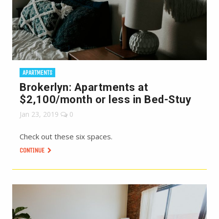
APARTMENTS
Brokerlyn: Apartments at
$2,100/month or less in Bed-Stuy
Jan 23, 2019
0
Check out these six spaces.
CONTINUE