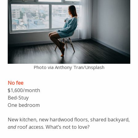
Photo via Anthony Tran/Unsplash
No fee
$1,600/month
Bed-Stuy
One bedroom
New kitchen, new hardwood floors, shared backyard,
and
roof access. What’s not to love?