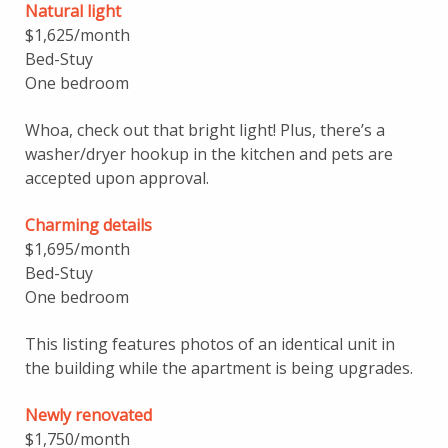
Natural light
$1,625/month
Bed-Stuy
One bedroom
Whoa, check out that bright light! Plus, there’s a
washer/dryer hookup in the kitchen and pets are
accepted upon approval.
Charming details
$1,695/month
Bed-Stuy
One bedroom
This listing features photos of an identical unit in
the building while the apartment is being upgrades.
Newly renovated
$1,750/month