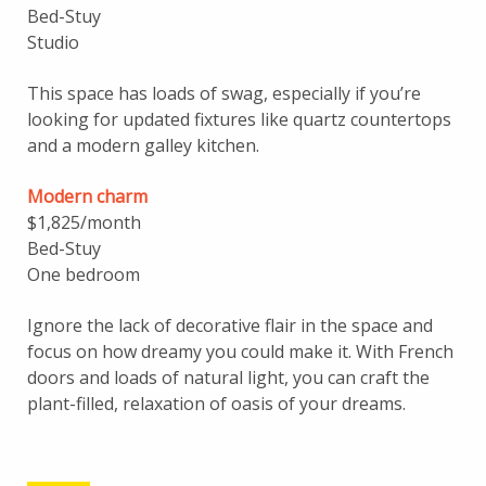
Bed-Stuy
Studio
This space has loads of swag, especially if you’re
looking for updated fixtures like quartz countertops
and a modern galley kitchen.
Modern charm
$1,825/month
Bed-Stuy
One bedroom
Ignore the lack of decorative flair in the space and
focus on how dreamy you could make it. With French
doors and loads of natural light, you can craft the
plant-filled, relaxation of oasis of your dreams.