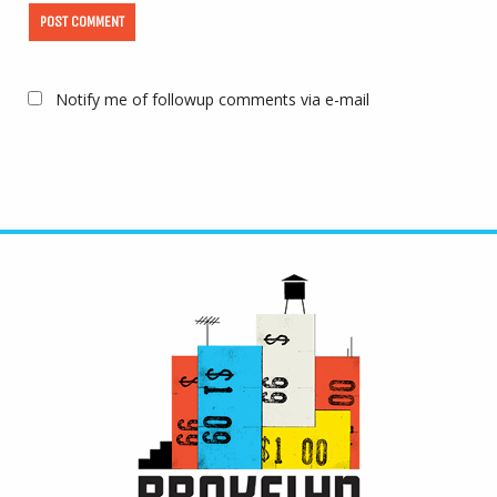
Notify me of followup comments via e-mail