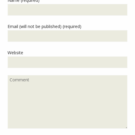
Name (required)
Email (will not be published) (required)
Website