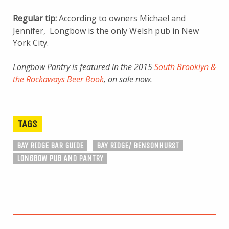
Regular tip:
According to owners Michael and
Jennifer, Longbow is the only Welsh pub in New
York City.
Longbow Pantry is featured in the 2015
South Brooklyn &
the Rockaways Beer Book
, on sale now.
TAGS
BAY RIDGE BAR GUIDE
BAY RIDGE/ BENSONHURST
LONGBOW PUB AND PANTRY