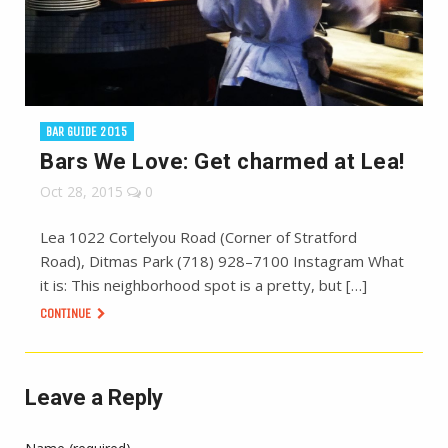
BAR GUIDE 2015
Bars We Love: Get charmed at Lea!
Oct 28, 2015
0
Lea 1022 Cortelyou Road (Corner of Stratford
Road), Ditmas Park (718) 928–7100 Instagram What
it is: This neighborhood spot is a pretty, but […]
CONTINUE
Leave a Reply