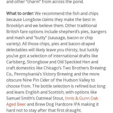
and other “charm” from across the pond.
What to order:
We recommend the fish and chips
because Longbow claims they make the best in
Brooklyn and we believe them. Other traditional
British fare options include shepherd’s pies, bangers
and mash and “butty” (sausage, bacon or chip
variety). All those chips, pies and bacon-draped
delectables will likely leave you thirsty, but luckily
you’ve got a selection of international drafts like
Carlsberg, Strongbow and Old Speckled Hen and
craft domestics like Chicago’s Two Brothers Brewing
Co., Pennsylvania’s Victory Brewing and the more
obscure Nine Pin Cider of the Hudson Valley to
choose from. The bottle selection is refined but long
and leans English and Scottish, with options like
Samuel Smith’s Oatmeal Stout,
Innis & Gunn Oak
Aged Beer
and Brew Dog Hardcore IPA making it
hard not to stay after that first draught.