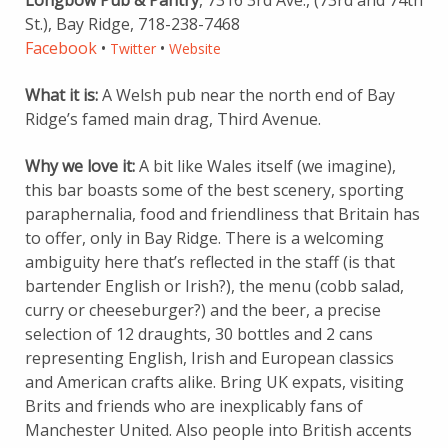
Longbow Pub & Pantry
, 7316 3rd Ave., (73rd and 74th
St.), Bay Ridge, 718-238-7468
Facebook
•
•
Twitter
Website
What it is:
A Welsh pub near the north end of Bay
Ridge’s famed main drag, Third Avenue.
Why we love it:
A bit like Wales itself (we imagine),
this bar boasts some of the best scenery, sporting
paraphernalia, food and friendliness that Britain has
to offer, only in Bay Ridge. There is a welcoming
ambiguity here that’s reflected in the staff (is that
bartender English or Irish?), the menu (cobb salad,
curry or cheeseburger?) and the beer, a precise
selection of 12 draughts, 30 bottles and 2 cans
representing English, Irish and European classics
and American crafts alike. Bring UK expats, visiting
Brits and friends who are inexplicably fans of
Manchester United. Also people into British accents