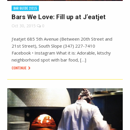
BAR GUIDE 2015
Bars We Love: Fill up at J’eatjet
Oct 30, 2015
0
J’eatjet 685 5th Avenue (Between 20th Street and
21st Street), South Slope (347) 227-7410
Facebook • Instagram What it is: Adorable, kitschy
neighborhood spot with bar food, […]
CONTINUE