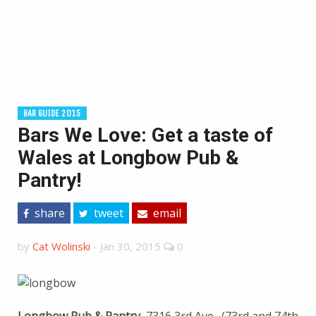
BAR GUIDE 2015
Bars We Love: Get a taste of
Wales at Longbow Pub &
Pantry!
share
tweet
email
by
Cat Wolinski
-
Jan 30, 2015
0