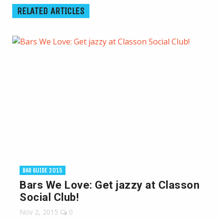
RELATED ARTICLES
BAR GUIDE 2015
Bars We Love: Get jazzy at Classon
Social Club!
Nov 2, 2015
0