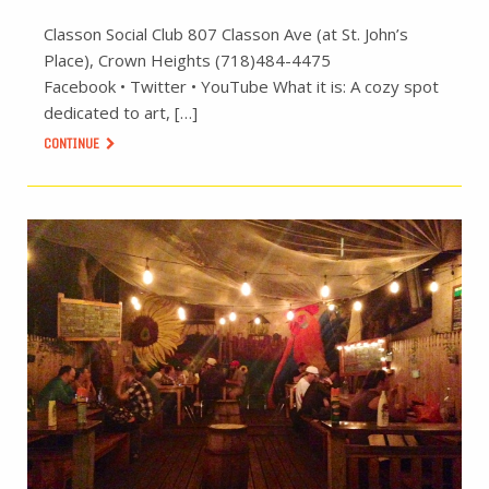
Classon Social Club 807 Classon Ave (at St. John’s
Place), Crown Heights (718)484-4475
Facebook • Twitter • YouTube What it is: A cozy spot
dedicated to art, […]
CONTINUE