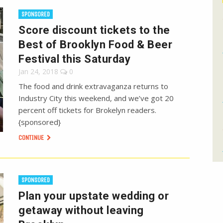
SPONSORED
Score discount tickets to the
Best of Brooklyn Food & Beer
Festival this Saturday
Jan 24, 2018
0
The food and drink extravaganza returns to
Industry City this weekend, and we’ve got 20
percent off tickets for Brokelyn readers.
{sponsored}
CONTINUE
SPONSORED
Plan your upstate wedding or
getaway without leaving