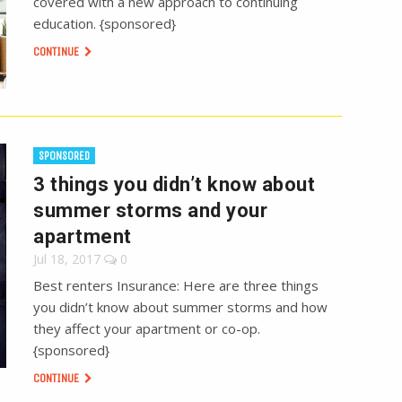
covered with a new approach to continuing
education. {sponsored}
CONTINUE
SPONSORED
3 things you didn’t know about
summer storms and your
apartment
Jul 18, 2017
0
Best renters Insurance: Here are three things
you didn’t know about summer storms and how
they affect your apartment or co-op.
{sponsored}
CONTINUE