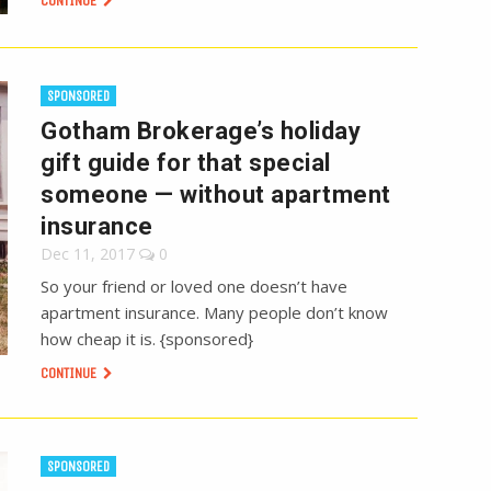
CONTINUE
SPONSORED
Gotham Brokerage’s holiday
gift guide for that special
someone — without apartment
insurance
Dec 11, 2017
0
So your friend or loved one doesn’t have
apartment insurance. Many people don’t know
how cheap it is. {sponsored}
CONTINUE
SPONSORED