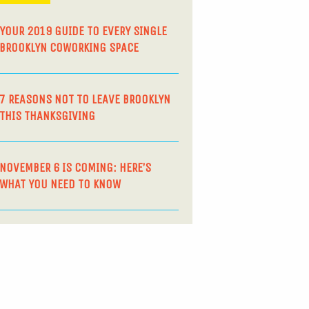
YOUR 2019 GUIDE TO EVERY SINGLE
BROOKLYN COWORKING SPACE
7 REASONS NOT TO LEAVE BROOKLYN
THIS THANKSGIVING
NOVEMBER 6 IS COMING: HERE’S
WHAT YOU NEED TO KNOW