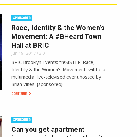
SPONSORED
Race, Identity & the Women’s
Movement: A #BHeard Town
Hall at BRIC
Jun 19, 2017
0
BRIC Brooklyn Events: “reSISTER: Race,
Identity & the Women’s Movement” will be a
multimedia, live-televised event hosted by
Brian Vines. {sponsored}
CONTINUE
SPONSORED
Can you get apartment