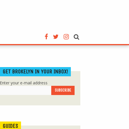
GET BROKELYN IN YOUR INBOX!
Enter your e-mail address
GUIDES