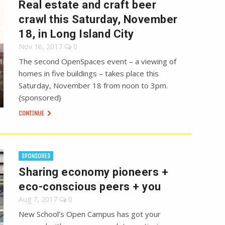
Real estate and craft beer
crawl this Saturday, November
18, in Long Island City
Nov 16, 2017
0
The second OpenSpaces event – a viewing of
homes in five buildings – takes place this
Saturday, November 18 from noon to 3pm.
{sponsored}
CONTINUE
SPONSORED
Sharing economy pioneers +
eco-conscious peers + you
Aug 7, 2017
0
New School’s Open Campus has got your