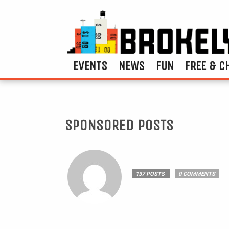
EVENTS
NEWS
FUN
FREE & C
SPONSORED POSTS
137 POSTS
0 COMMENTS