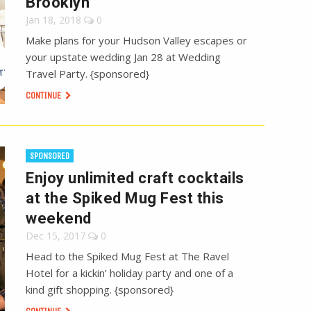
Brooklyn
Jan 18, 2018
0
Make plans for your Hudson Valley escapes or
your upstate wedding Jan 28 at Wedding
Travel Party. {sponsored}
CONTINUE
SPONSORED
Enjoy unlimited craft cocktails
at the Spiked Mug Fest this
weekend
Dec 15, 2017
0
Head to the Spiked Mug Fest at The Ravel
Hotel for a kickin’ holiday party and one of a
kind gift shopping. {sponsored}