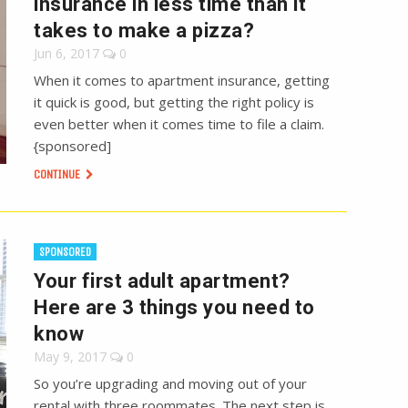
insurance in less time than it
takes to make a pizza?
Jun 6, 2017
0
When it comes to apartment insurance, getting
it quick is good, but getting the right policy is
even better when it comes time to file a claim.
{sponsored]
CONTINUE
SPONSORED
Your first adult apartment?
Here are 3 things you need to
know
May 9, 2017
0
So you’re upgrading and moving out of your
rental with three roommates. The next step is