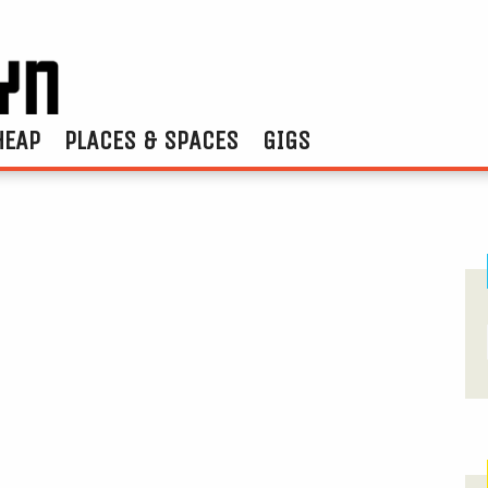
HEAP
PLACES & SPACES
GIGS