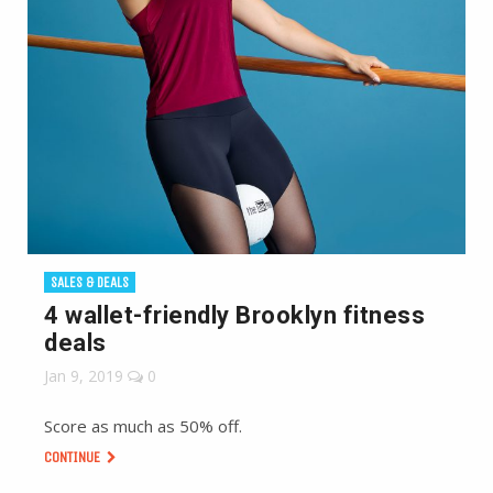
SALES & DEALS
4 wallet-friendly Brooklyn fitness
deals
Jan 9, 2019
0
Score as much as 50% off.
CONTINUE