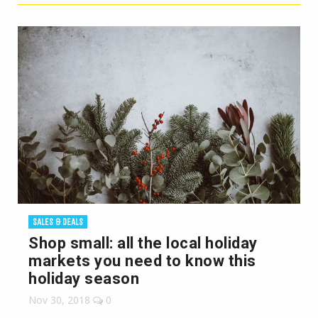
SALES & DEALS
Shop small: all the local holiday
markets you need to know this
holiday season
Nov 30, 2018
0