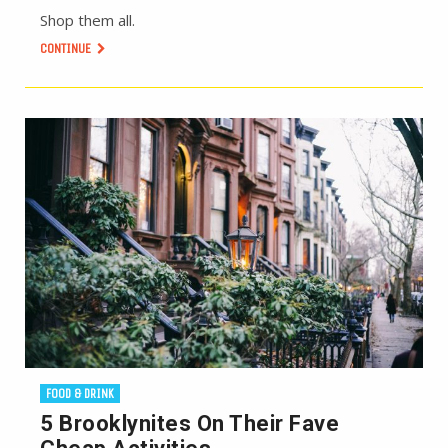
Shop them all.
CONTINUE
FOOD & DRINK
5 Brooklynites On Their Fave