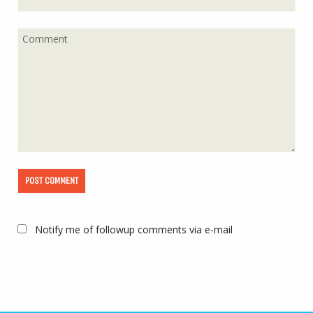
Notify me of followup comments via e-mail