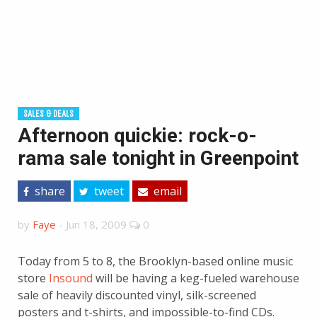
SALES & DEALS
Afternoon quickie: rock-o-
rama sale tonight in Greenpoint
share
tweet
email
by
Faye
-
Jun 18, 2009
0
Today from 5 to 8, the Brooklyn-based online music
store
Insound
will be having a keg-fueled warehouse
sale of heavily discounted vinyl, silk-screened
posters and t-shirts, and impossible-to-find CDs.