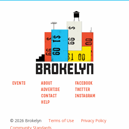
EVENTS
ABOUT
FACEBOOK
ADVERTISE
TWITTER
CONTACT
INSTAGRAM
HELP
© 2026 Brokelyn
Terms of Use
Privacy Policy
Community Standards