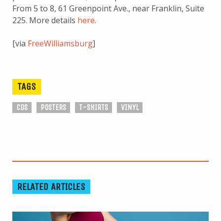
From 5 to 8, 61 Greenpoint Ave., near Franklin, Suite
225. More details
here
.
[via
FreeWilliamsburg
]
TAGS
CDS
POSTERS
T-SHIRTS
VINYL
RELATED ARTICLES