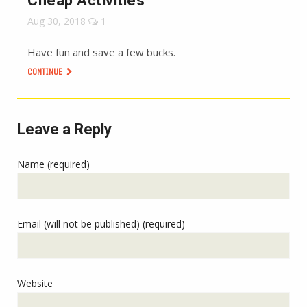
Cheap Activities
Aug 30, 2018
1
Have fun and save a few bucks.
CONTINUE
Leave a Reply
Name (required)
Email (will not be published) (required)
Website